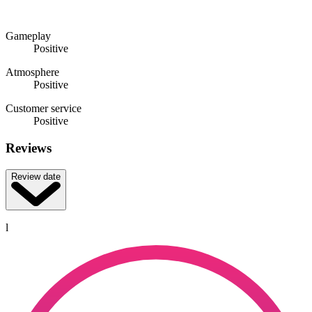
Gameplay
Positive
Atmosphere
Positive
Customer service
Positive
Reviews
Review date
l