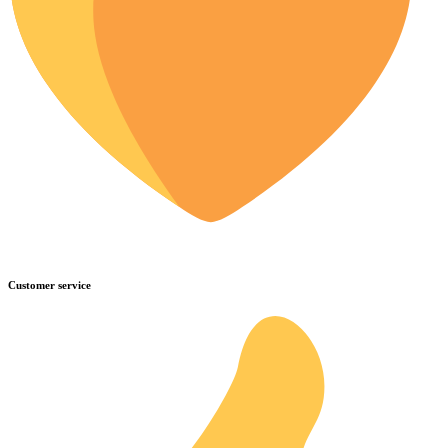
Customer service