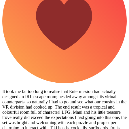
It took me far too long to realise that Entermission had actually
designed an IRL escape room; nestled away amongst its virtual
counterparts, so naturally I had to go and see what our cousins in the
VR division had cooked up. The end result was a tropical and
colourful room full of character! LFG. Maui and his little treasure
trove really did exceed the expectations I had going into this one, the
set was bright and welcoming with each puzzle and prop super
charming to interact with. Tiki heads, cocktails, surfboards, fruits,