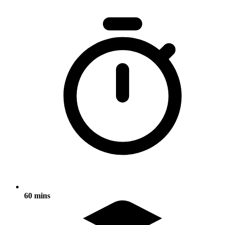
60 mins