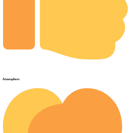
Atmosphere