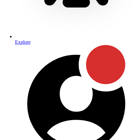
Explore