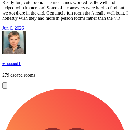
Really fun, cute room. The mechanics worked really well and
helped with immersion! Some of the answers were hard to find but
we got there in the end. Genuinely fun room that’s really well built, I
honestly wish they had more in person rooms rather than the VR
Jun 6, 2026
minnnnn11
279 escape rooms