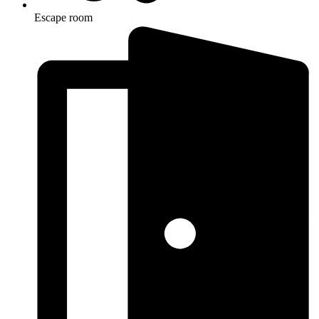
Escape room