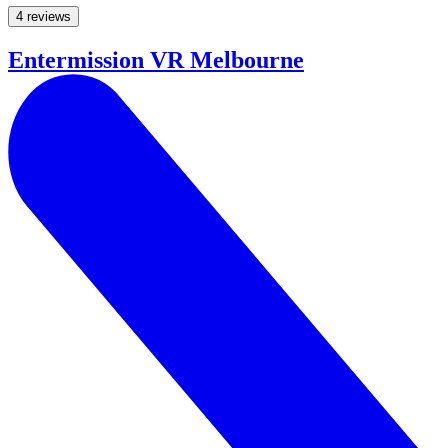
4 reviews
Entermission VR Melbourne