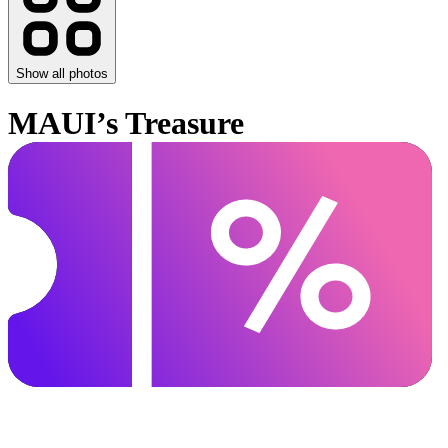
Show all photos
MAUI’s Treasure