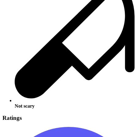
Not scary
Ratings