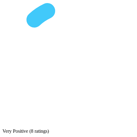
Very Positive
(
8 ratings
)