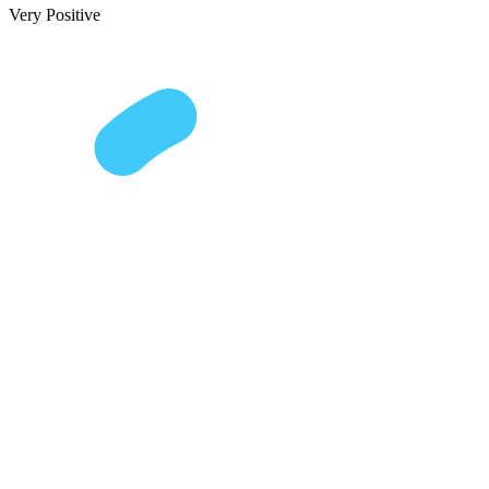
Very Positive