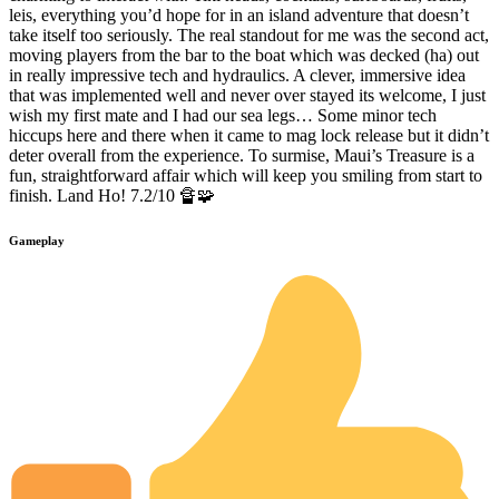
leis, everything you’d hope for in an island adventure that doesn’t
take itself too seriously. The real standout for me was the second act,
moving players from the bar to the boat which was decked (ha) out
in really impressive tech and hydraulics. A clever, immersive idea
that was implemented well and never over stayed its welcome, I just
wish my first mate and I had our sea legs… Some minor tech
hiccups here and there when it came to mag lock release but it didn’t
deter overall from the experience. To surmise, Maui’s Treasure is a
fun, straightforward affair which will keep you smiling from start to
finish. Land Ho! 7.2/10 🔏🧩
Gameplay