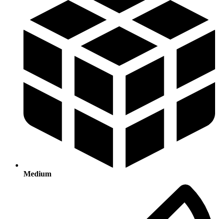
Medium