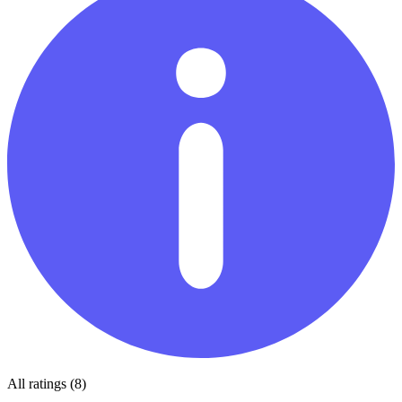
All ratings (8)