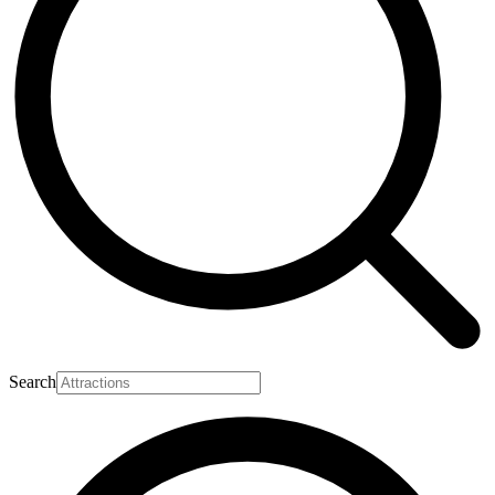
Search