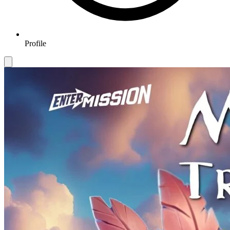
Profile