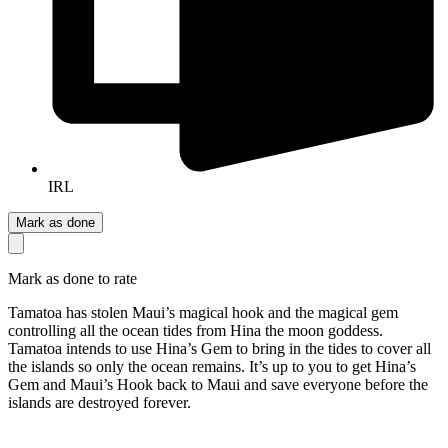
IRL
Mark as done
Mark as done to rate
Tamatoa has stolen Maui’s magical hook and the magical gem
controlling all the ocean tides from Hina the moon goddess.
Tamatoa intends to use Hina’s Gem to bring in the tides to cover all
the islands so only the ocean remains. It’s up to you to get Hina’s
Gem and Maui’s Hook back to Maui and save everyone before the
islands are destroyed forever.