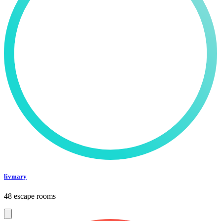
livmary
48 escape rooms