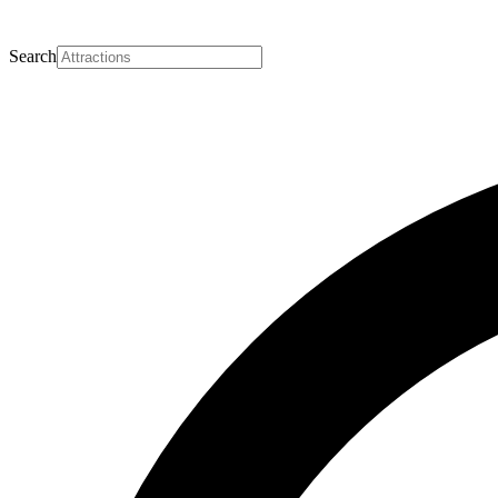
Search