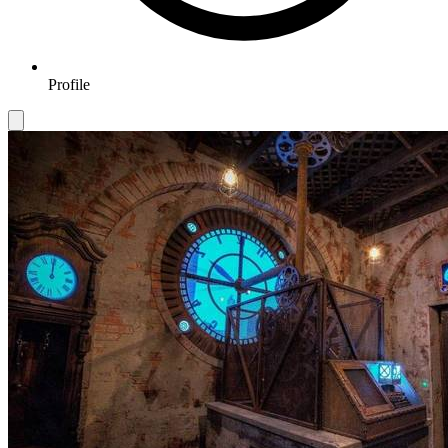
Profile