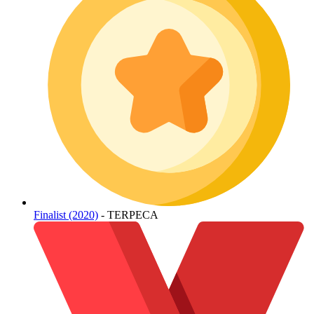
Finalist (2020)
- TERPECA