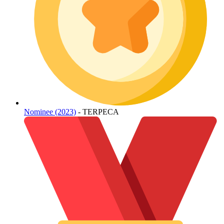
Nominee (2023)
- TERPECA