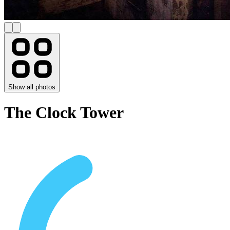
Show all photos
The Clock Tower