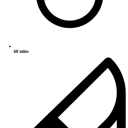
60 mins