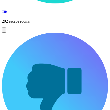
Tlis
202 escape rooms