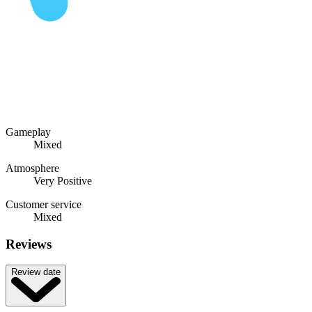
Gameplay
Mixed
Atmosphere
Very Positive
Customer service
Mixed
Reviews
Review date