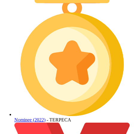
Nominee (2022)
- TERPECA