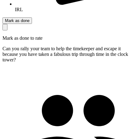
IRL
Mark as done
Mark as done to rate
Can you rally your team to help the timekeeper and escape it
because you have taken a fabulous trip through time in the clock
tower?