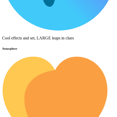
Cool effects and set, LARGE leaps in clues
Atmosphere