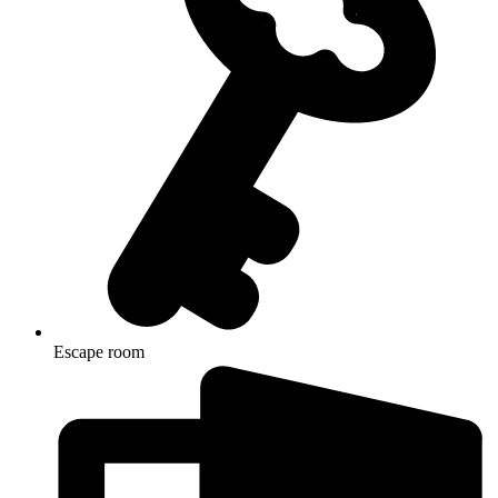
Escape room