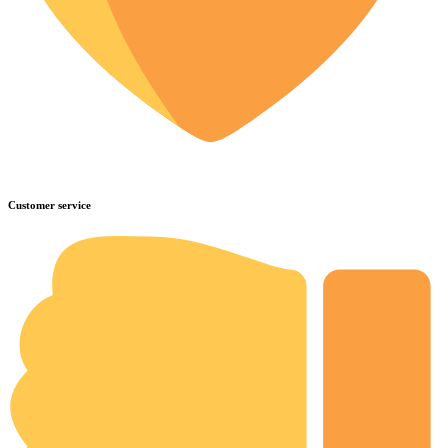
Customer service