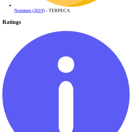
Nominee (2019)
- TERPECA
Ratings