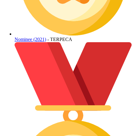
Nominee (2021)
- TERPECA