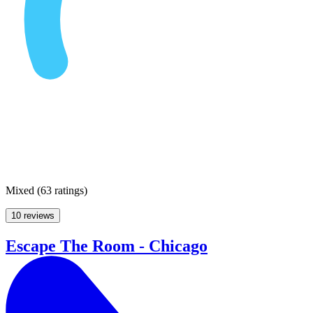
Mixed
(
63 ratings
)
10 reviews
Escape The Room - Chicago