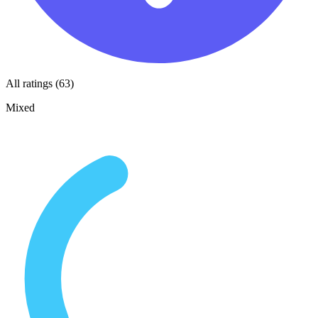
All ratings (63)
Mixed