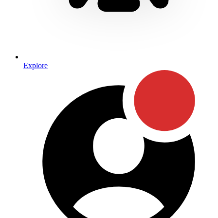
Explore