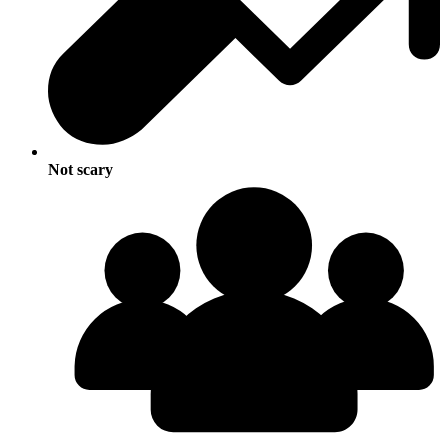
Not scary