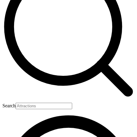
Search