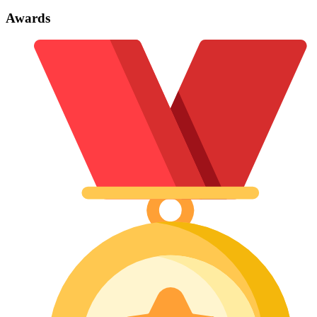
Awards