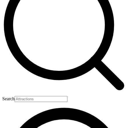
Search