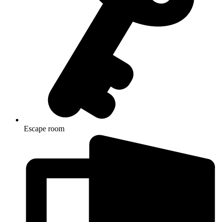
Escape room