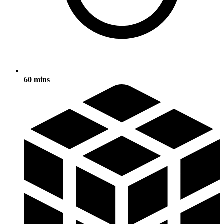
60 mins