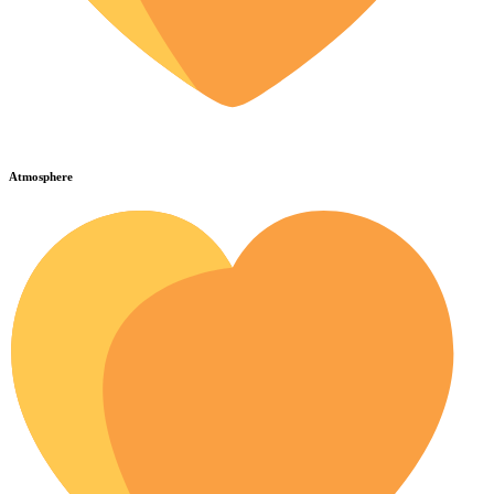
Atmosphere