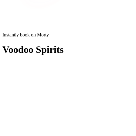
Instantly book on Morty
Voodoo Spirits