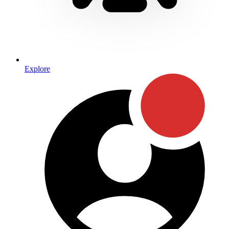
Explore