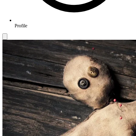
Profile