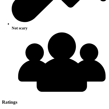
Not scary
Ratings