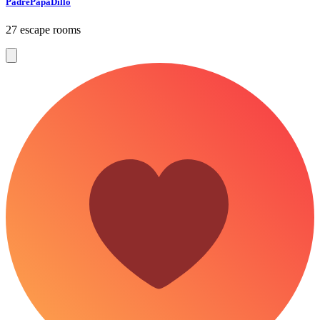
PadrePapaDillo
27 escape rooms