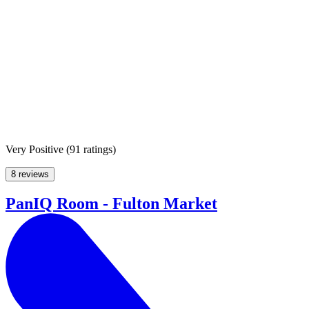
Very Positive
(
91 ratings
)
8 reviews
PanIQ Room - Fulton Market