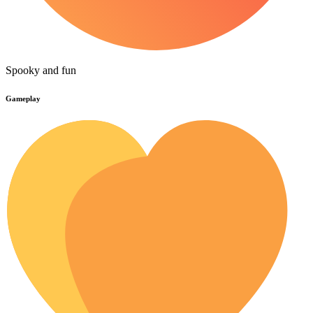
Spooky and fun
Gameplay