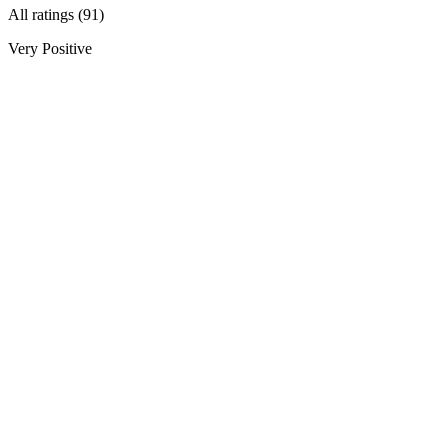
All ratings (91)
Very Positive