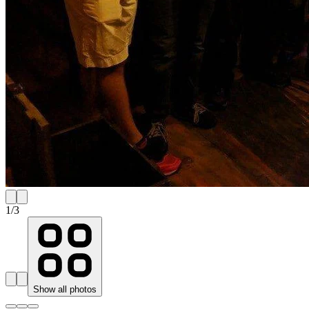
1
/
3
Show all photos