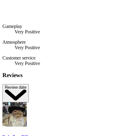
Gameplay
Very Positive
Atmosphere
Very Positive
Customer service
Very Positive
Reviews
Review date