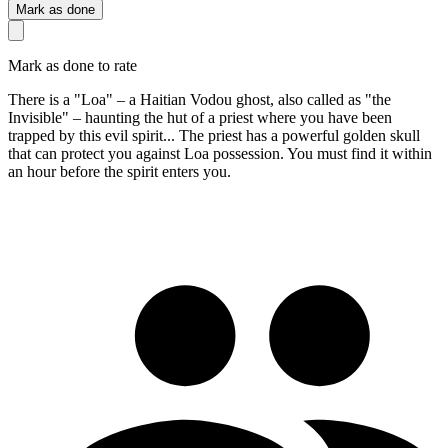
Mark as done
Mark as done to rate
There is a "Loa" – a Haitian Vodou ghost, also called as "the
Invisible" – haunting the hut of a priest where you have been
trapped by this evil spirit... The priest has a powerful golden skull
that can protect you against Loa possession. You must find it within
an hour before the spirit enters you.