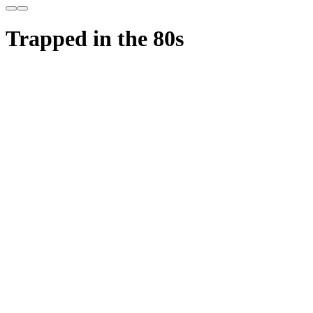
Trapped in the 80s