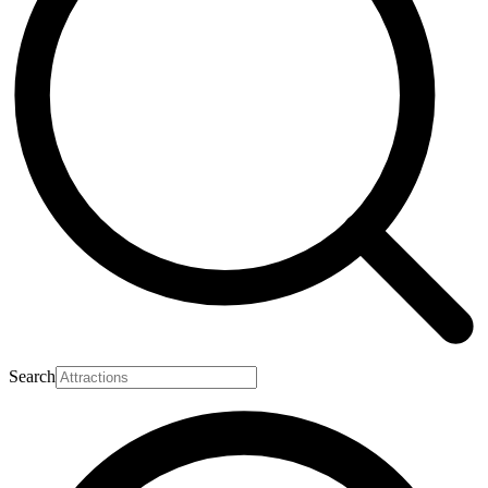
Search