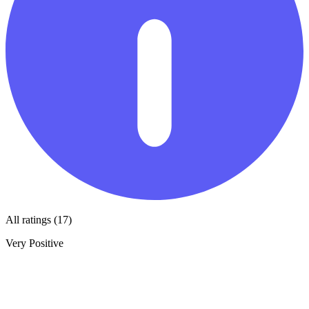
All ratings (17)
Very Positive