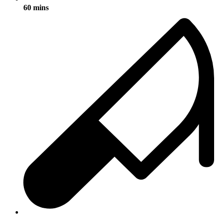
60 mins