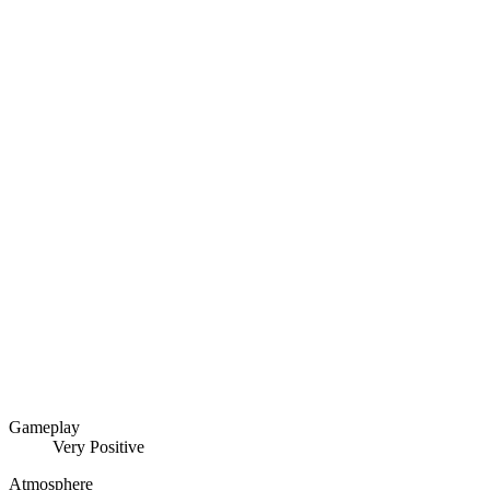
Gameplay
Very Positive
Atmosphere