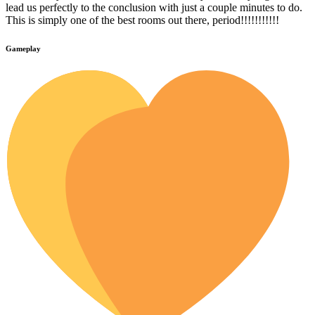
lead us perfectly to the conclusion with just a couple minutes to do.
This is simply one of the best rooms out there, period!!!!!!!!!!!
Gameplay