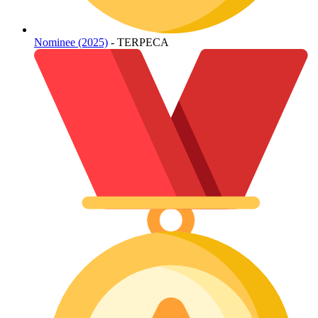
Nominee (2025)
- TERPECA