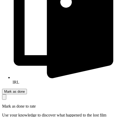
IRL
Mark as done
Mark as done to rate
Use your knowledge to discover what happened to the lost film