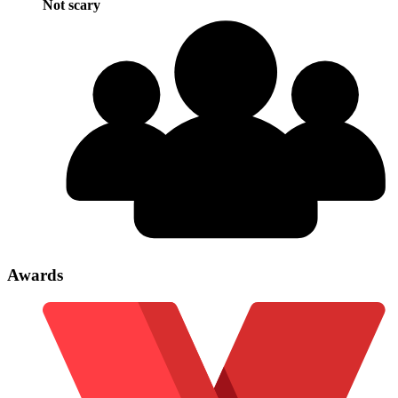
Not scary
Awards