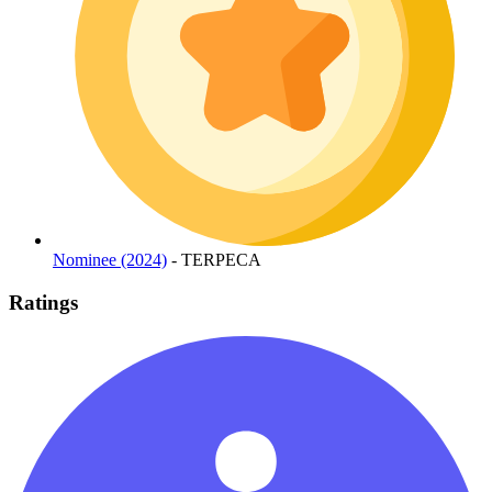
Nominee (2024)
- TERPECA
Ratings