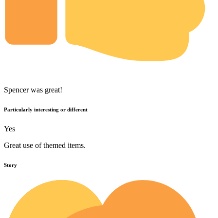
Spencer was great!
Particularly interesting or different
Yes
Great use of themed items.
Story