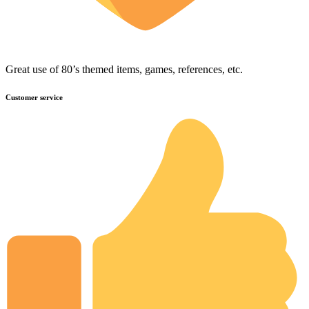
Great use of 80’s themed items, games, references, etc.
Customer service