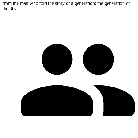
from the man who told the story of a generation; the generation of
the 80s.