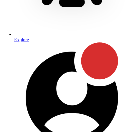
Explore