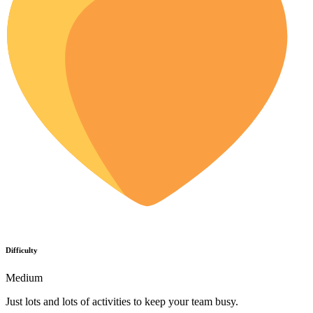
Difficulty
Medium
Just lots and lots of activities to keep your team busy.