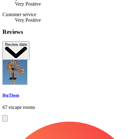
Very Positive
Customer service
Very Positive
Reviews
Review date
BigThom
67 escape rooms