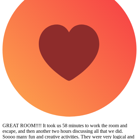
GREAT ROOM!!!! It took us 58 minutes to work the room and
escape, and then another two hours discussing all that we did.
Soooo many fun and creative activities. They were very logical and