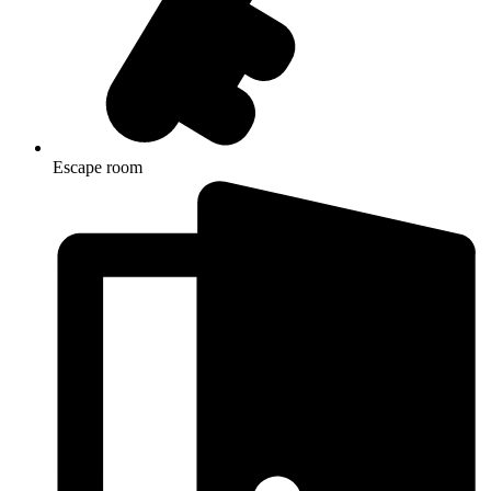
Escape room