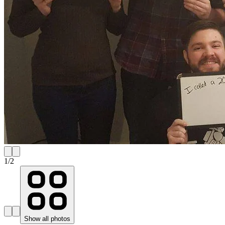
1
/
2
Show all photos