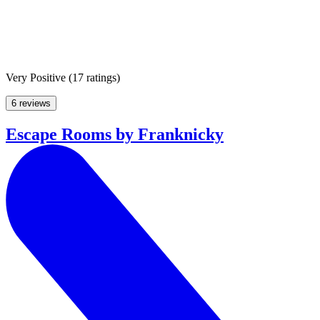
Very Positive
(
17 ratings
)
6 reviews
Escape Rooms by Franknicky