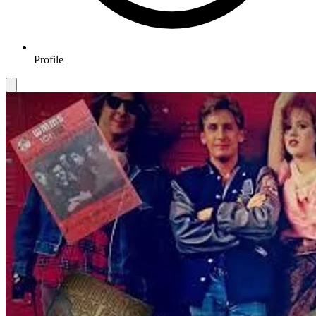
Profile