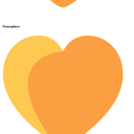
Atmosphere