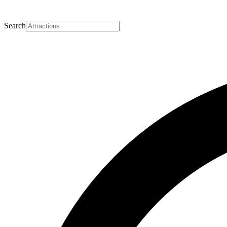
Search