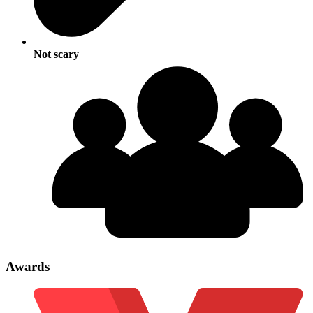
Not scary
Awards