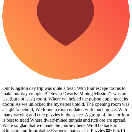
Our Kingston day trip was quite a treat, With four escape rooms to
make our day complete! "Seven Dwarfs: Mining Mission”: was our
last (but not least) room, Where we helped the poison apple meet its
doom! As we unlocked the mysteries untold. The opening room was
a sight to behold, We found a room updated with much grace, With
many varying and cute puzzles in the space. A group of three or four
is best to tread Where dwarf-mined tunnels and rich ore are spread.
We're so glad that we made the journey here, We’ll be back to
Kingston and Improbable Escapes, that’s clear! Puzzles 🧩: 8.5/10