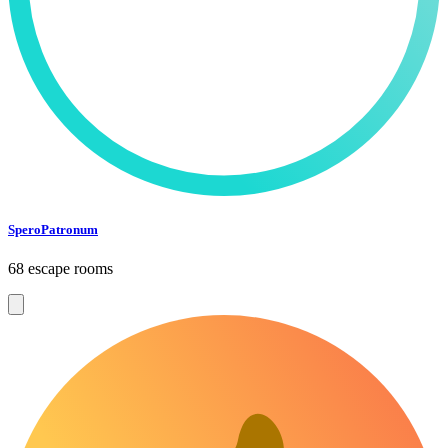
SperoPatronum
68 escape rooms