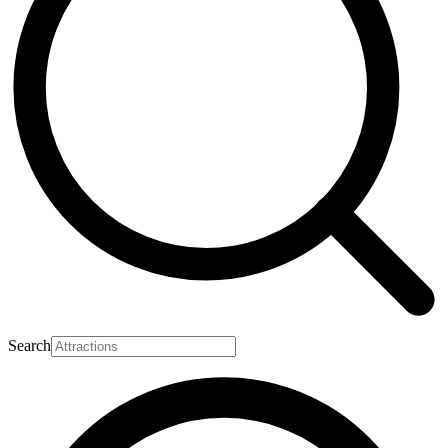
Search