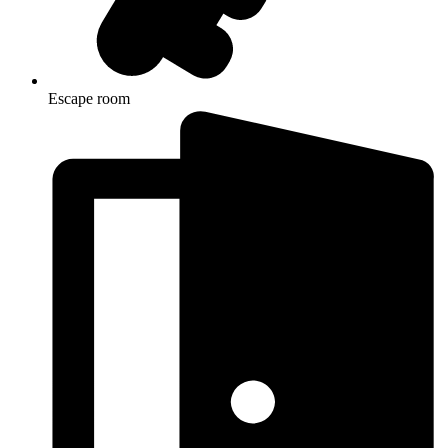
Escape room