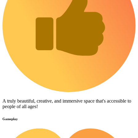
A truly beautiful, creative, and immersive space that's accessible to
people of all ages!
Gameplay