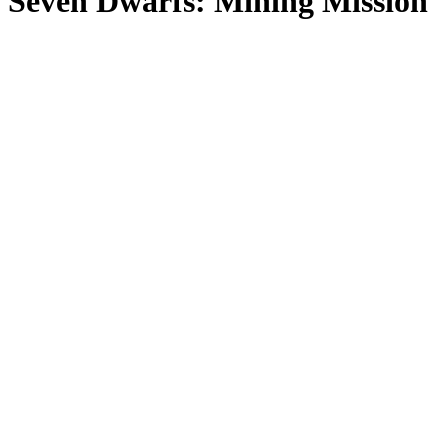
Seven Dwarfs: Mining Mission