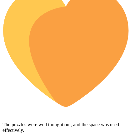
The puzzles were well thought out, and the space was used
effectively.