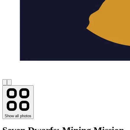
Show all photos