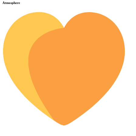
Atmosphere