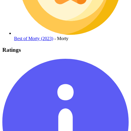
Best of Morty (2023)
- Morty
Ratings