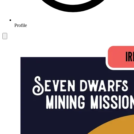
Profile