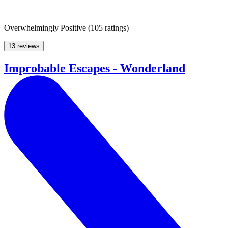
Overwhelmingly Positive
(
105 ratings
)
13 reviews
Improbable Escapes - Wonderland