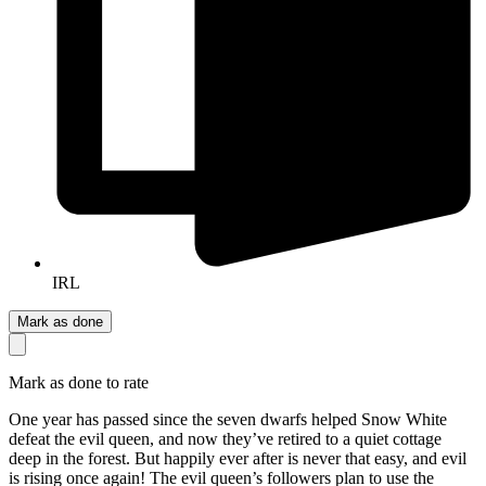
IRL
Mark as done
Mark as done to rate
One year has passed since the seven dwarfs helped Snow White
defeat the evil queen, and now they’ve retired to a quiet cottage
deep in the forest. But happily ever after is never that easy, and evil
is rising once again! The evil queen’s followers plan to use the