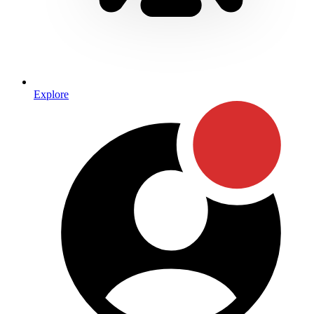
Explore