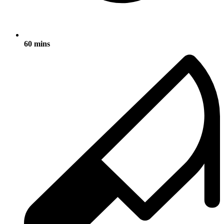
60 mins