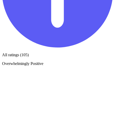
All ratings (105)
Overwhelmingly Positive