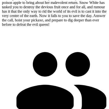
poison apple to bring about her malevolent return. Snow White has
tasked you to destroy the devious fruit once and for all, and rumour
has it that the only way to rid the world of its evil is to cast it into the
very centre of the earth. Now it falls to you to save the day. Answer
the call, hoist your pickaxe, and prepare to dig deeper than ever
before to defeat the evil queen!