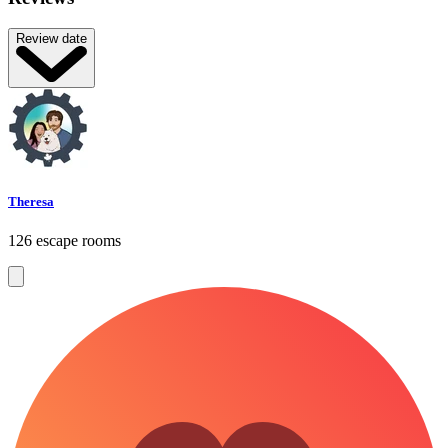
Review date
Theresa
126 escape rooms