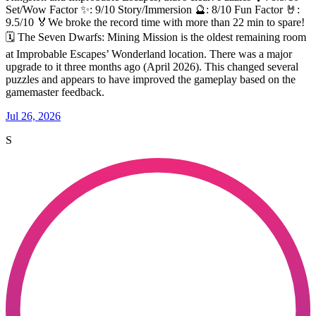
Set/Wow Factor ✨: 9/10 Story/Immersion 🔮: 8/10 Fun Factor 🤘:
9.5/10 🏅We broke the record time with more than 22 min to spare!
🗓️ The Seven Dwarfs: Mining Mission is the oldest remaining room
at Improbable Escapes’ Wonderland location. There was a major
upgrade to it three months ago (April 2026). This changed several
puzzles and appears to have improved the gameplay based on the
gamemaster feedback.
Jul 26, 2026
S