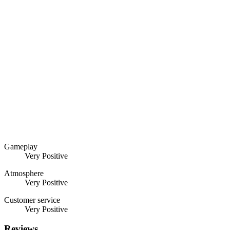
Gameplay
Very Positive
Atmosphere
Very Positive
Customer service
Very Positive
Reviews