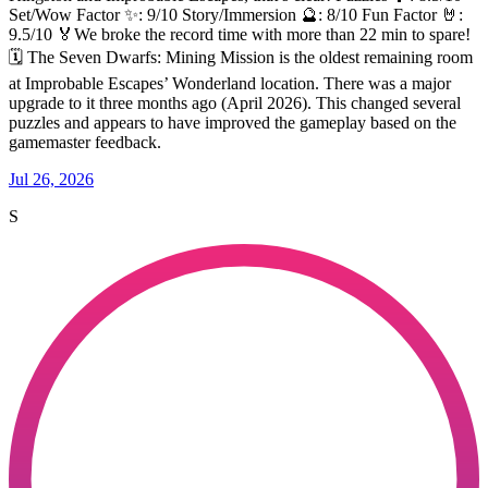
Set/Wow Factor ✨: 9/10 Story/Immersion 🔮: 8/10 Fun Factor 🤘:
9.5/10 🏅We broke the record time with more than 22 min to spare!
🗓️ The Seven Dwarfs: Mining Mission is the oldest remaining room
at Improbable Escapes’ Wonderland location. There was a major
upgrade to it three months ago (April 2026). This changed several
puzzles and appears to have improved the gameplay based on the
gamemaster feedback.
Jul 26, 2026
S