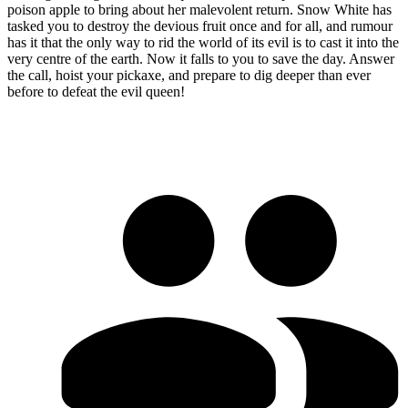
poison apple to bring about her malevolent return. Snow White has
tasked you to destroy the devious fruit once and for all, and rumour
has it that the only way to rid the world of its evil is to cast it into the
very centre of the earth. Now it falls to you to save the day. Answer
the call, hoist your pickaxe, and prepare to dig deeper than ever
before to defeat the evil queen!