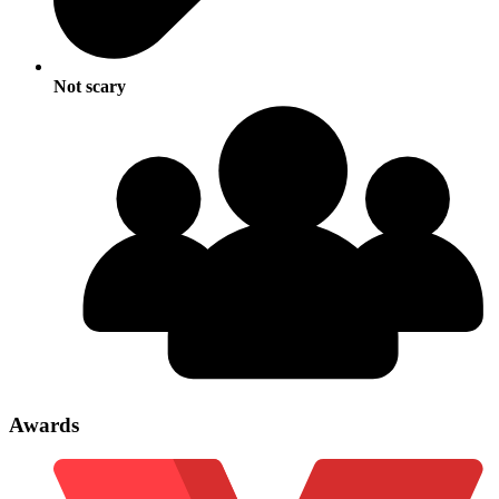
Not scary
Awards