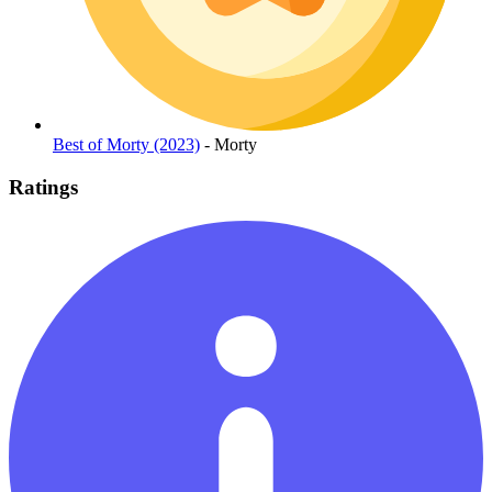
Best of Morty (2023)
- Morty
Ratings