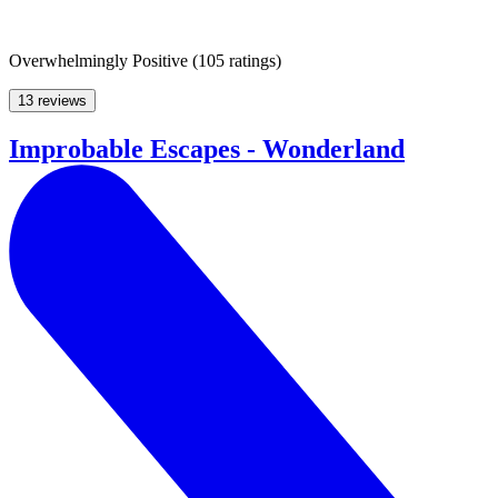
Overwhelmingly Positive
(
105 ratings
)
13 reviews
Improbable Escapes - Wonderland