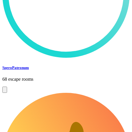
SperoPatronum
68 escape rooms