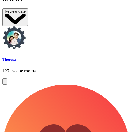
Review date
Theresa
127 escape rooms