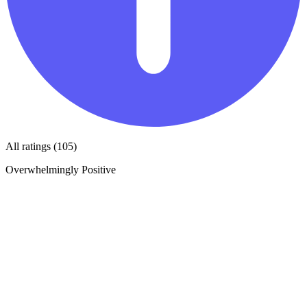
All ratings (105)
Overwhelmingly Positive