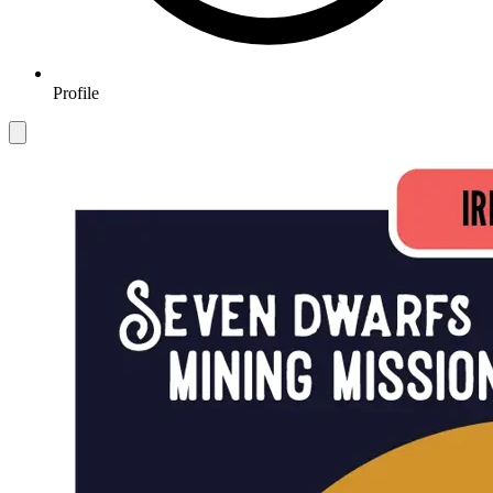
Profile