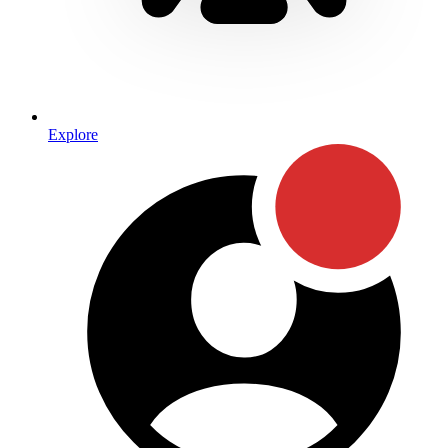
Explore