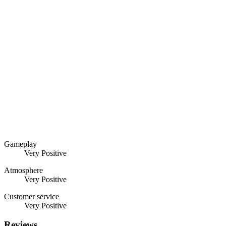
Gameplay
Very Positive
Atmosphere
Very Positive
Customer service
Very Positive
Reviews