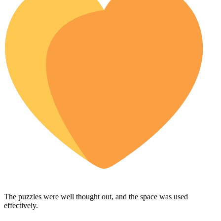
The puzzles were well thought out, and the space was used
effectively.