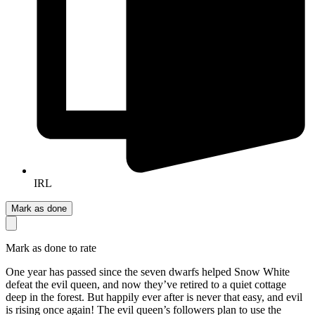
IRL
Mark as done
Mark as done to rate
One year has passed since the seven dwarfs helped Snow White
defeat the evil queen, and now they’ve retired to a quiet cottage
deep in the forest. But happily ever after is never that easy, and evil
is rising once again! The evil queen’s followers plan to use the