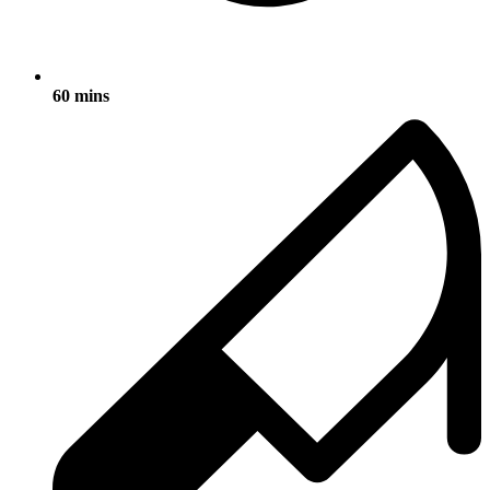
60 mins