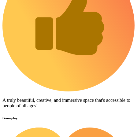
A truly beautiful, creative, and immersive space that's accessible to
people of all ages!
Gameplay