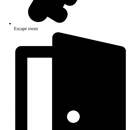
Escape room