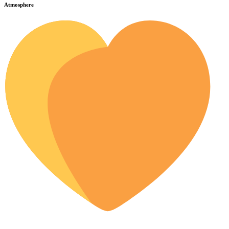
Atmosphere