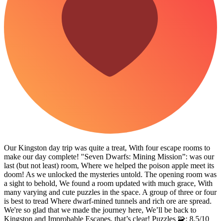
Our Kingston day trip was quite a treat, With four escape rooms to
make our day complete! "Seven Dwarfs: Mining Mission”: was our
last (but not least) room, Where we helped the poison apple meet its
doom! As we unlocked the mysteries untold. The opening room was
a sight to behold, We found a room updated with much grace, With
many varying and cute puzzles in the space. A group of three or four
is best to tread Where dwarf-mined tunnels and rich ore are spread.
We're so glad that we made the journey here, We’ll be back to
Kingston and Improbable Escapes, that’s clear! Puzzles 🧩: 8.5/10