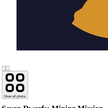
Show all photos