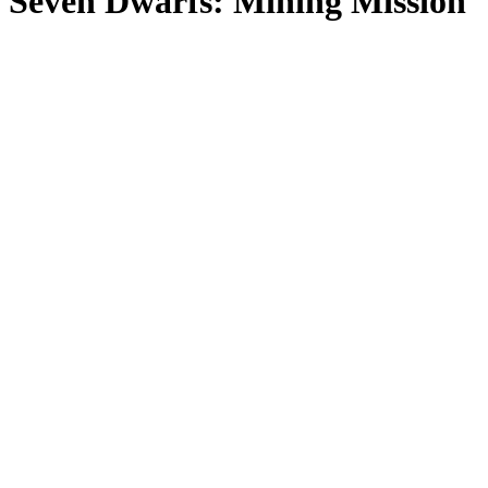
Seven Dwarfs: Mining Mission