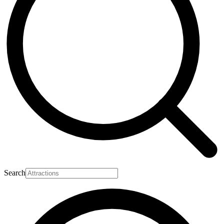
Search