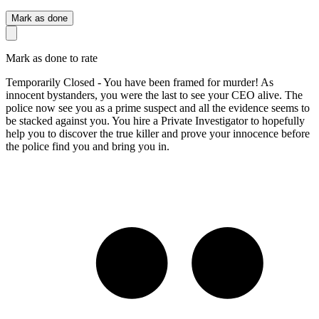
Mark as done
Mark as done to rate
Temporarily Closed - You have been framed for murder! As
innocent bystanders, you were the last to see your CEO alive. The
police now see you as a prime suspect and all the evidence seems to
be stacked against you. You hire a Private Investigator to hopefully
help you to discover the true killer and prove your innocence before
the police find you and bring you in.