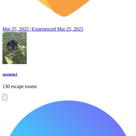
Mar 25, 2025 | Experienced Mar 25, 2025
sganem1
130 escape rooms