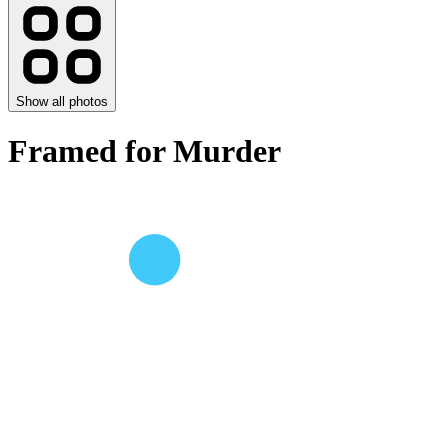
Show all photos
Framed for Murder