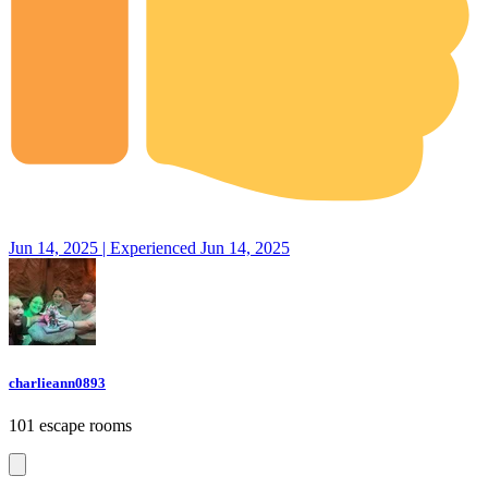
Jun 14, 2025 | Experienced Jun 14, 2025
charlieann0893
101 escape rooms