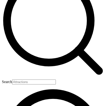
Search