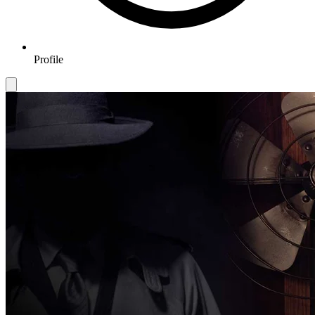
Profile