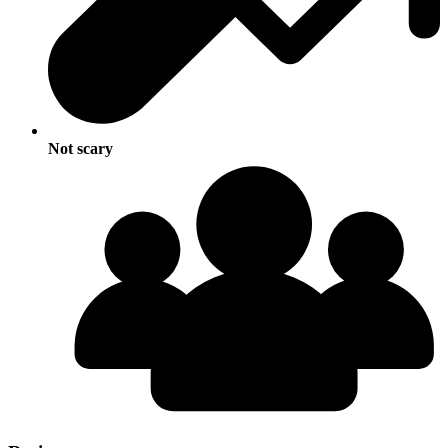
Not scary