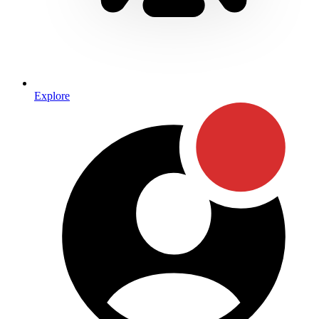
Explore