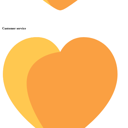
Customer service