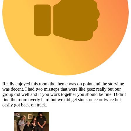
Really enjoyed this room the theme was on point and the storyline
was decent. I had two missteps that were like geez really but our
group did well and if you work together you should be fine. Didn’t
find the room overly hard but we did get stuck once or twice but
easily got back on track.