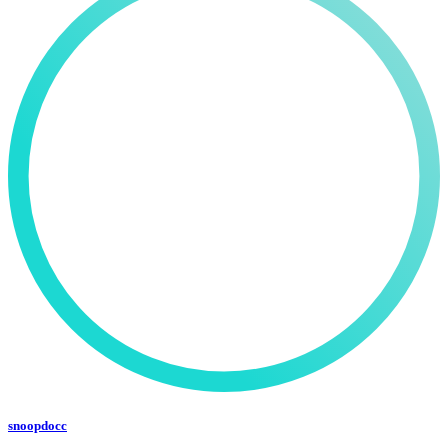
snoopdocc