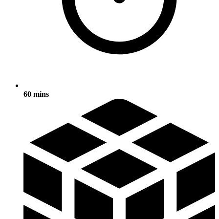
60 mins