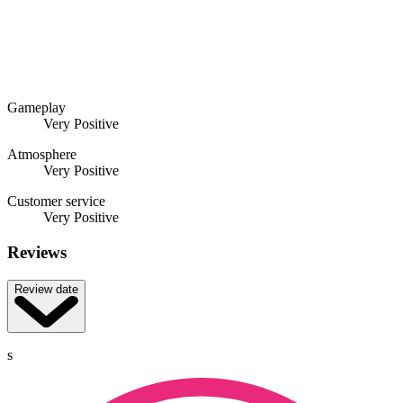
Gameplay
Very Positive
Atmosphere
Very Positive
Customer service
Very Positive
Reviews
Review date
s