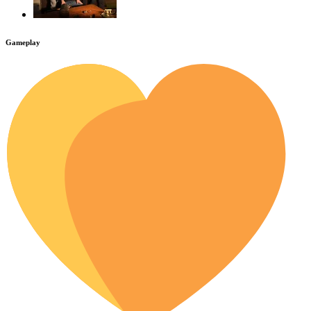
Gameplay