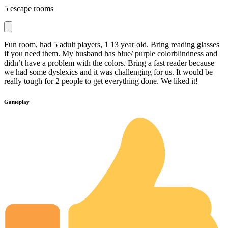
5 escape rooms
Fun room, had 5 adult players, 1 13 year old. Bring reading glasses
if you need them. My husband has blue/ purple colorblindness and
didn’t have a problem with the colors. Bring a fast reader because
we had some dyslexics and it was challenging for us. It would be
really tough for 2 people to get everything done. We liked it!
Gameplay