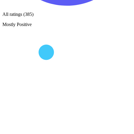
All ratings (385)
Mostly Positive