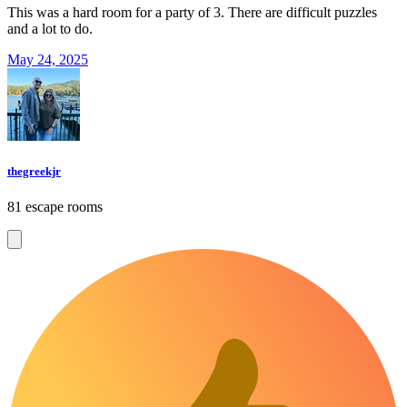
This was a hard room for a party of 3. There are difficult puzzles
and a lot to do.
May 24, 2025
thegreekjr
81 escape rooms