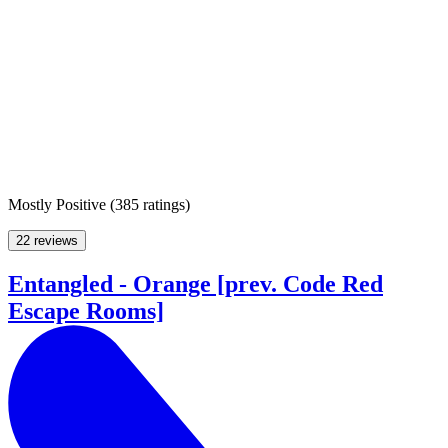
Mostly Positive
(
385 ratings
)
22 reviews
Entangled - Orange [prev. Code Red
Escape Rooms]