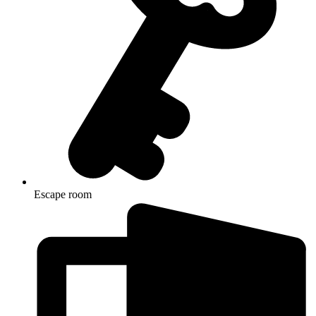
Escape room