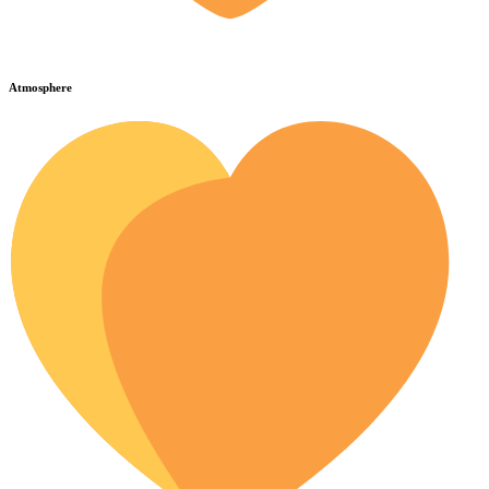
Atmosphere