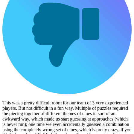
This was a pretty difficult room for our team of 3 very experienced
players. But not difficult in a fun way. Multiple of puzzles required
the piecing together of different themes of clues in sort of an
awkward way, which made us start guessing at approaches (which
is never fun); one time we even accidentally guessed a combination
using the completely wrong set of clues, which is pretty crazy, if you