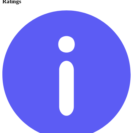
Ratings