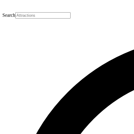
Search