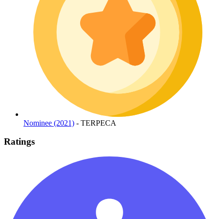
Nominee (2021)
- TERPECA
Ratings