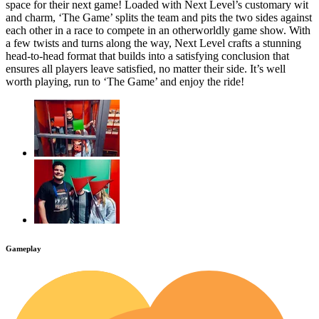
space for their next game! Loaded with Next Level’s customary wit
and charm, ‘The Game’ splits the team and pits the two sides against
each other in a race to compete in an otherworldly game show. With
a few twists and turns along the way, Next Level crafts a stunning
head-to-head format that builds into a satisfying conclusion that
ensures all players leave satisfied, no matter their side. It’s well
worth playing, run to ‘The Game’ and enjoy the ride!
Gameplay