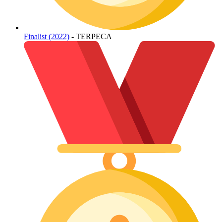
Finalist (2022)
- TERPECA