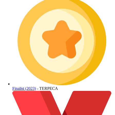
Finalist (2023)
- TERPECA