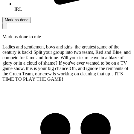
IRL
Mark as done
Mark as done to rate
Ladies and gentlemen, boys and girls, the greatest game of the
century is back! Split your group into two teams, Red and Blue, and
compete for fame and fortune. Will your team leave in a blaze of
glory or in a cloud of shame? If you've ever wanted to be on a TV
game show, this is your big chance!Oh, and ignore the remnants of
the Green Team, our crew is working on cleaning that up…IT'S
TIME TO PLAY THE GAME!