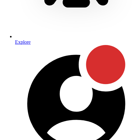
Explore