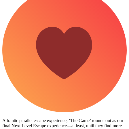
A frantic parallel escape experience, ‘The Game’ rounds out as our
final Next Level Escape experience—at least, until they find more