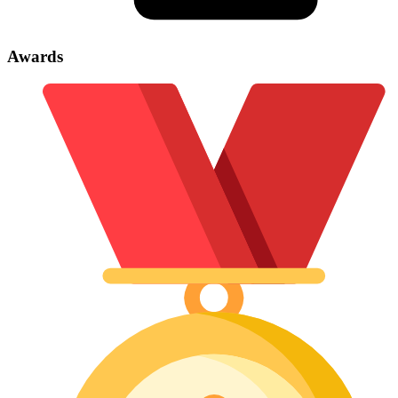
Awards