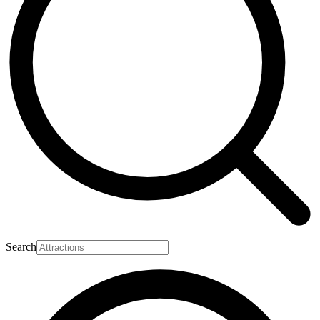
Search