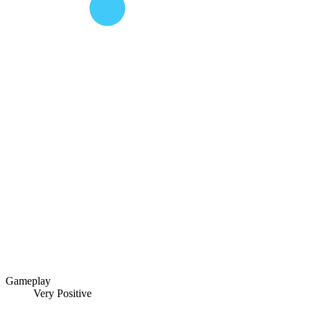
Gameplay
Very Positive