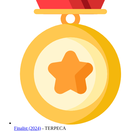
Finalist (2024)
- TERPECA