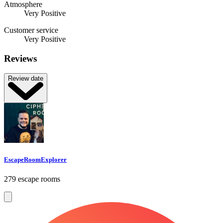
Atmosphere
Very Positive
Customer service
Very Positive
Reviews
Review date
EscapeRoomExplorer
279 escape rooms