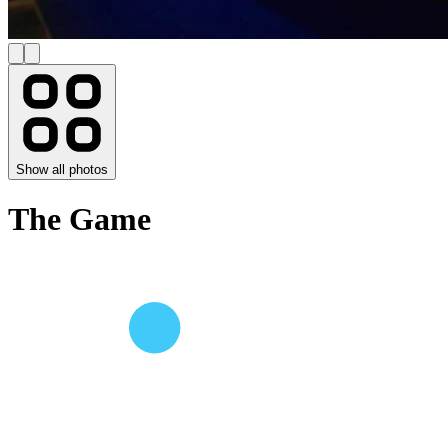
Show all photos
The Game