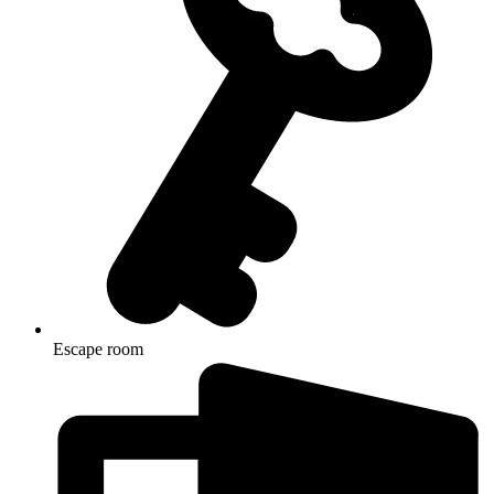
Escape room