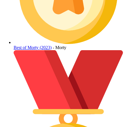
Best of Morty (2023)
- Morty