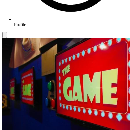
Profile