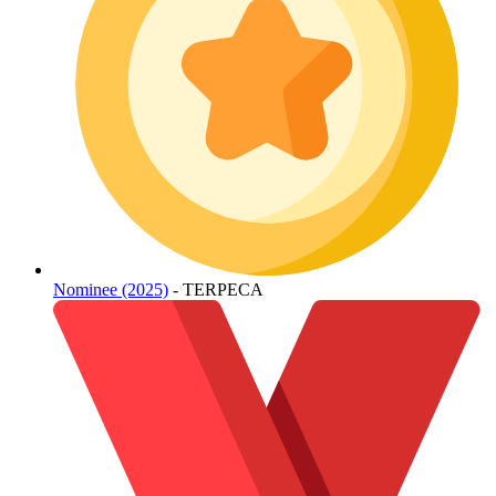
Nominee (2025)
- TERPECA