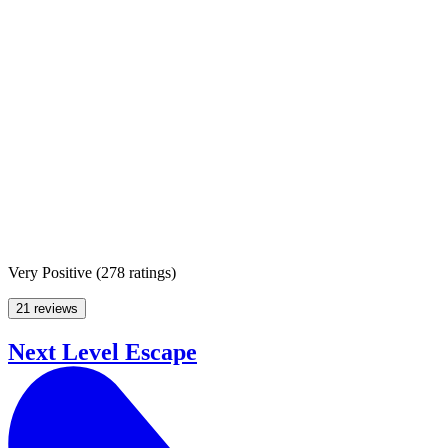
Very Positive
(
278 ratings
)
21 reviews
Next Level Escape