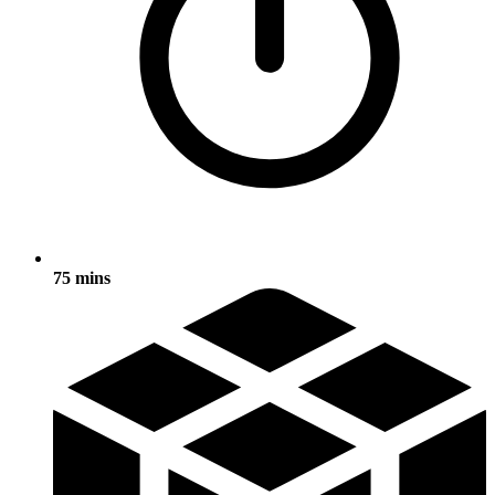
75 mins