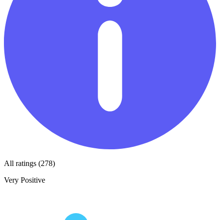
All ratings (278)
Very Positive