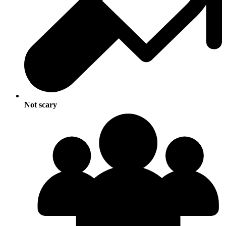
Not scary