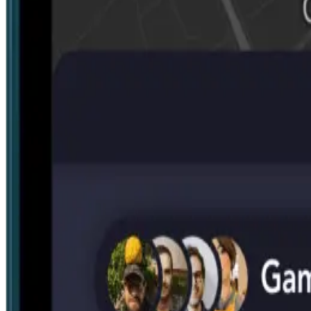
Search