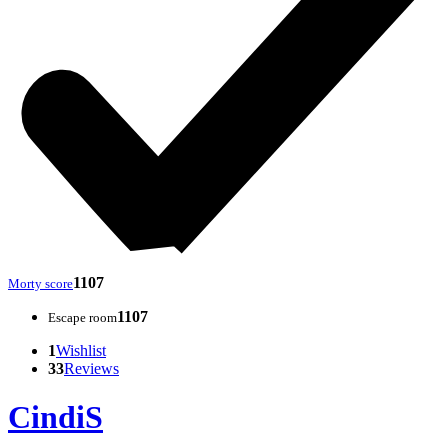
1107
Morty score
1107
Escape room
1
Wishlist
33
Reviews
CindiS