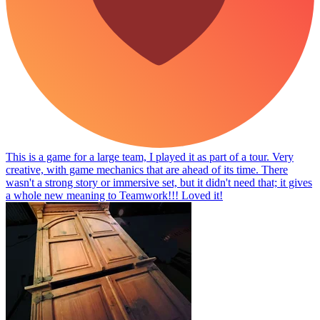
This is a game for a large team, I played it as part of a tour. Very
creative, with game mechanics that are ahead of its time. There
wasn't a strong story or immersive set, but it didn't need that; it gives
a whole new meaning to Teamwork!!! Loved it!