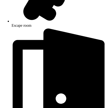
Escape room