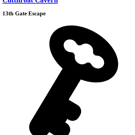
Cutthroat Cavern
13th Gate Escape