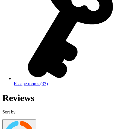
Escape rooms
(
33
)
Reviews
Sort by