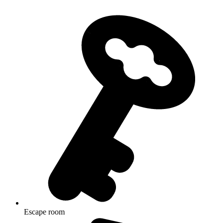
Escape room