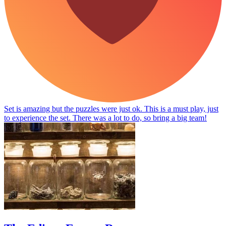
Set is amazing but the puzzles were just ok. This is a must play, just
to experience the set. There was a lot to do, so bring a big team!