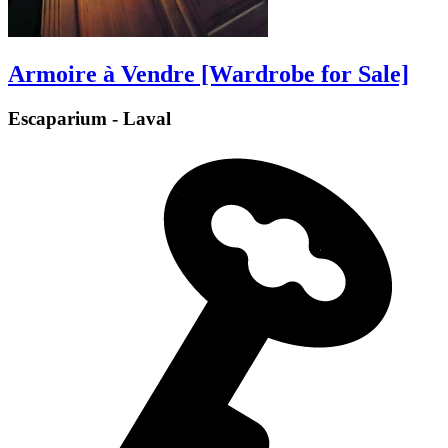
Armoire à Vendre [Wardrobe for Sale]
Escaparium - Laval