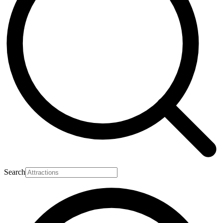
Search