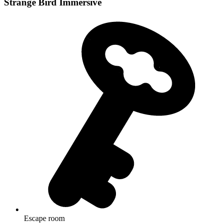
Strange Bird Immersive
Escape room