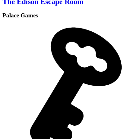
The Edison Escape Room
Palace Games