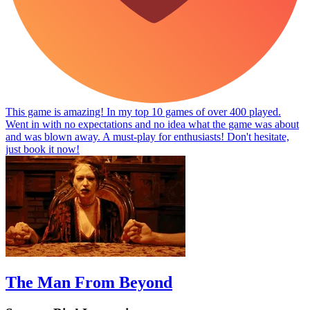
This game is amazing! In my top 10 games of over 400 played.
Went in with no expectations and no idea what the game was about
and was blown away. A must-play for enthusiasts! Don't hesitate,
just book it now!
The Man From Beyond