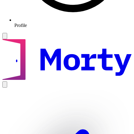
Profile