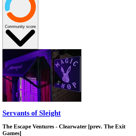
Community score
Servants of Sleight
The Escape Ventures - Clearwater [prev. The Exit
Games]