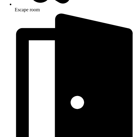
Escape room