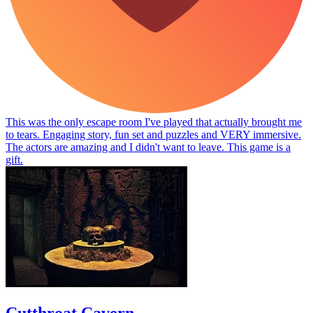
This was the only escape room I've played that actually brought me
to tears. Engaging story, fun set and puzzles and VERY immersive.
The actors are amazing and I didn't want to leave. This game is a
gift.