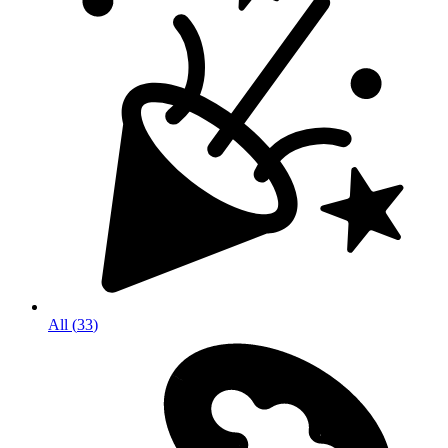
All
(
33
)