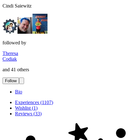
Cindi Saiewitz
followed by
Theresa
Codiak
and 41 others
Follow
Bio
Experiences
(
1107
)
Wishlist
(
1
)
Reviews
(
33
)