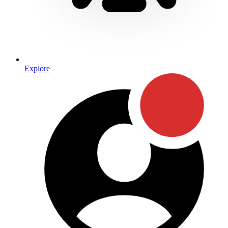
Explore