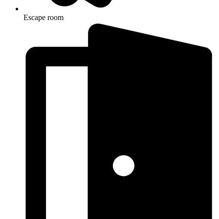
Escape room