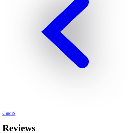
CindiS
Reviews