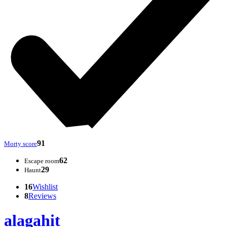
91
Morty score
62
Escape room
29
Haunt
16
Wishlist
8
Reviews
alagahit