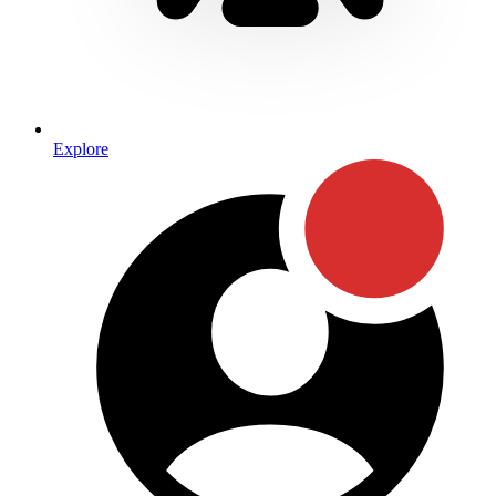
Explore