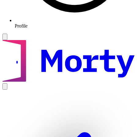
Profile