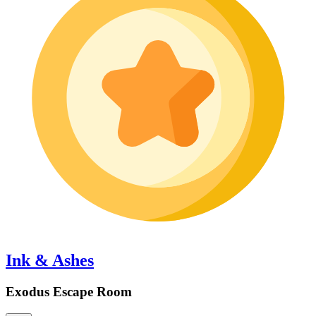
Ink & Ashes
Exodus Escape Room