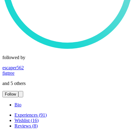
followed by
escaper562
figtree
and 5 others
Follow
Bio
Experiences
(
91
)
Wishlist
(
16
)
Reviews
(
8
)