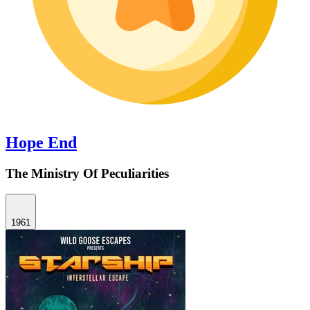
Hope End
The Ministry Of Peculiarities
1961