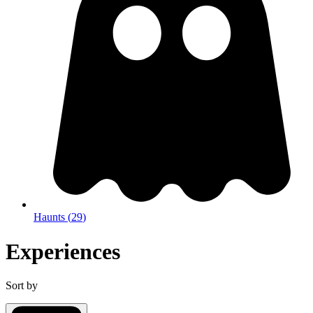
Haunts
(
29
)
Experiences
Sort by