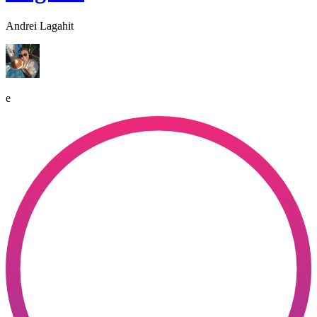
Andrei Lagahit
e