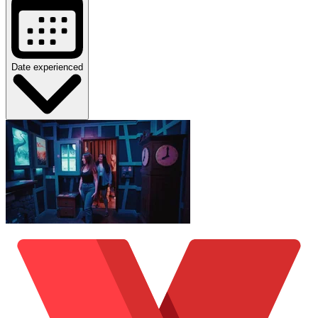
Date experienced