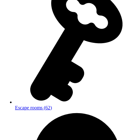
Escape rooms
(
62
)