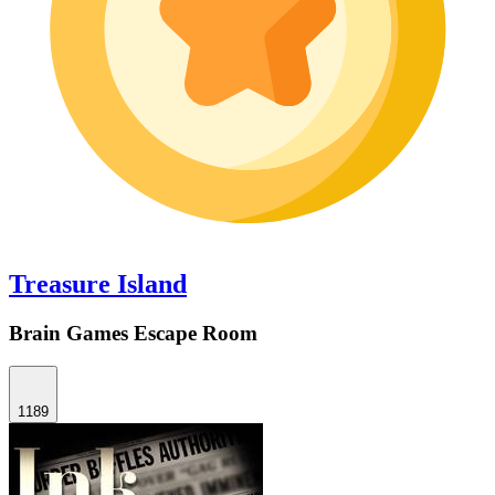
Treasure Island
Brain Games Escape Room
1189