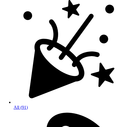
All
(
91
)