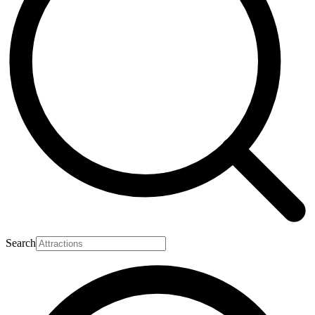
Search