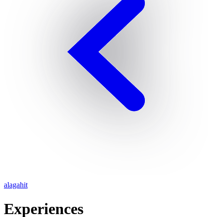
alagahit
Experiences