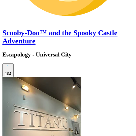
Scooby-Doo™ and the Spooky Castle
Adventure
Escapology - Universal City
104