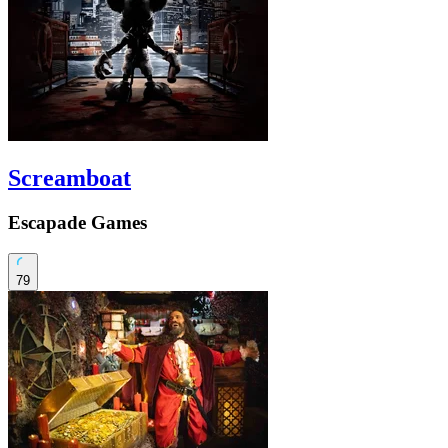
Screamboat
Escapade Games
79