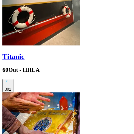
Titanic
60Out - HHLA
301