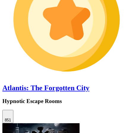
Atlantis: The Forgotten City
Hypnotic Escape Rooms
851