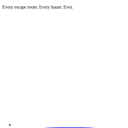
Every escape room. Every haunt. Ever.