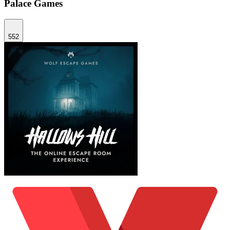
Palace Games
552