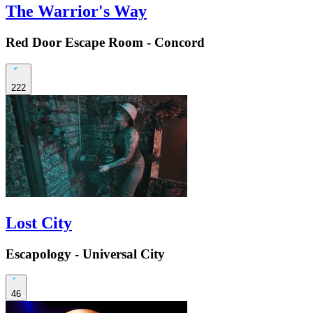
The Warrior's Way
Red Door Escape Room - Concord
222
Lost City
Escapology - Universal City
46