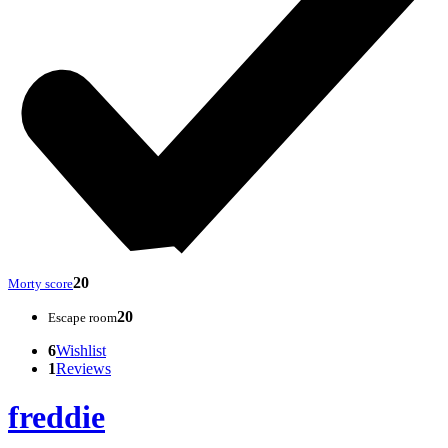
20
Morty score
20
Escape room
6
Wishlist
1
Reviews
freddie