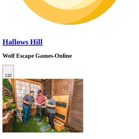
Hallows Hill
Wolf Escape Games-Online
110