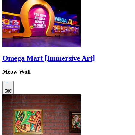
Omega Mart [Immersive Art]
Meow Wolf
580