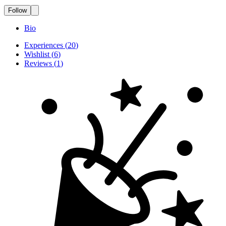
Follow
Bio
Experiences
(
20
)
Wishlist
(
6
)
Reviews
(
1
)