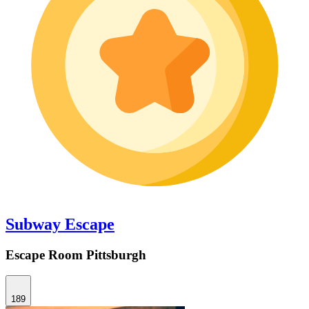
Subway Escape
Escape Room Pittsburgh
189