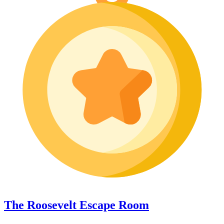
The Roosevelt Escape Room