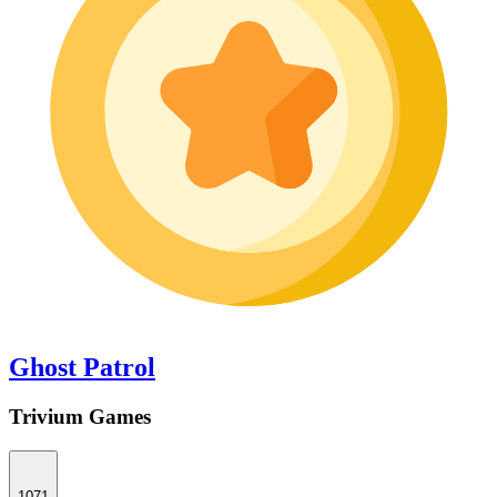
Ghost Patrol
Trivium Games
1071