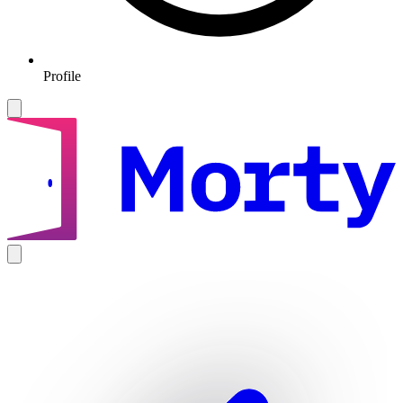
Profile