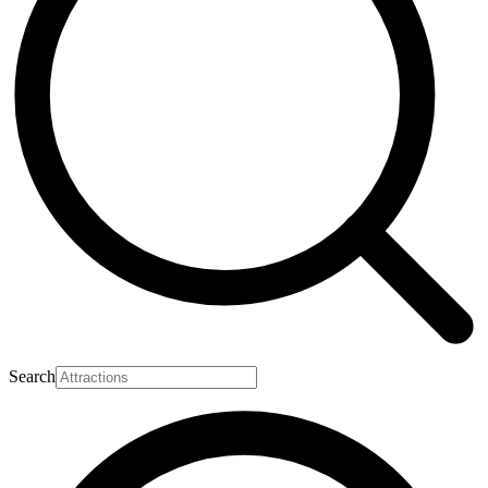
Search