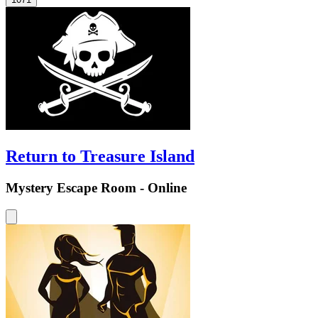
Return to Treasure Island
Mystery Escape Room - Online