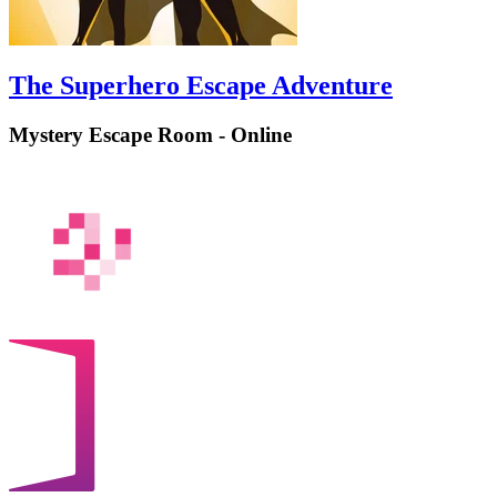
The Superhero Escape Adventure
Mystery Escape Room - Online