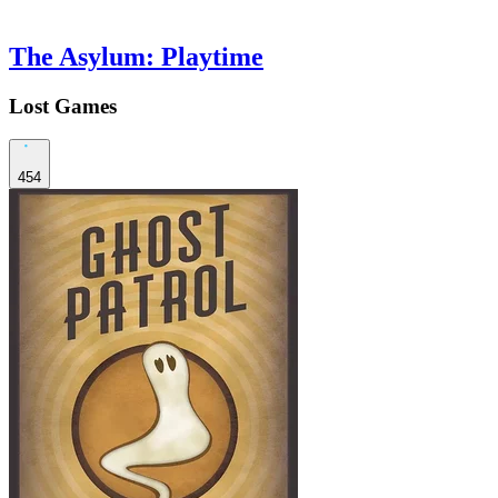
The Asylum: Playtime
Lost Games
454