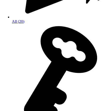
All
(
20
)