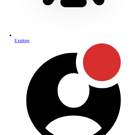
Explore