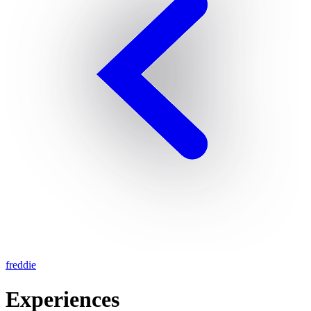
freddie
Experiences