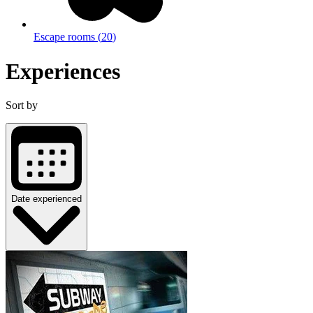
Escape rooms
(
20
)
Experiences
Sort by
Date experienced