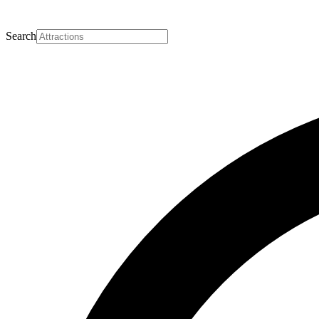
Search