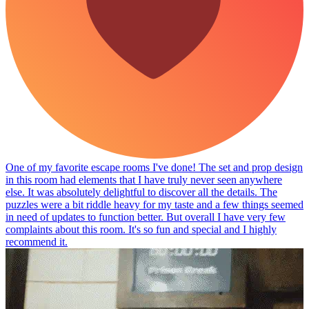
One of my favorite escape rooms I've done! The set and prop design
in this room had elements that I have truly never seen anywhere
else. It was absolutely delightful to discover all the details. The
puzzles were a bit riddle heavy for my taste and a few things seemed
in need of updates to function better. But overall I have very few
complaints about this room. It's so fun and special and I highly
recommend it.