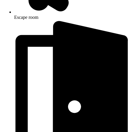
Escape room