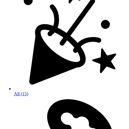
All
(
15
)