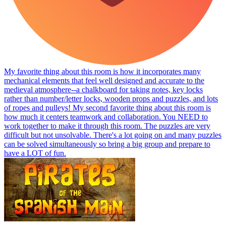
My favorite thing about this room is how it incorporates many
mechanical elements that feel well designed and accurate to the
medieval atmosphere--a chalkboard for taking notes, key locks
rather than number/letter locks, wooden props and puzzles, and lots
of ropes and pulleys! My second favorite thing about this room is
how much it centers teamwork and collaboration. You NEED to
work together to make it through this room. The puzzles are very
difficult but not unsolvable. There's a lot going on and many puzzles
can be solved simultaneously so bring a big group and prepare to
have a LOT of fun.