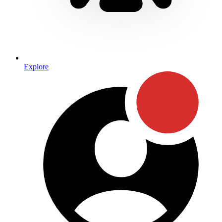
Explore