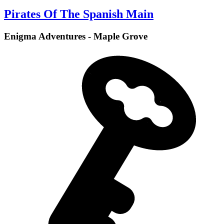
Pirates Of The Spanish Main
Enigma Adventures - Maple Grove