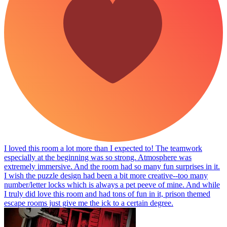
I loved this room a lot more than I expected to! The teamwork
especially at the beginning was so strong. Atmosphere was
extremely immersive. And the room had so many fun surprises in it.
I wish the puzzle design had been a bit more creative--too many
number/letter locks which is always a pet peeve of mine. And while
I truly did love this room and had tons of fun in it, prison themed
escape rooms just give me the ick to a certain degree.