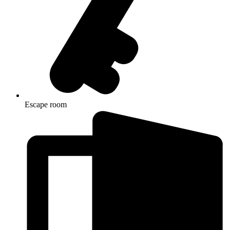
Escape room