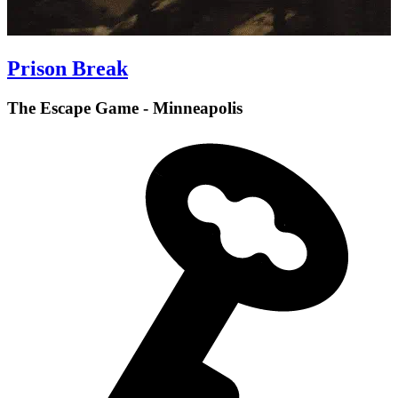
Prison Break
The Escape Game - Minneapolis