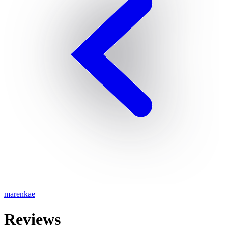
marenkae
Reviews