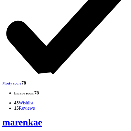
78
Morty score
78
Escape room
45
Wishlist
15
Reviews
marenkae