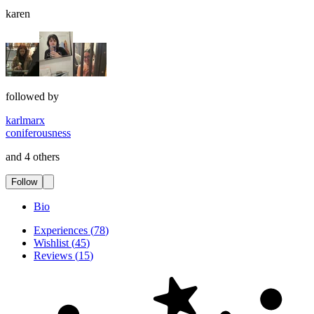
karen
followed by
karlmarx
coniferousness
and 4 others
Follow
Bio
Experiences
(
78
)
Wishlist
(
45
)
Reviews
(
15
)