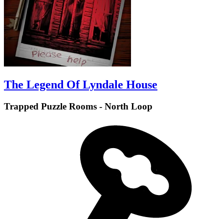
The Legend Of Lyndale House
Trapped Puzzle Rooms - North Loop