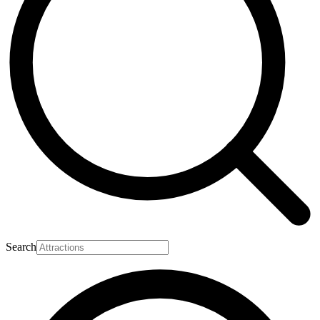
Search