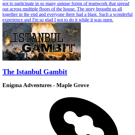
got to participate in so many unique forms of teamwork that spread
out across multiple floors of the house. The story brought us all
together in the end and everyone there had a blast. Such a wonderful
experience and I'm so glad I got to do it while it was open.
The Istanbul Gambit
Enigma Adventures - Maple Grove