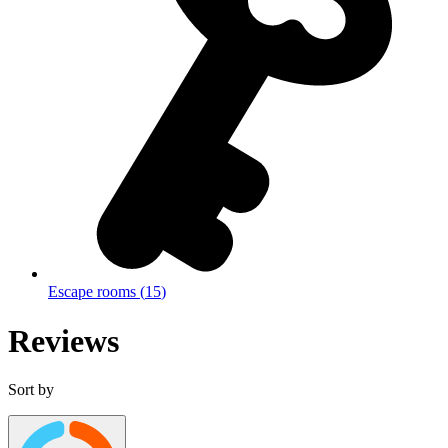
Escape rooms
(
15
)
Reviews
Sort by