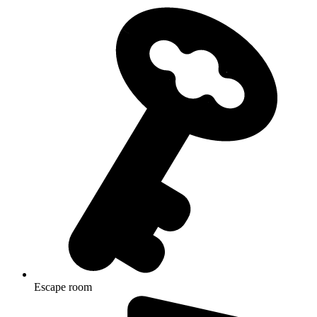
Escape room