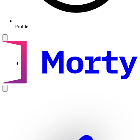
Profile