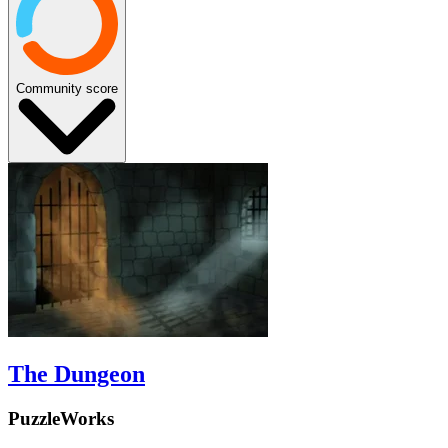
Community score
The Dungeon
PuzzleWorks