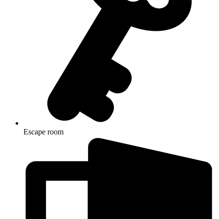
Escape room