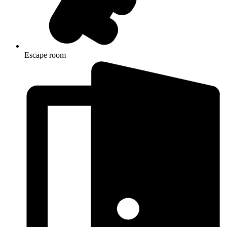
Escape room