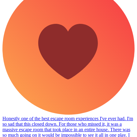
Honestly one of the best escape room experiences I've ever had. I'm
so sad that this closed down. For those who missed it, it was a
massive escape room that took place in an entire house. There was
so much going on it would be impossible to see it all in one play. I