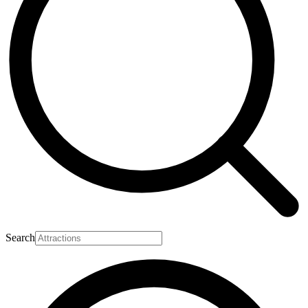
Search