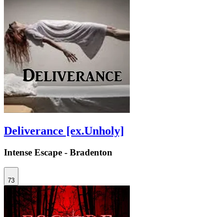
Deliverance [ex.Unholy]
Intense Escape - Bradenton
73