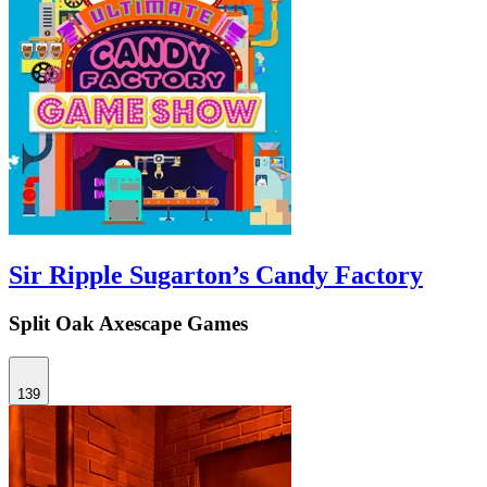
Sir Ripple Sugarton’s Candy Factory
Split Oak Axescape Games
139