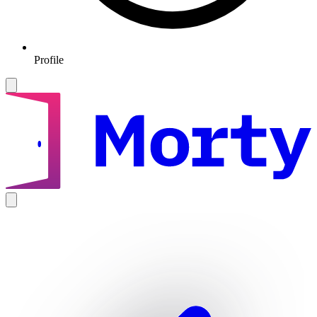
Profile