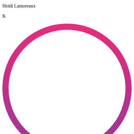
Heidi Lamoreaux
K