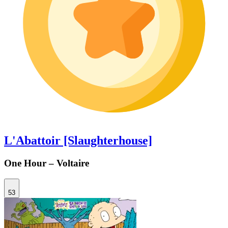
L'Abattoir [Slaughterhouse]
One Hour – Voltaire
53