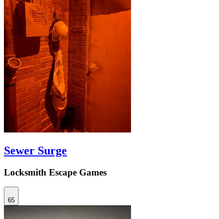
Sewer Surge
Locksmith Escape Games
65