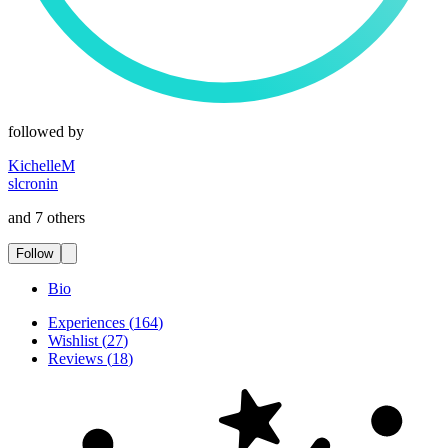
followed by
KichelleM
slcronin
and 7 others
Follow
Bio
Experiences
(
164
)
Wishlist
(
27
)
Reviews
(
18
)