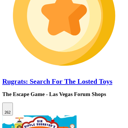
Rugrats: Search For The Losted Toys
The Escape Game - Las Vegas Forum Shops
262