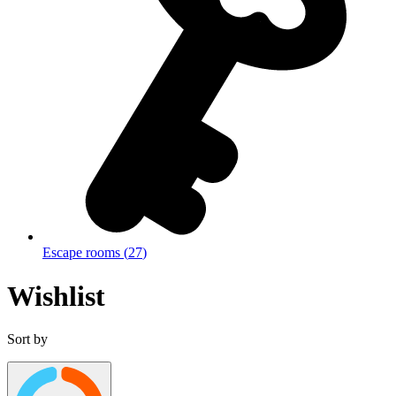
Escape rooms
(
27
)
Wishlist
Sort by