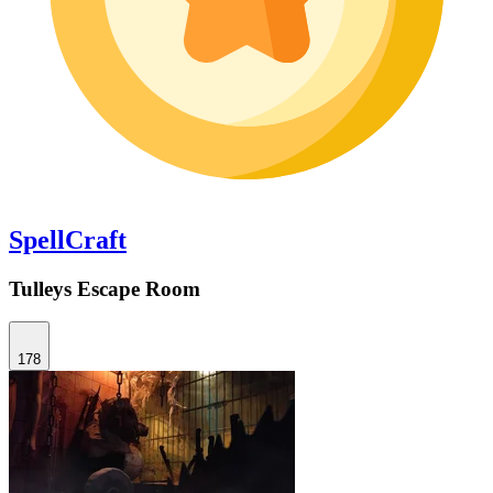
SpellCraft
Tulleys Escape Room
178