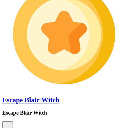
Escape Blair Witch
Escape Blair Witch