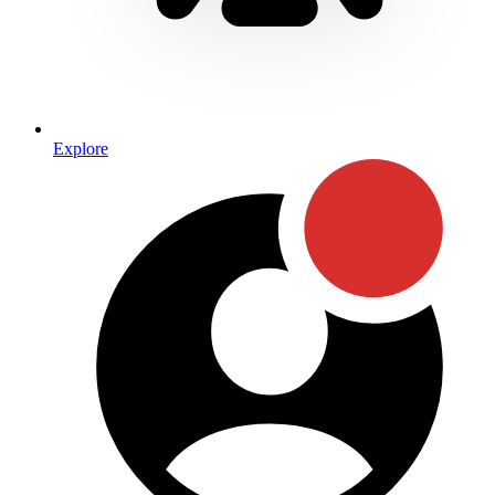
Explore