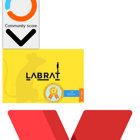
Community score