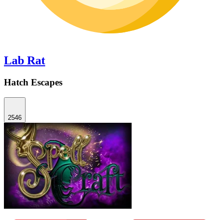
Lab Rat
Hatch Escapes
2546