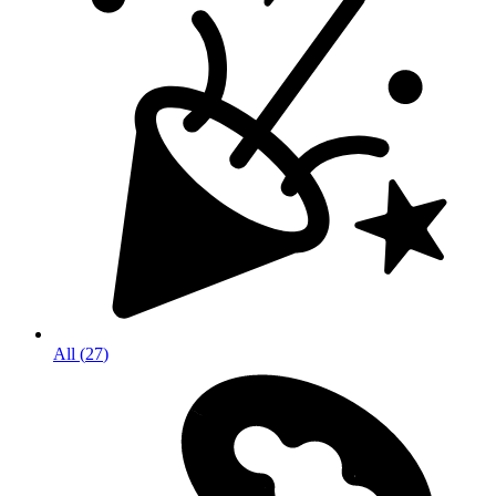
All
(
27
)