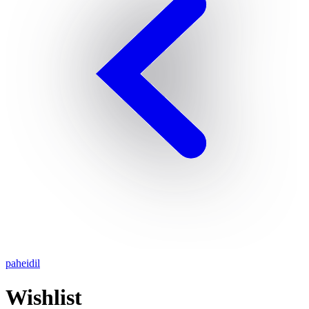
paheidil
Wishlist