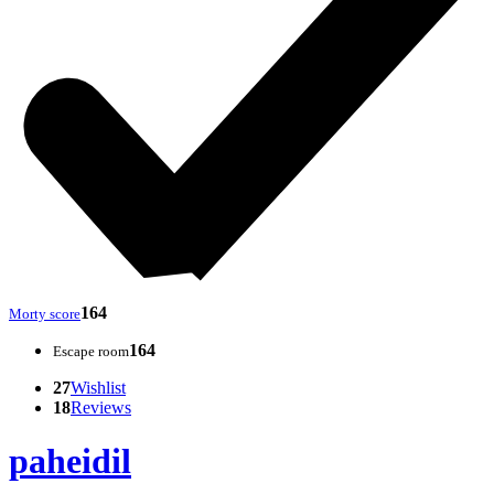
164
Morty score
164
Escape room
27
Wishlist
18
Reviews
paheidil