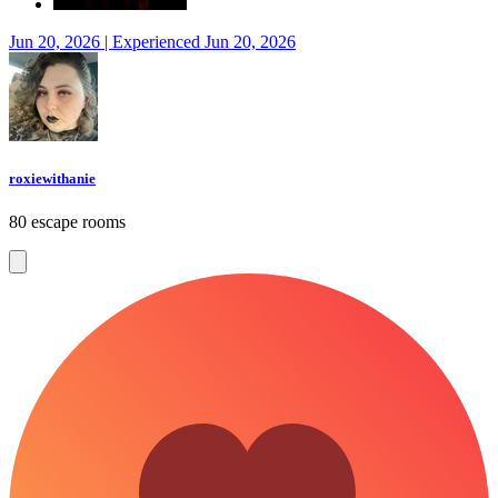
Jun 20, 2026 | Experienced Jun 20, 2026
roxiewithanie
80 escape rooms