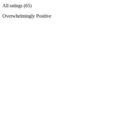
All ratings (65)
Overwhelmingly Positive