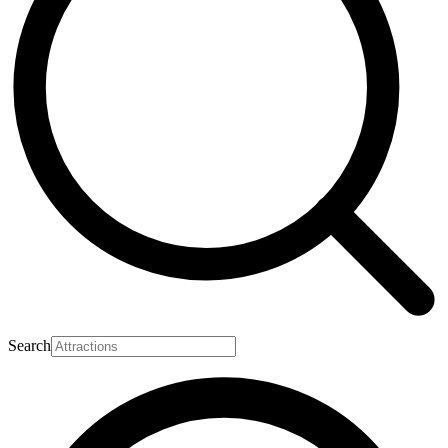
Search