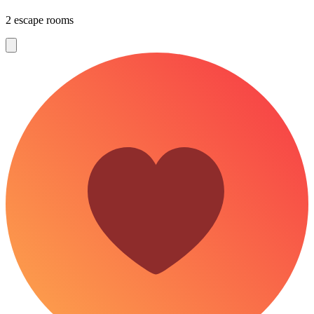
2 escape rooms