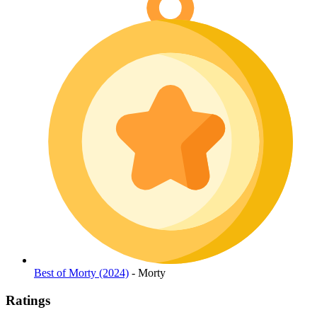
Best of Morty (2024)
- Morty
Ratings