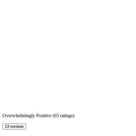
Overwhelmingly Positive
(
65 ratings
)
13 reviews