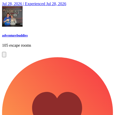
Jul 28, 2026 | Experienced Jul 28, 2026
adventurebuddies
105 escape rooms