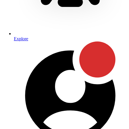
Explore