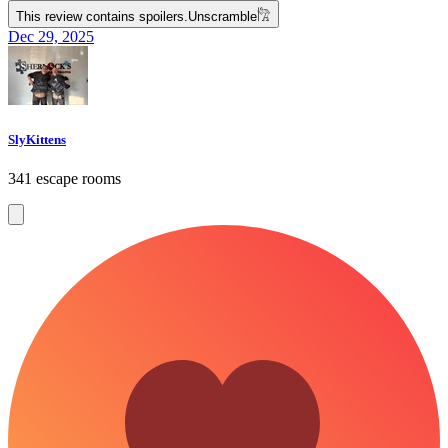
This review contains spoilers.
Unscramble
𓀗
Dec 29, 2025
SlyKittens
341 escape rooms