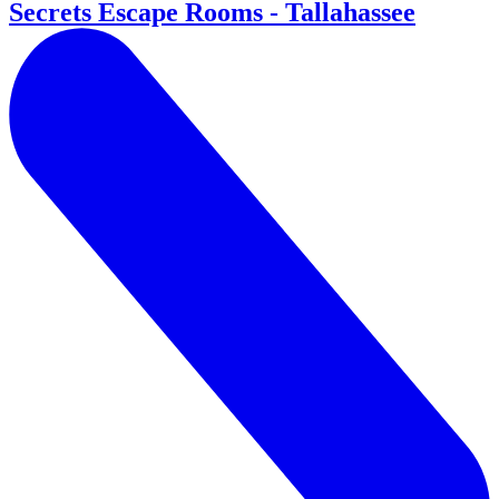
Secrets Escape Rooms - Tallahassee