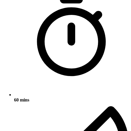
60 mins