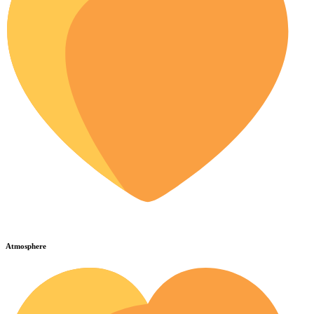
Atmosphere