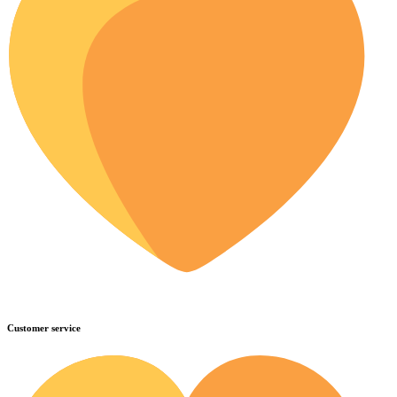
Customer service