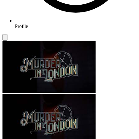
Profile