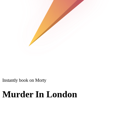
Instantly book on Morty
Murder In London