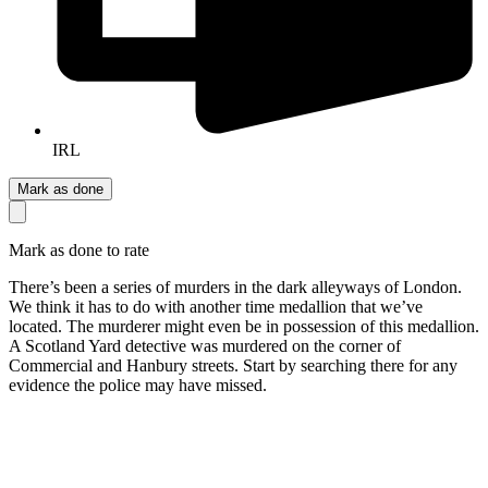
IRL
Mark as done
Mark as done to rate
There’s been a series of murders in the dark alleyways of London.
We think it has to do with another time medallion that we’ve
located. The murderer might even be in possession of this medallion.
A Scotland Yard detective was murdered on the corner of
Commercial and Hanbury streets. Start by searching there for any
evidence the police may have missed.