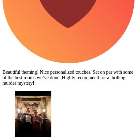
Beautiful theming! Nice personalized touches. Set on par with some
of the best rooms we’ve done. Highly recommend for a thrilling
murder mystery!