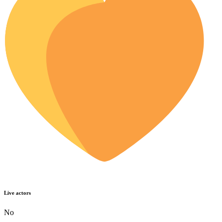
Live actors
No