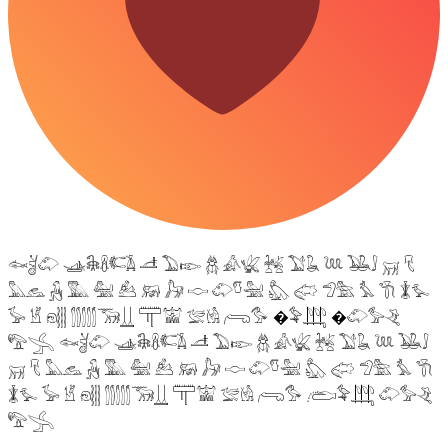
𓆜𓋘𓄁 𓊛𓇙𓋸𓌤𓌥 𓌦 𓅐𓆢 𓆣 𓀉𓆤 𓆥 𓅑𓆘 𓆙 𓅒𓄙 𓄚 𓄛
𓅓𓃺 𓃻 𓅔 𓅕 𓃕 𓃖 𓃗 𓎷 𓄁𓎸𓅖 𓅽 𓅾 𓅿𓅗 𓅘 𓇆 𓇇𓅙
𓅚 𓁵 𓁶𓂵 𓂶𓃝𓋲 𓋳𓀬 𓅛𓁃 𓂺𓅜 �𓅝𓃄 �𓄁𓅞𓂙
𓅟𓂿 𓆜𓋘𓄁 𓊛𓇙𓋸𓌤𓌥 𓌦 𓅐𓆢 𓆣 𓀉𓆤 𓆥 𓅑𓆘 𓆙 𓅒𓄙
𓄚 𓄛 𓅓𓃺 𓃻 𓅔 𓅕 𓃕 𓃖 𓃗 𓎷 𓄁𓎸𓅖 𓅽 𓅾 𓅿𓅗 𓅘 𓇆
𓇇𓅙 𓅚 𓁵 𓁶𓂵 𓂶𓃝𓋲 𓋳𓀬 𓅛𓁃 𓂺𓅜 𓂨𓅝𓃄 𓄁𓅞𓂙
𓅟𓂿