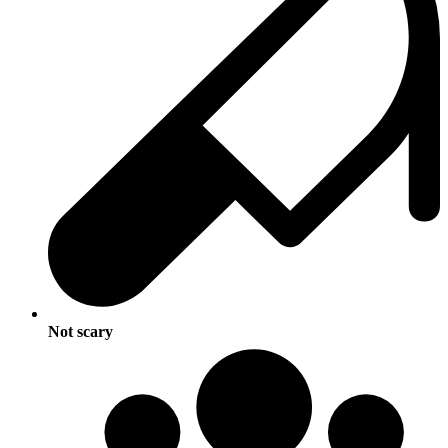
Not scary