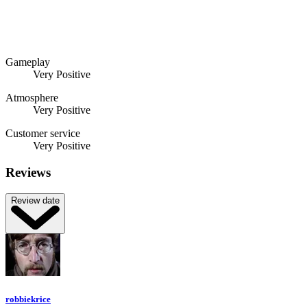
Gameplay
Very Positive
Atmosphere
Very Positive
Customer service
Very Positive
Reviews
Review date
robbiekrice