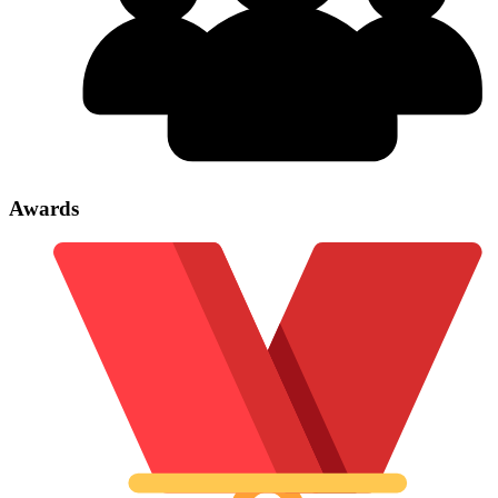
Awards