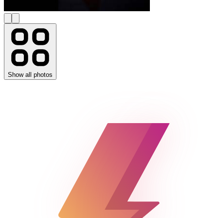
Show all photos