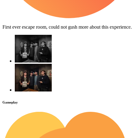
First ever escape room, could not gush more about this experience.
Gameplay