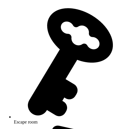
Escape room