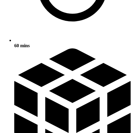
60 mins