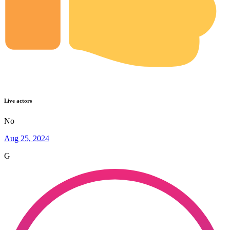
Live actors
No
Aug 25, 2024
G