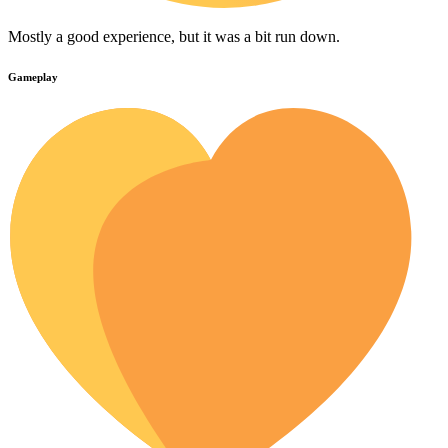
Mostly a good experience, but it was a bit run down.
Gameplay