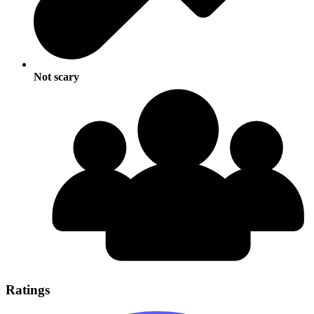
Not scary
Ratings