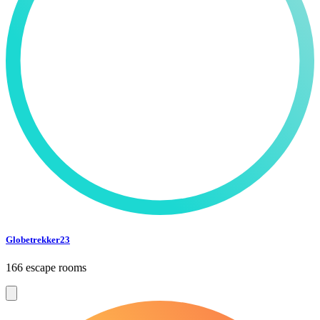
Globetrekker23
166 escape rooms