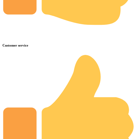
Customer service