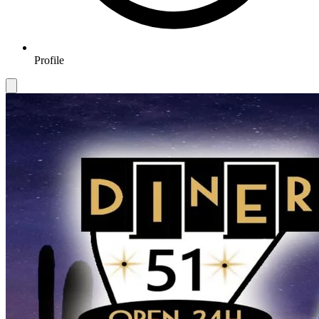
Profile