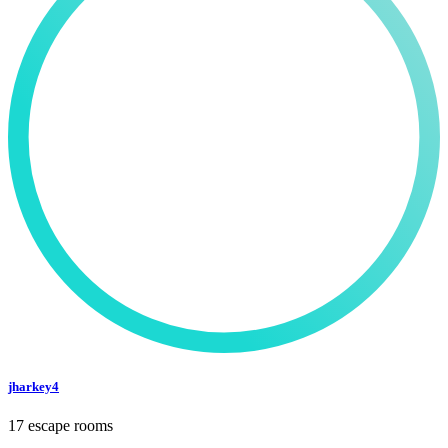
jharkey4
17 escape rooms