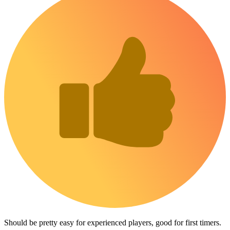
Should be pretty easy for experienced players, good for first timers.