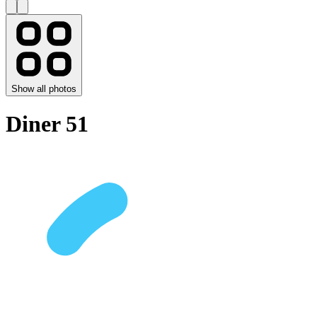
Show all photos
Diner 51