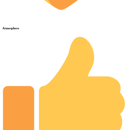
Atmosphere