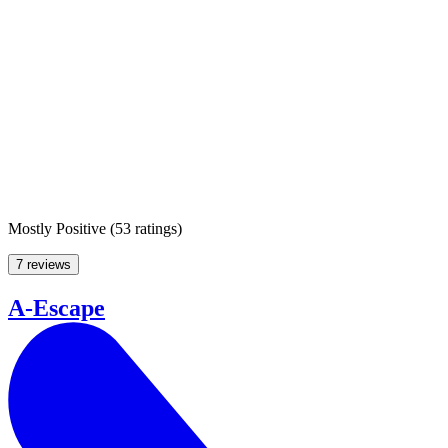
Mostly Positive
(
53 ratings
)
7 reviews
A-Escape