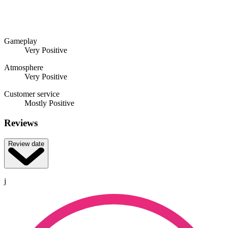
Gameplay
Very Positive
Atmosphere
Very Positive
Customer service
Mostly Positive
Reviews
Review date
j