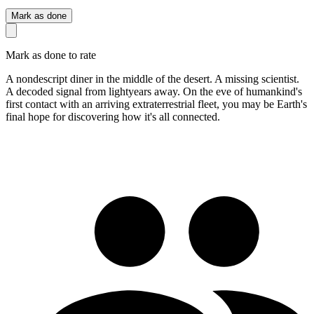
Mark as done
Mark as done to rate
A nondescript diner in the middle of the desert. A missing scientist.
A decoded signal from lightyears away. On the eve of humankind's
first contact with an arriving extraterrestrial fleet, you may be Earth's
final hope for discovering how it's all connected.