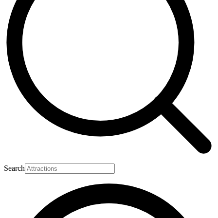
Search