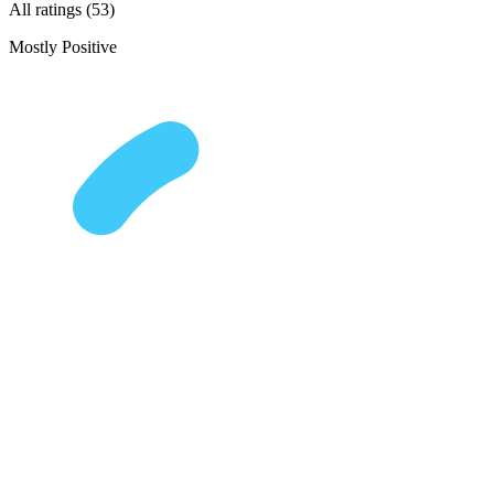
All ratings (53)
Mostly Positive