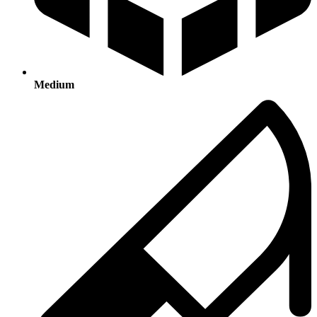
Medium