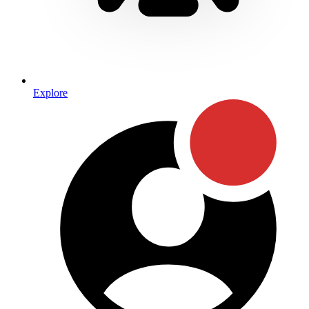
Explore