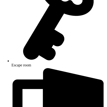
Escape room