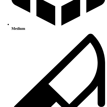
Medium