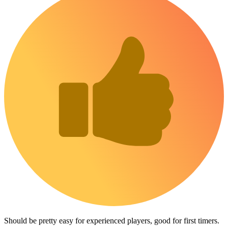
Should be pretty easy for experienced players, good for first timers.