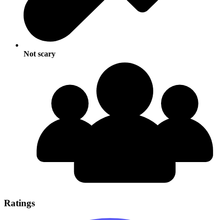
Not scary
Ratings