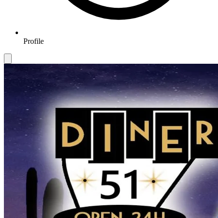
Profile