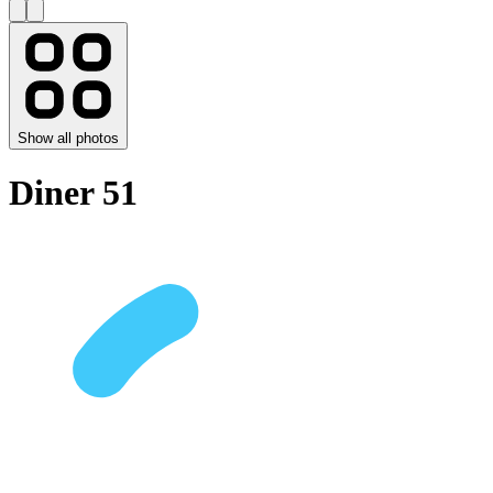
Show all photos
Diner 51