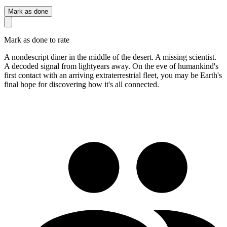
Mark as done
Mark as done to rate
A nondescript diner in the middle of the desert. A missing scientist.
A decoded signal from lightyears away. On the eve of humankind's
first contact with an arriving extraterrestrial fleet, you may be Earth's
final hope for discovering how it's all connected.