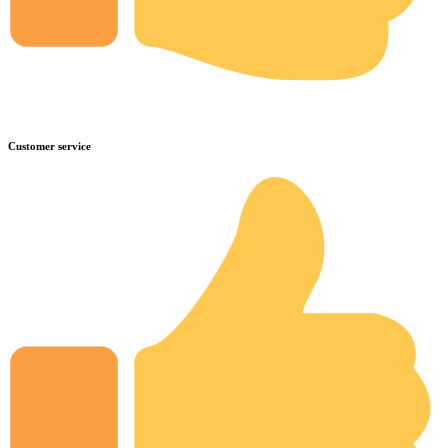
Customer service