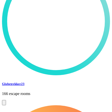
Globetrekker23
166 escape rooms