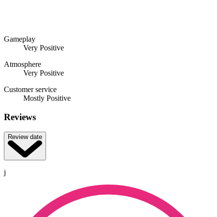
Gameplay
Very Positive
Atmosphere
Very Positive
Customer service
Mostly Positive
Reviews
Review date
j