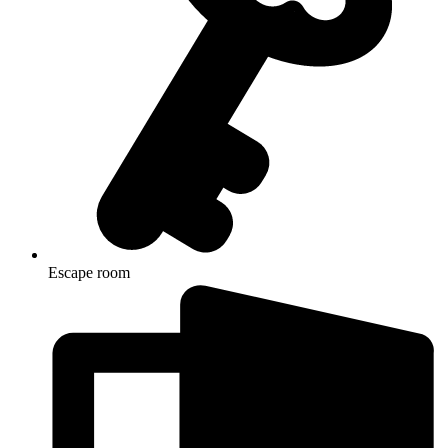
Escape room