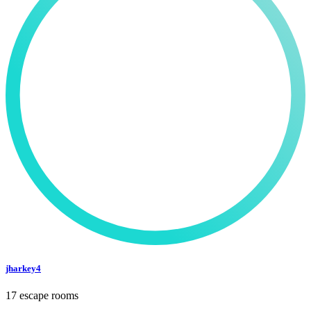
jharkey4
17 escape rooms