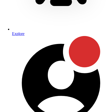
Explore