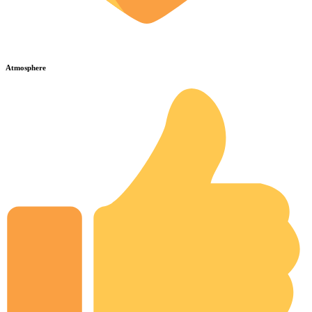
Atmosphere