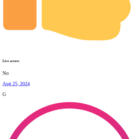
Live actors
No
Aug 25, 2024
G