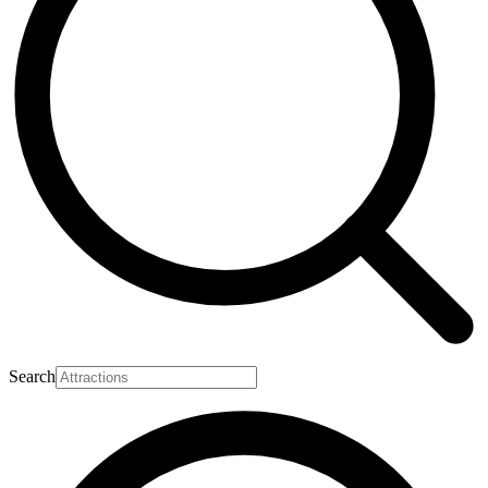
Search