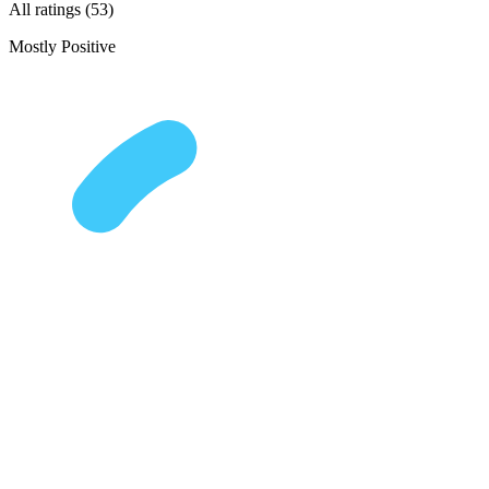
All ratings (53)
Mostly Positive