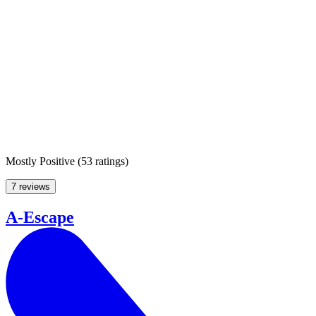
Mostly Positive
(
53 ratings
)
7 reviews
A-Escape