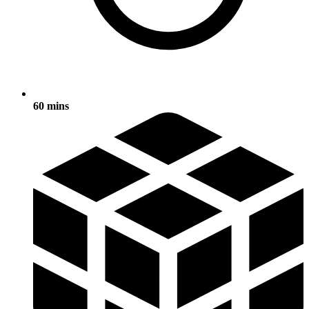
60 mins