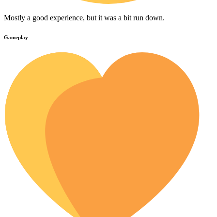
Mostly a good experience, but it was a bit run down.
Gameplay