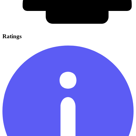
Ratings