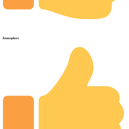
Atmosphere