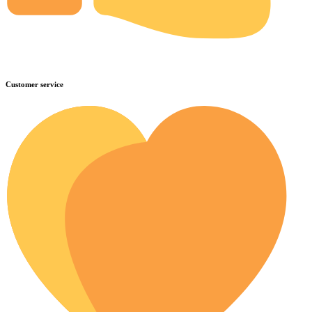
Customer service