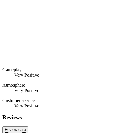
Gameplay
Very Positive
Atmosphere
Very Positive
Customer service
Very Positive
Reviews
Review date