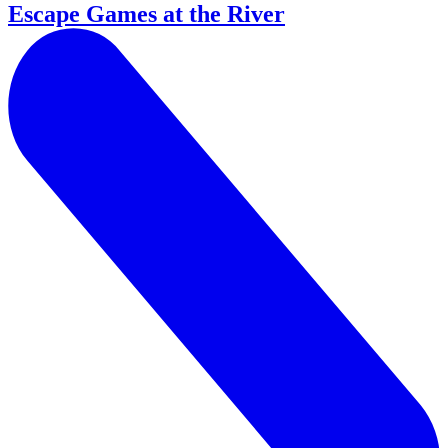
Escape Games at the River