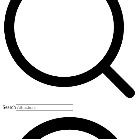
Search