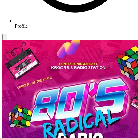
Profile