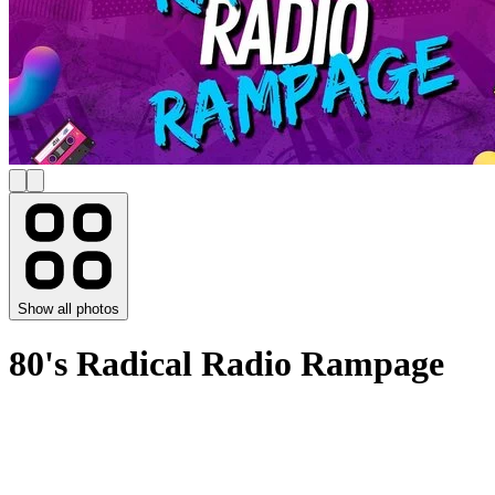
Show all photos
80's Radical Radio Rampage