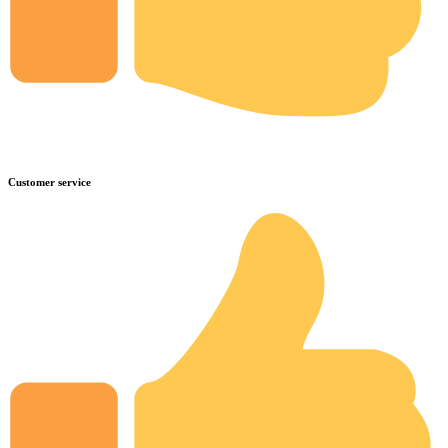
Customer service