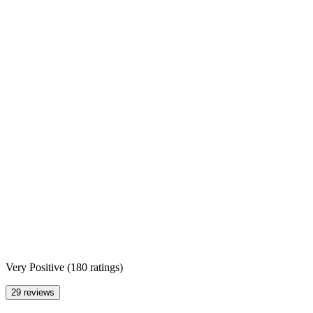
Very Positive
(
180 ratings
)
29 reviews