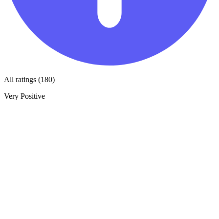
All ratings (180)
Very Positive