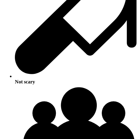
Not scary