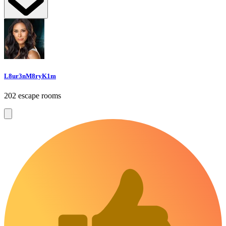
L8ur3nM8ryK1m
202 escape rooms