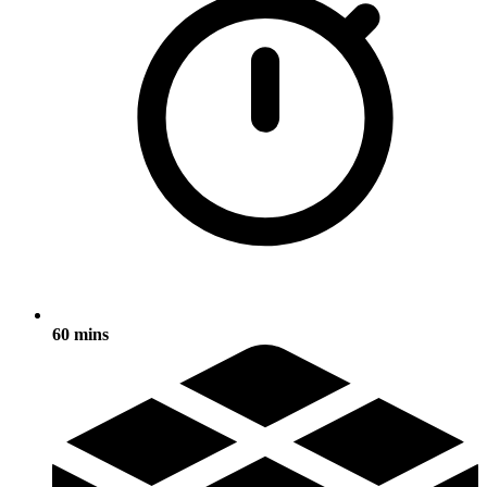
60 mins