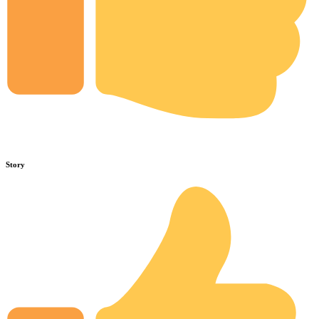
Story