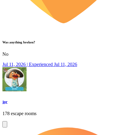
Was anything broken?
No
Jul 11, 2026 | Experienced Jul 11, 2026
jpr
178 escape rooms