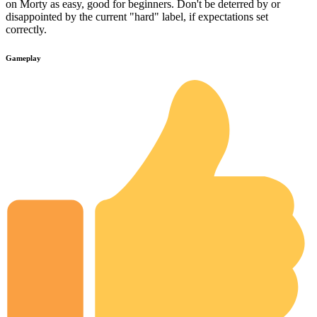
on Morty as easy, good for beginners. Don't be deterred by or
disappointed by the current "hard" label, if expectations set
correctly.
Gameplay