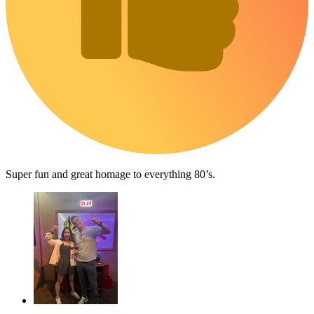
Super fun and great homage to everything 80’s.