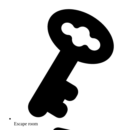
Escape room