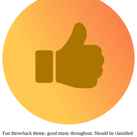
Fun throwback theme, good music throughout. Should be classified