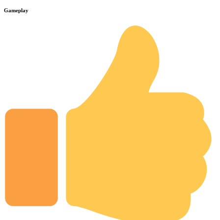
Gameplay