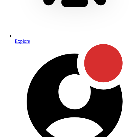
Explore