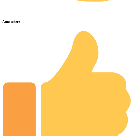
Atmosphere