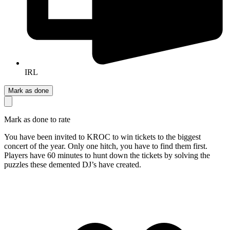
IRL
Mark as done
Mark as done to rate
You have been invited to KROC to win tickets to the biggest
concert of the year. Only one hitch, you have to find them first.
Players have 60 minutes to hunt down the tickets by solving the
puzzles these demented DJ’s have created.