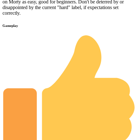
on Morty as easy, good for beginners. Don't be deterred by or
disappointed by the current "hard" label, if expectations set
correctly.
Gameplay