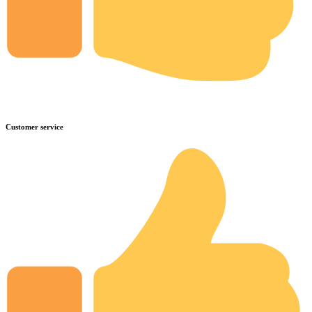
Customer service