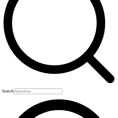
Search