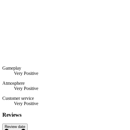
Gameplay
Very Positive
Atmosphere
Very Positive
Customer service
Very Positive
Reviews
Review date