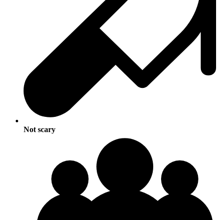
Not scary