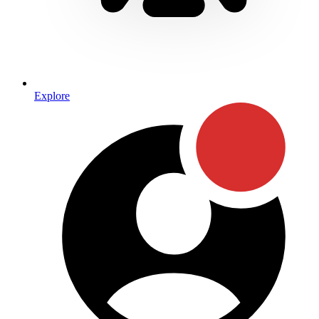
Explore