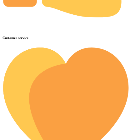
Customer service