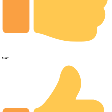
Story