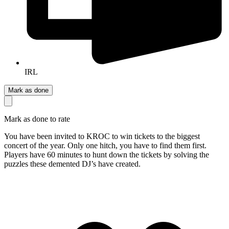
IRL
Mark as done
Mark as done to rate
You have been invited to KROC to win tickets to the biggest
concert of the year. Only one hitch, you have to find them first.
Players have 60 minutes to hunt down the tickets by solving the
puzzles these demented DJ’s have created.