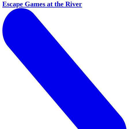
Escape Games at the River