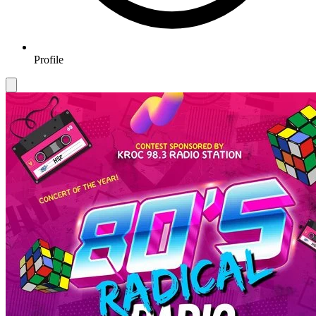
Profile