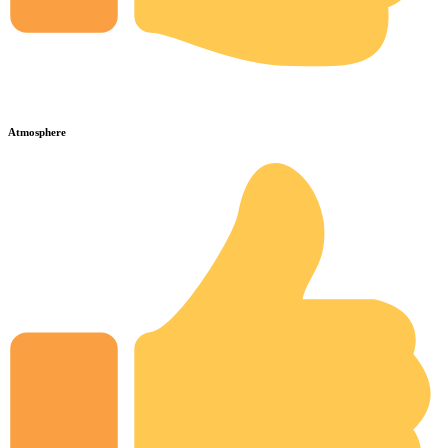
Atmosphere