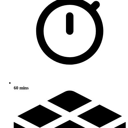
60 mins