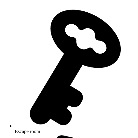
Escape room