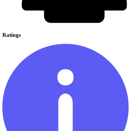
Ratings