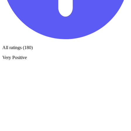
All ratings (180)
Very Positive