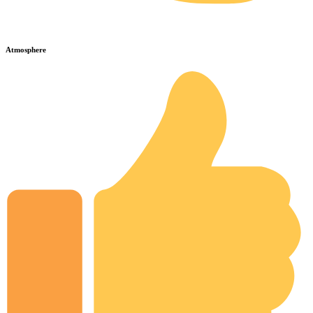
Atmosphere