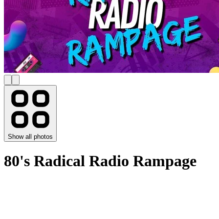
Show all photos
80's Radical Radio Rampage