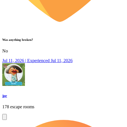
Was anything broken?
No
Jul 11, 2026 | Experienced Jul 11, 2026
jpr
178 escape rooms