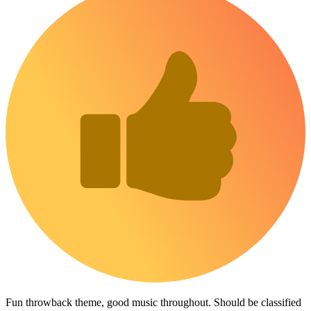
Fun throwback theme, good music throughout. Should be classified