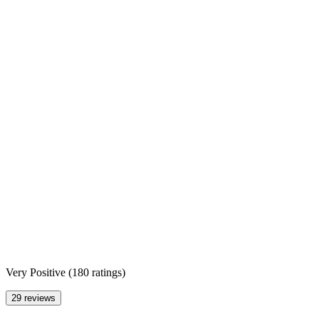
Very Positive
(
180 ratings
)
29 reviews