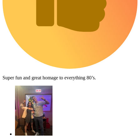
Super fun and great homage to everything 80’s.