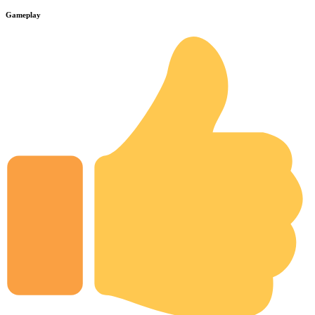
Gameplay