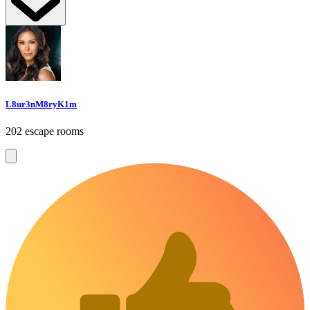
L8ur3nM8ryK1m
202 escape rooms