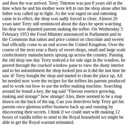
and then the war arrived. Terry Titterton was just 8 years old at the
time when he and his mother were left to run the shop alone after his
father was called up to fight. As the war raged on and rationing
came in to effect, the shop was sadly forced to close. Almost 20
years later Terry still reminisced about the days he spent watching
his dear now departed parents making the toffee. On Wednesday 5
February 1953 the Food Minister announced in Parliament and to
the Commons that ration and price control on chocolate and sweets
had officially come to an end across the United Kingdom. Over the
course of the next year a flurry of sweet shops, small and large scale
confectionery manufacturers sprung up across the country. Passing
the old shop one day Terry noticed a for sale sign in the window, he
peered through the cracked window pane to view the dusty interior
and to his astonishment the shop looked just as it did the last time he
saw it! Terry bought the shop and started to clean the place up. All
he needed now were the recipes for the toffees his parents produced
and to work out how to use the toffee making machine. Searching
around he found a key, the tag said “Flavour essence growing,
making and storage” how strange! Also, there seemed to be a map
drawn on the back of the tag. Can you detectives help Terry get his
parents once glorious toffee business back up and running by
discovering their secrets. I think if we could start with making 12
boxes of vanilla toffee to send to the Royal household we might be
able to get the Royal warrant reinstated.