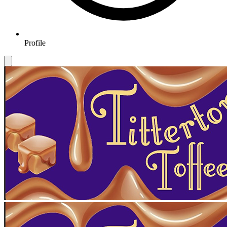
Profile