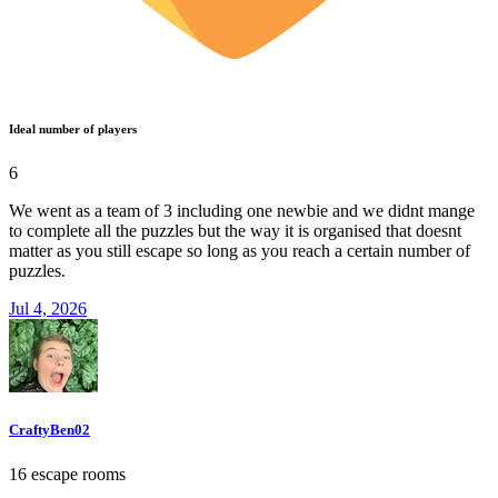
Ideal number of players
6
We went as a team of 3 including one newbie and we didnt mange
to complete all the puzzles but the way it is organised that doesnt
matter as you still escape so long as you reach a certain number of
puzzles.
Jul 4, 2026
CraftyBen02
16 escape rooms