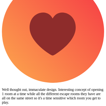
Well thought out, immaculate design. Interesting concept of opening
1 room at a time while all the different escape rooms they have are
all on the same street so it's a time sensitive which room you get to
play.