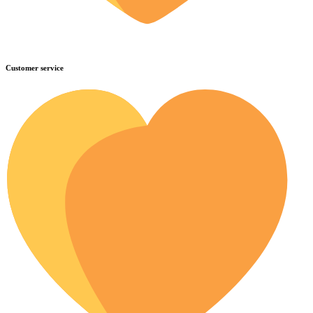
Customer service