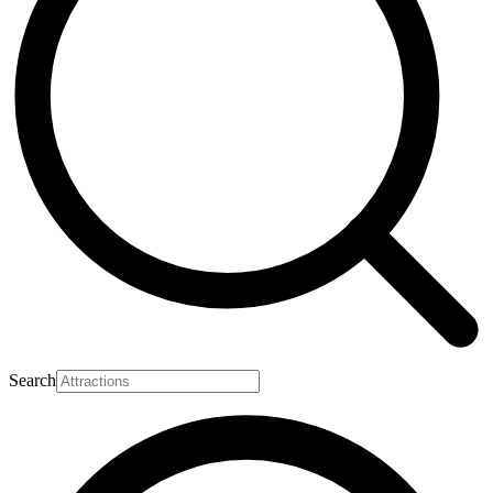
Search