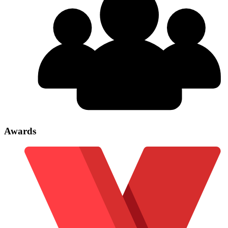
Awards