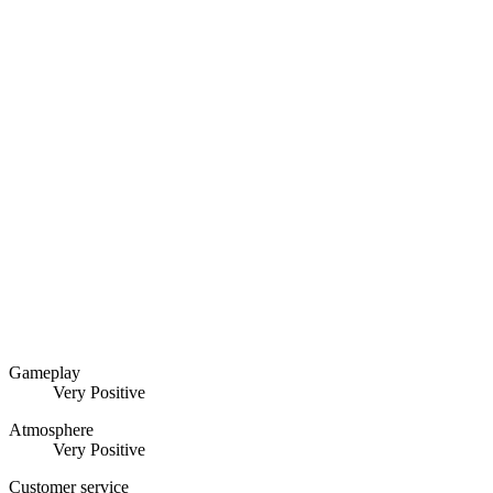
Gameplay
Very Positive
Atmosphere
Very Positive
Customer service