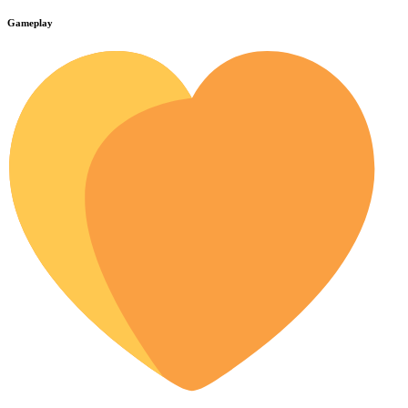
Gameplay