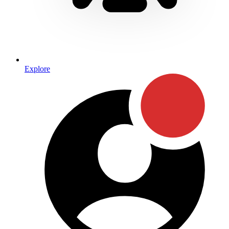
Explore