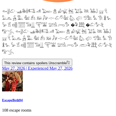
𓆜𓋘𓄁 𓊛𓇙𓋸𓌤𓌥 𓌦 𓅐𓆢 𓆣 𓀉𓆤 𓆥 𓅑𓆘 𓆙 𓅒𓄙 𓄚 𓄛
𓅓𓃺 𓃻 𓅔 𓅕 𓃕 𓃖 𓃗 𓎷 𓄁𓎸𓅖 𓅽 𓅾 𓅿𓅗 𓅘 𓇆 𓇇𓅙
𓅚 𓁵 𓁶𓂵 𓂶𓃝𓋲 𓋳𓀬 𓅛𓁃 𓂺𓅜 �𓅝𓃄 �𓄁𓅞𓂙
𓅟𓂿 𓆜𓋘𓄁 𓊛𓇙𓋸𓌤𓌥 𓌦 𓅐𓆢 𓆣 𓀉𓆤 𓆥 𓅑𓆘 𓆙 𓅒𓄙
𓄚 𓄛 𓅓𓃺 𓃻 𓅔 𓅕 𓃕 𓃖 𓃗 𓎷 𓄁𓎸𓅖 𓅽 𓅾 𓅿𓅗 𓅘 𓇆
𓇇𓅙 𓅚 𓁵 𓁶𓂵 𓂶𓃝𓋲 𓋳𓀬 𓅛𓁃 𓂺𓅜 𓂨𓅝𓃄 𓄁𓅞𓂙
𓅟𓂿
This review contains spoilers.
Unscramble
𓀗
May 27, 2026 | Experienced May 27, 2026
EscapeBeth94
108 escape rooms