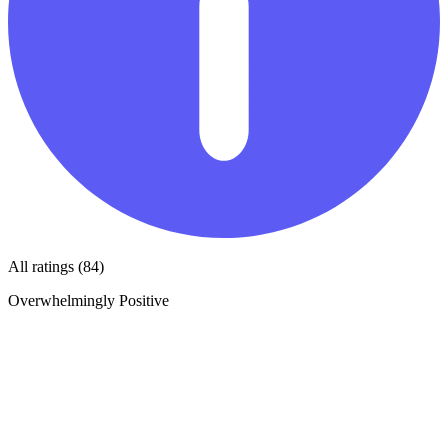
All ratings (84)
Overwhelmingly Positive