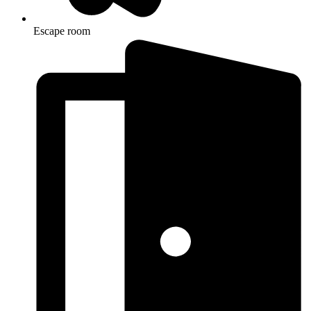
Escape room