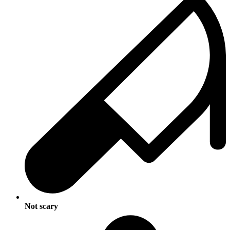
Not scary