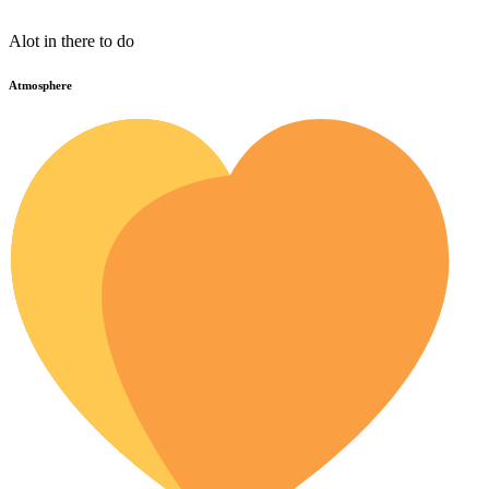
Alot in there to do
Atmosphere