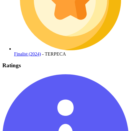
Finalist (2024)
- TERPECA
Ratings