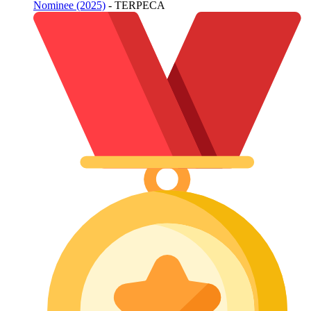
Nominee (2025)
- TERPECA