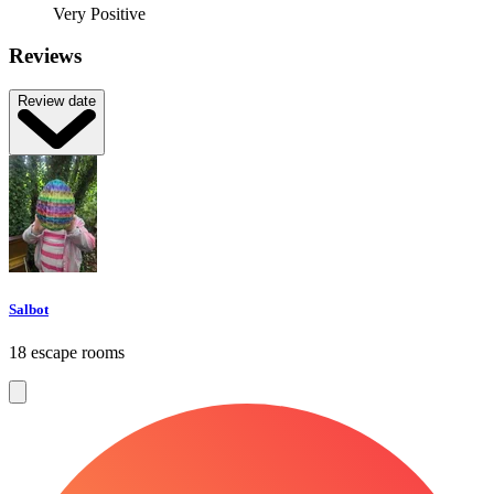
Very Positive
Reviews
Review date
Salbot
18 escape rooms