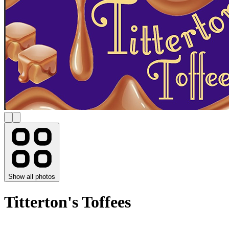
Show all photos
Titterton's Toffees