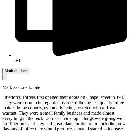
IRL
Mark as done
Mark as done to rate
Titterton’s Toffees first opened their doors on Chapel street in 1933.
They were soon to be regarded as one of the highest quality toffee
makers in the country, eventually being awarded with a Royal
warrant. They were a small family business and made almost
everything in the back room of their shop. Things were going well
for Titterton’s and they had great plans for the future including new
flavours of toffee they would produce, demand started to increase