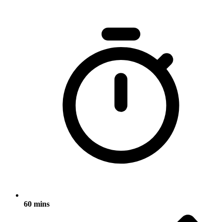
60 mins