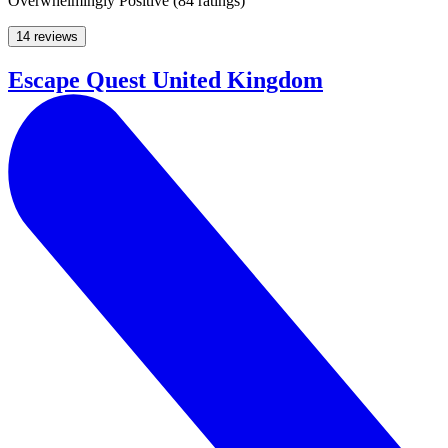
Overwhelmingly Positive
(
84 ratings
)
14 reviews
Escape Quest United Kingdom