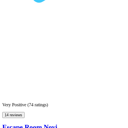
Very Positive
(
74 ratings
)
14 reviews
Escape Room Novi