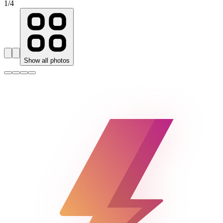
1
/
4
Show all photos