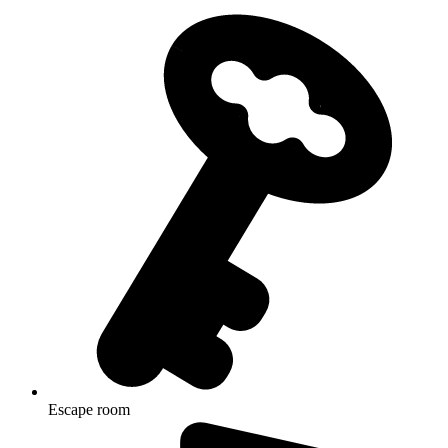
Escape room