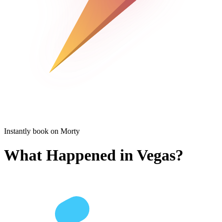
Instantly book on Morty
What Happened in Vegas?