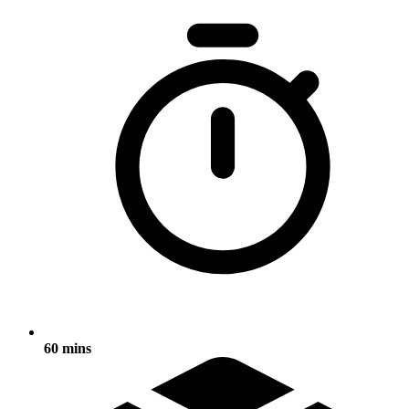
60 mins