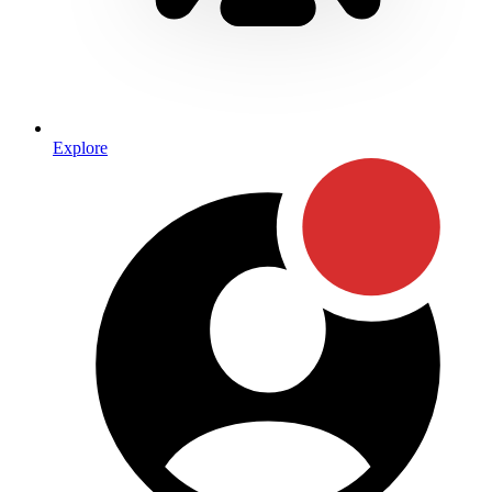
Explore