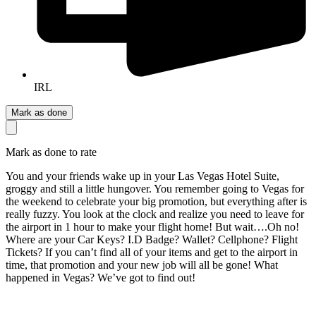
IRL
Mark as done
Mark as done to rate
You and your friends wake up in your Las Vegas Hotel Suite,
groggy and still a little hungover. You remember going to Vegas for
the weekend to celebrate your big promotion, but everything after is
really fuzzy. You look at the clock and realize you need to leave for
the airport in 1 hour to make your flight home! But wait….Oh no!
Where are your Car Keys? I.D Badge? Wallet? Cellphone? Flight
Tickets? If you can’t find all of your items and get to the airport in
time, that promotion and your new job will all be gone! What
happened in Vegas? We’ve got to find out!