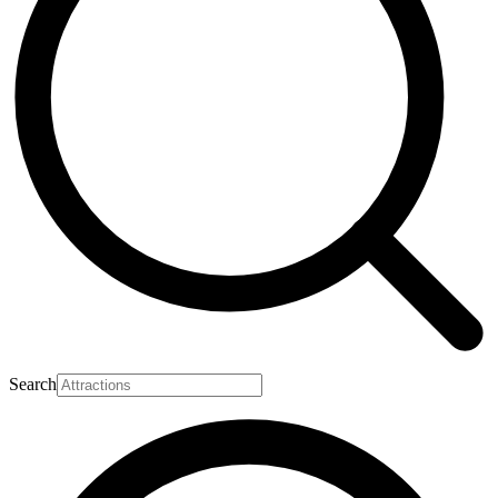
Search