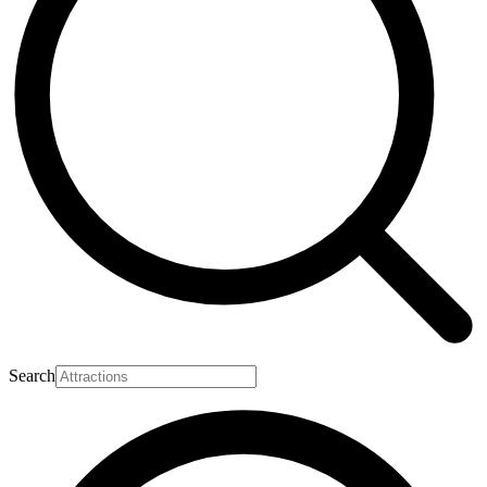
Search