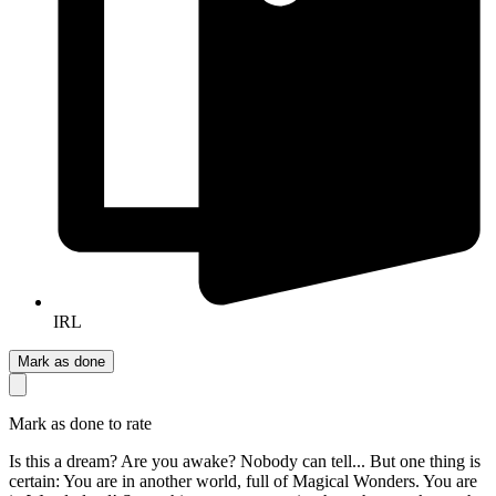
IRL
Mark as done
Mark as done to rate
Is this a dream? Are you awake? Nobody can tell... But one thing is
certain: You are in another world, full of Magical Wonders. You are