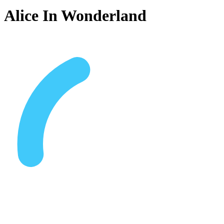
Alice In Wonderland