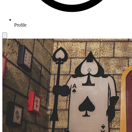
Profile