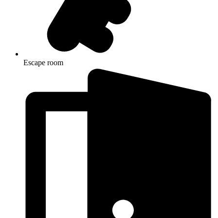
Escape room