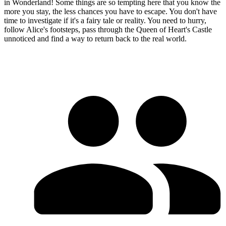
in Wonderland! Some things are so tempting here that you know the
more you stay, the less chances you have to escape. You don't have
time to investigate if it's a fairy tale or reality. You need to hurry,
follow Alice's footsteps, pass through the Queen of Heart's Castle
unnoticed and find a way to return back to the real world.