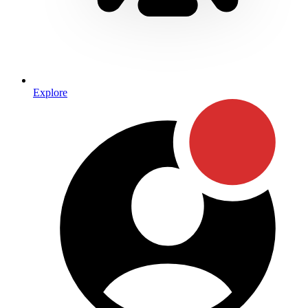
Explore