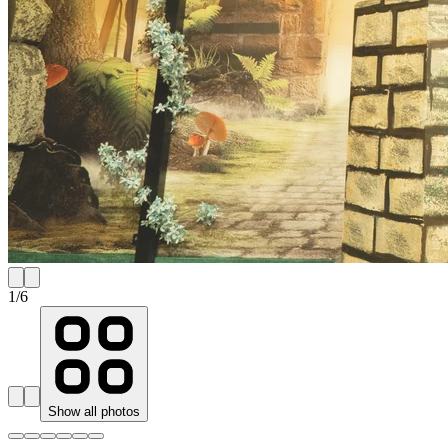
1
/
6
Show all photos