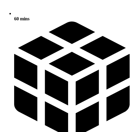
60 mins