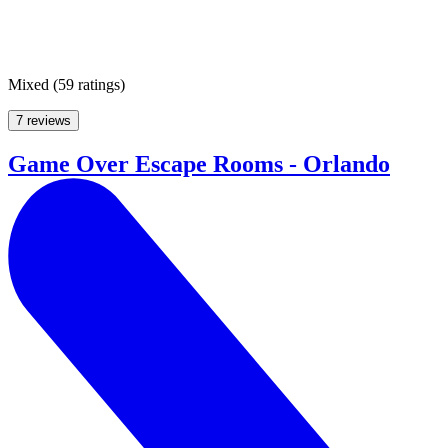
Mixed
(
59 ratings
)
7 reviews
Game Over Escape Rooms - Orlando