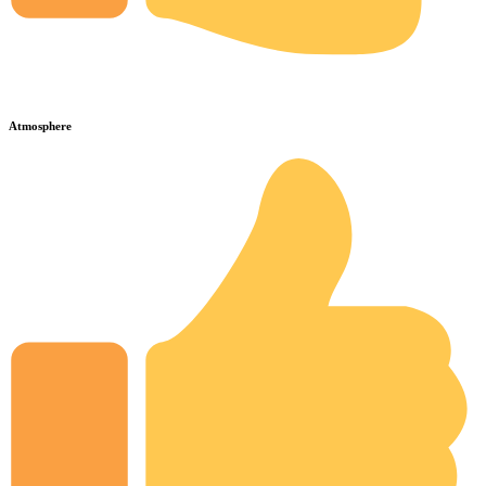
Atmosphere