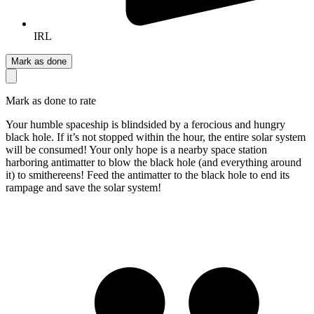
IRL
Mark as done
Mark as done to rate
Your humble spaceship is blindsided by a ferocious and hungry
black hole. If it’s not stopped within the hour, the entire solar system
will be consumed! Your only hope is a nearby space station
harboring antimatter to blow the black hole (and everything around
it) to smithereens! Feed the antimatter to the black hole to end its
rampage and save the solar system!