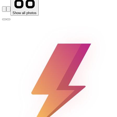
Show all photos