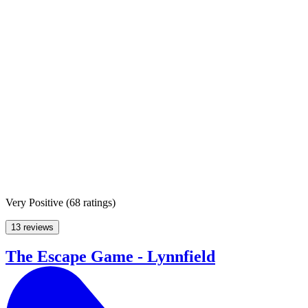
Very Positive
(
68 ratings
)
13 reviews
The Escape Game - Lynnfield