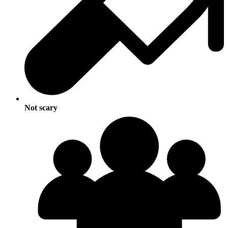
Not scary