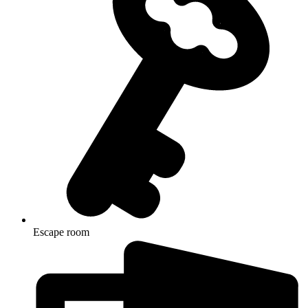
Escape room