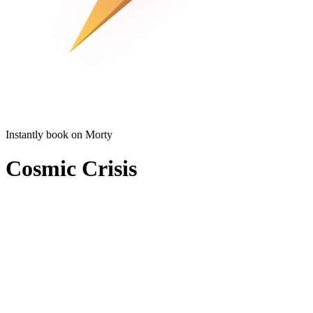
Instantly book on Morty
Cosmic Crisis