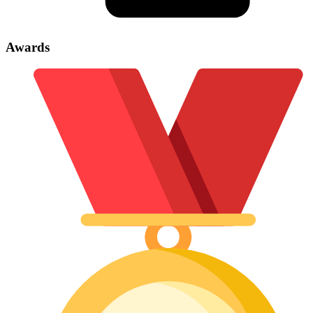
Awards