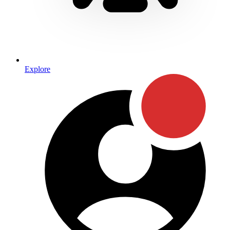
Explore