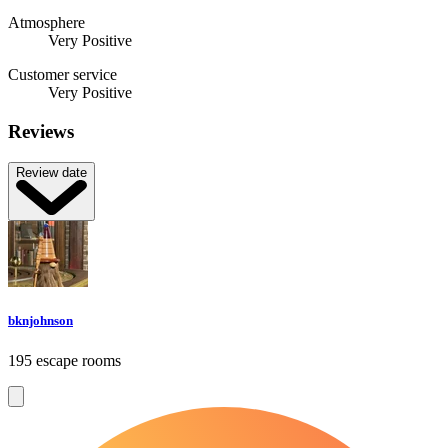
Atmosphere
Very Positive
Customer service
Very Positive
Reviews
Review date
bknjohnson
195 escape rooms