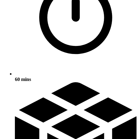
60 mins