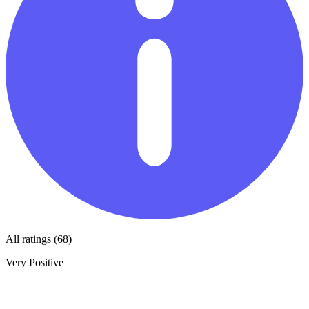
All ratings (68)
Very Positive