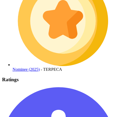
Nominee (2025)
- TERPECA
Ratings