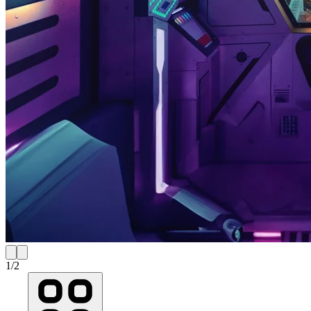
1
/
2