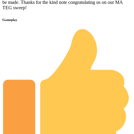
be made. Thanks for the kind note congratulating us on our MA
TEG sweep!
Gameplay