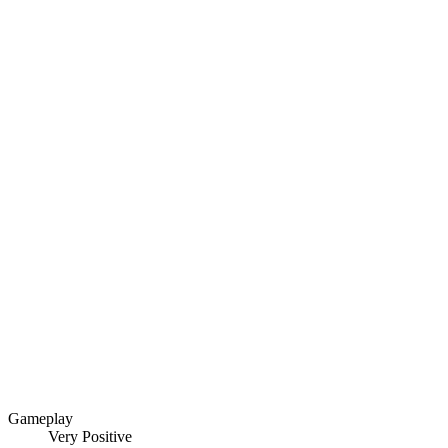
Gameplay
Very Positive