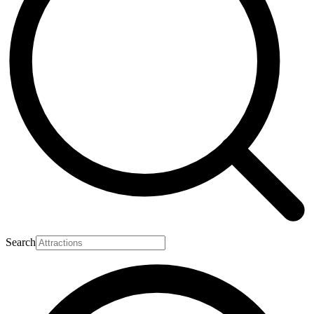
Search