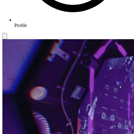
Profile