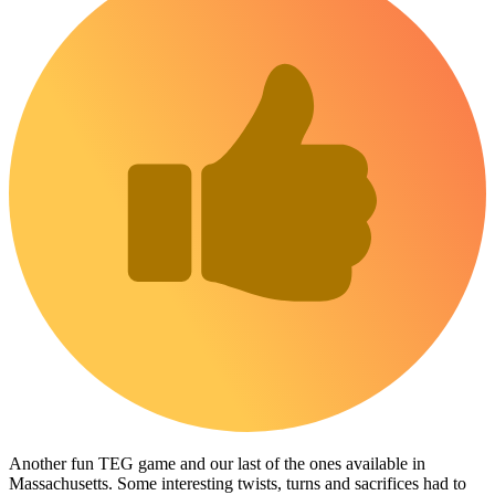
Another fun TEG game and our last of the ones available in
Massachusetts. Some interesting twists, turns and sacrifices had to