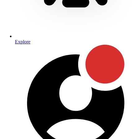
Explore