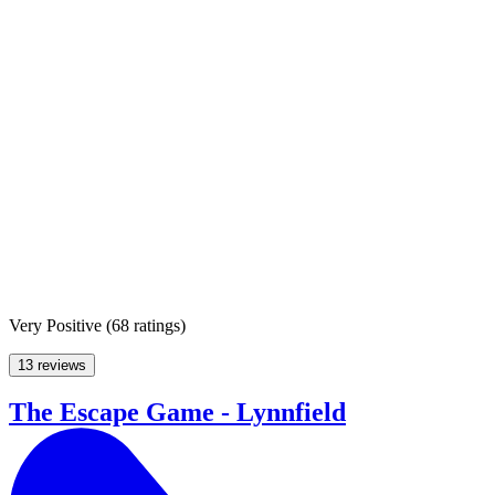
Very Positive
(
68 ratings
)
13 reviews
The Escape Game - Lynnfield