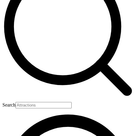
Search