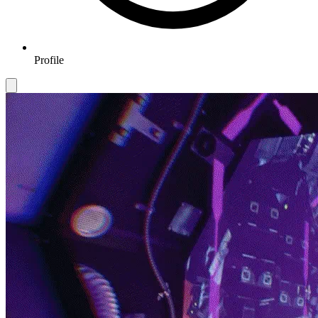
Profile