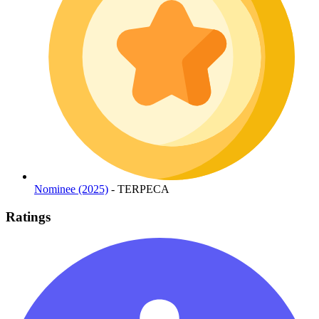
Nominee (2025)
- TERPECA
Ratings