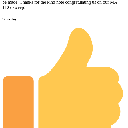
be made. Thanks for the kind note congratulating us on our MA
TEG sweep!
Gameplay