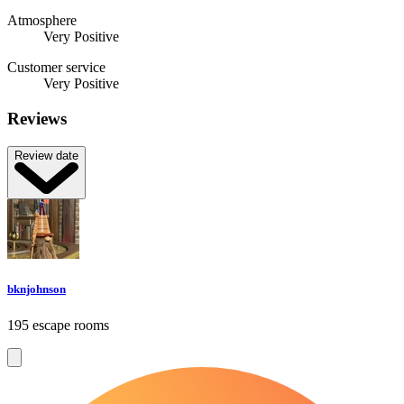
Atmosphere
Very Positive
Customer service
Very Positive
Reviews
Review date
bknjohnson
195 escape rooms