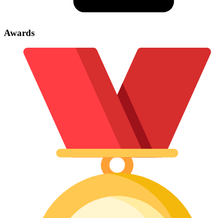
Awards