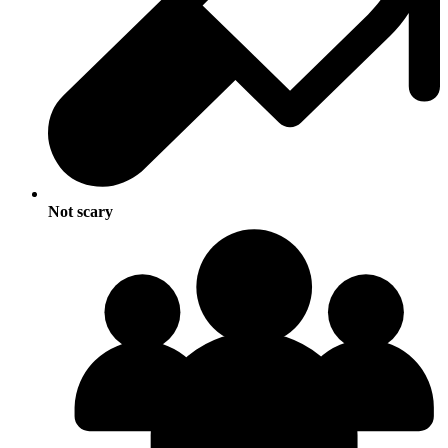
Not scary