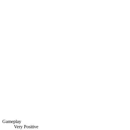
Gameplay
Very Positive