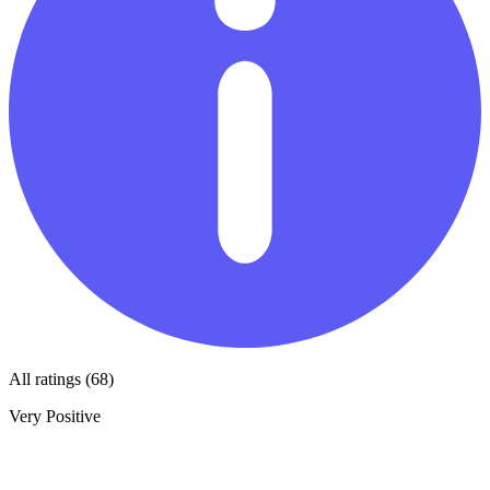
All ratings (68)
Very Positive