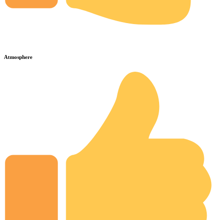
Atmosphere