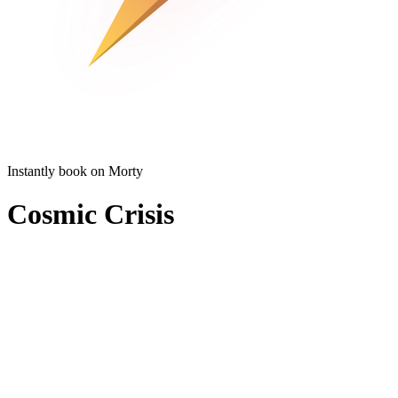
Instantly book on Morty
Cosmic Crisis