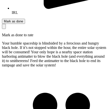
IRL
Mark as done
Mark as done to rate
Your humble spaceship is blindsided by a ferocious and hungry
black hole. If it’s not stopped within the hour, the entire solar system
will be consumed! Your only hope is a nearby space station
harboring antimatter to blow the black hole (and everything around
it) to smithereens! Feed the antimatter to the black hole to end its
rampage and save the solar system!