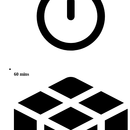
60 mins