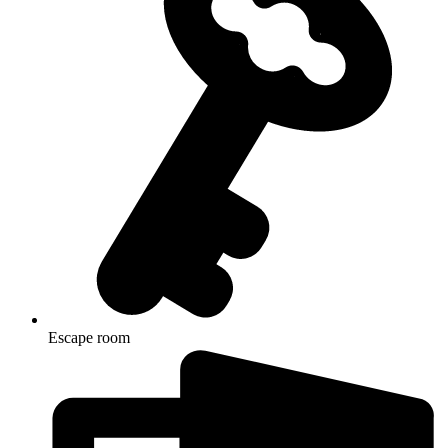
Escape room