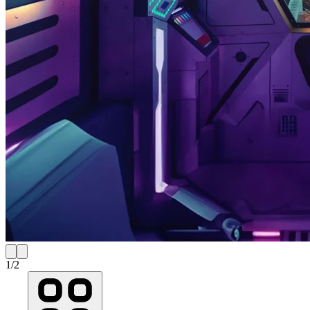
1
/
2