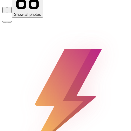
Show all photos