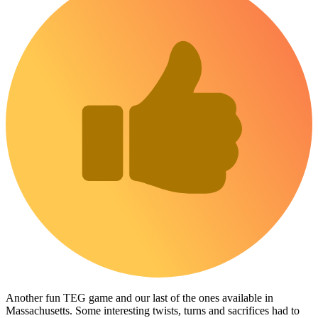
Another fun TEG game and our last of the ones available in
Massachusetts. Some interesting twists, turns and sacrifices had to