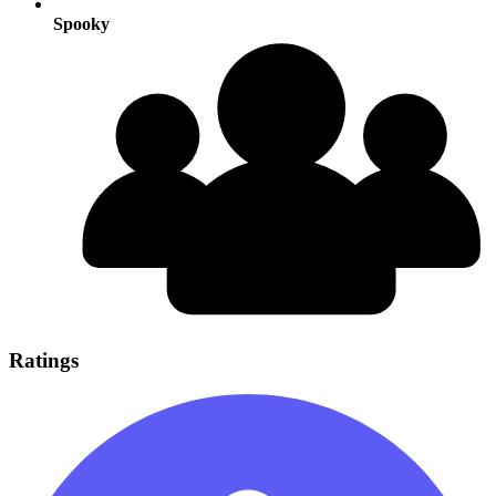
Spooky
Ratings