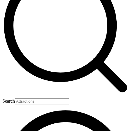
Search