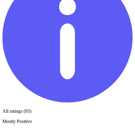
All ratings (93)
Mostly Positive