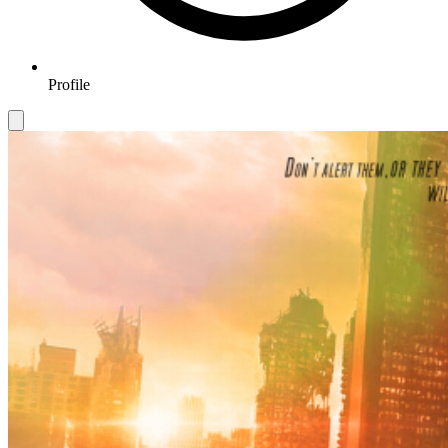
Profile