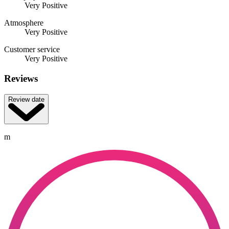
Very Positive
Atmosphere
Very Positive
Customer service
Very Positive
Reviews
Review date
m