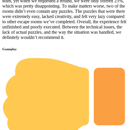
team, yet when we requested a refund, we were only offered 25%,
which was pretty disappointing. To make matters worse, two of the
rooms didn’t even contain any puzzles. The puzzles that were there
were extremely easy, lacked creativity, and felt very lazy compared
to other escape rooms we’ve completed. Overall, the experience felt
unfinished and poorly executed. Between the technical issues, the
lack of actual puzzles, and the way the situation was handled, we
definitely wouldn’t recommend it.
Gameplay