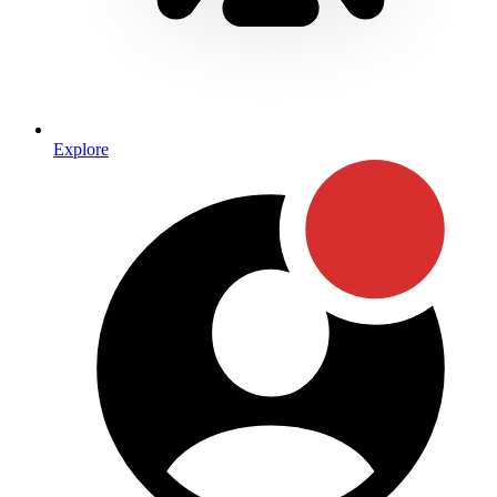
Explore