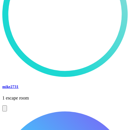
mike2731
1 escape room