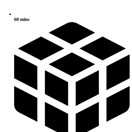
60 mins