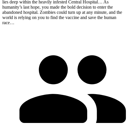
lies deep within the heavily infested Central Hospital… As
humanity’s last hope, you made the bold decision to enter the
abandoned hospital. Zombies could turn up at any minute, and the
world is relying on you to find the vaccine and save the human
race…