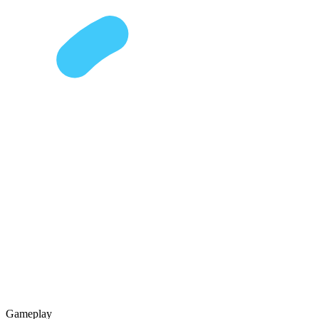
Gameplay