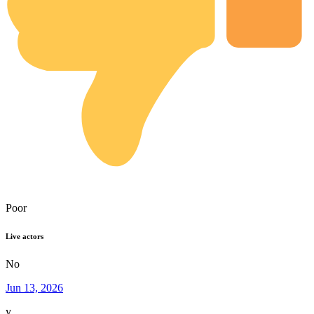
Poor
Live actors
No
Jun 13, 2026
y