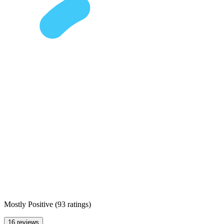
Mostly Positive
(
93 ratings
)
16 reviews