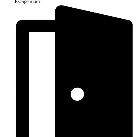
Escape room