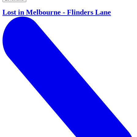
Lost in Melbourne - Flinders Lane