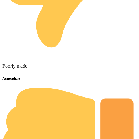
Poorly made
Atmosphere