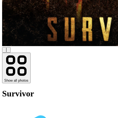
Show all photos
Survivor