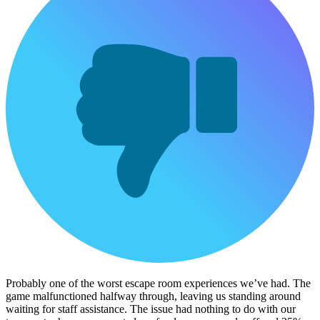
Probably one of the worst escape room experiences we’ve had. The
game malfunctioned halfway through, leaving us standing around
waiting for staff assistance. The issue had nothing to do with our