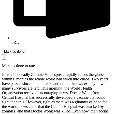
IRL
Mark as done
Mark as done to rate
In 2024, a deadly Zombie Virus spread rapidly across the globe,
within 6 months the whole world had fallen into chaos. Two years
have passed since the outbreak, and no one knows exactly how
many survivors are left. This morning, the World Health
Organization received encouraging news. Doctor Wong from
Central Hospital has successfully developed a vaccine that could
fight the virus. However, right as there was a glimmer of hope for
the world, news came that the Central Hospital was attacked by
zombies, and that Doctor Wong was killed. Even now, the vaccine