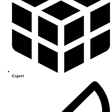
Expert