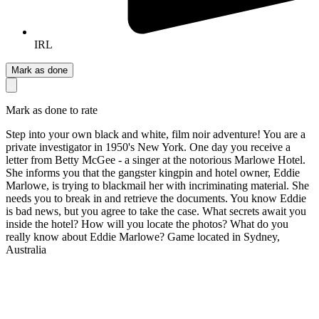
IRL
Mark as done
Mark as done to rate
Step into your own black and white, film noir adventure! You are a
private investigator in 1950's New York. One day you receive a
letter from Betty McGee - a singer at the notorious Marlowe Hotel.
She informs you that the gangster kingpin and hotel owner, Eddie
Marlowe, is trying to blackmail her with incriminating material. She
needs you to break in and retrieve the documents. You know Eddie
is bad news, but you agree to take the case. What secrets await you
inside the hotel? How will you locate the photos? What do you
really know about Eddie Marlowe? Game located in Sydney,
Australia