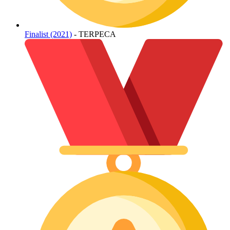
Finalist (2021)
- TERPECA