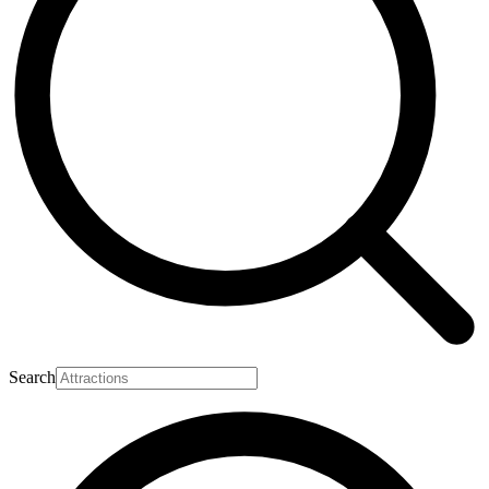
Search