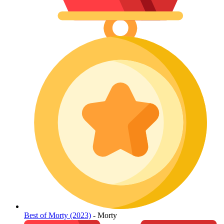
Best of Morty (2023)
- Morty