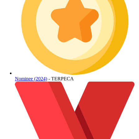
Nominee (2024)
- TERPECA