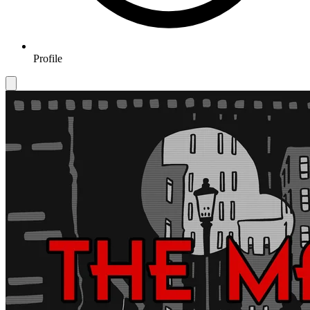
Profile