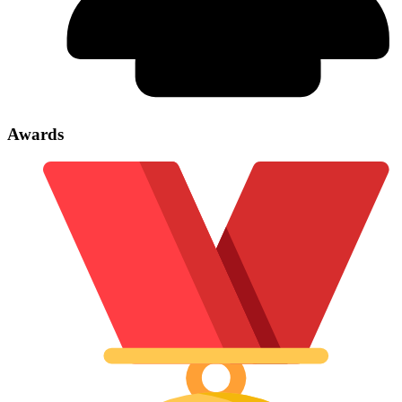
Awards