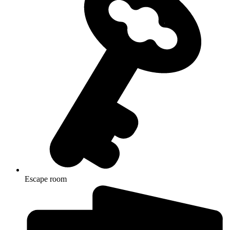
Escape room