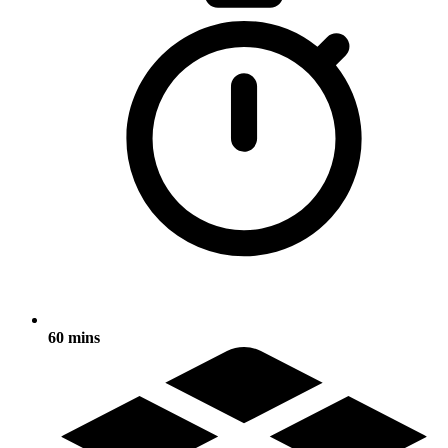
60 mins