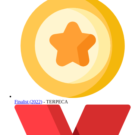
Finalist (2022)
- TERPECA