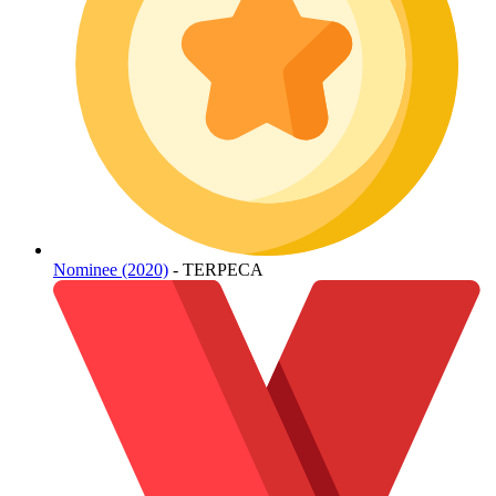
Nominee (2020)
- TERPECA