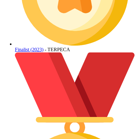
Finalist (2023)
- TERPECA