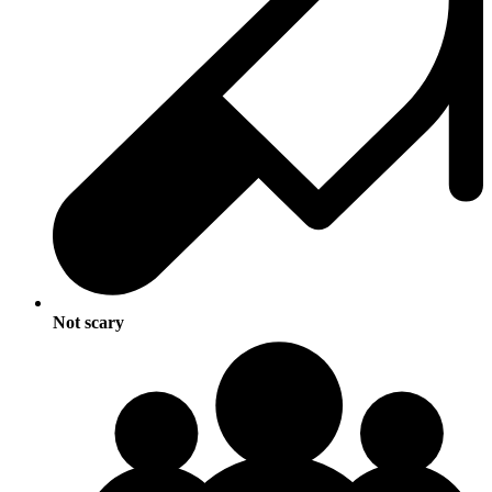
Not scary