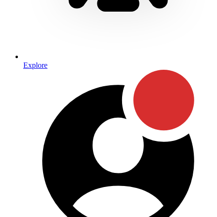
Explore