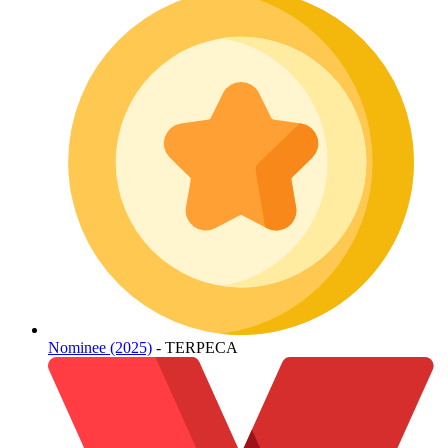
Nominee (2025)
- TERPECA