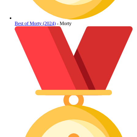
Best of Morty (2024)
- Morty