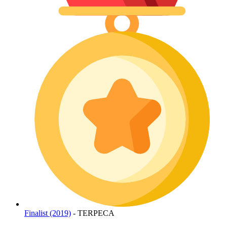
Finalist (2019)
- TERPECA