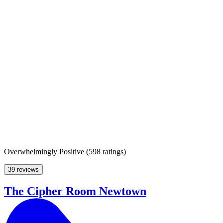
Overwhelmingly Positive
(
598 ratings
)
39 reviews
The Cipher Room Newtown