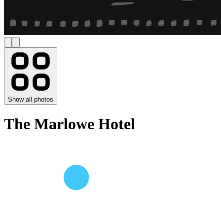
Show all photos
The Marlowe Hotel