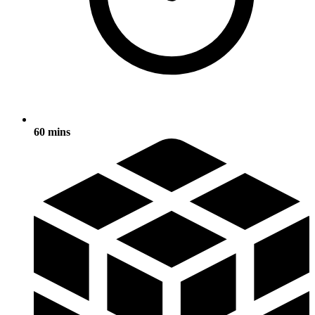
60 mins