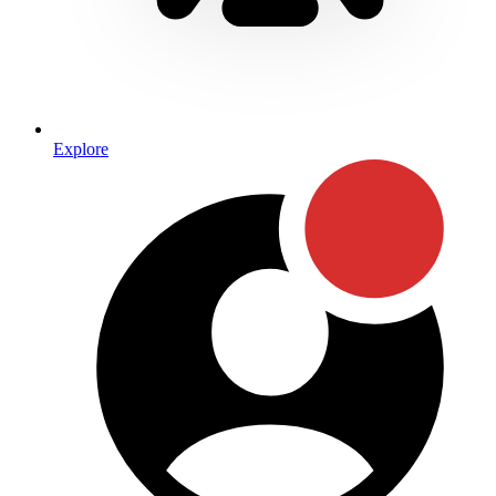
Explore