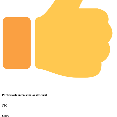
Particularly interesting or different
No
Story