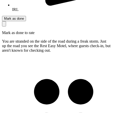
IRL
Mark as done
Mark as done to rate
You are stranded on the side of the road during a freak storm. Just
up the road you see the Rest Easy Motel, where guests check-in, but
aren't known for checking out.