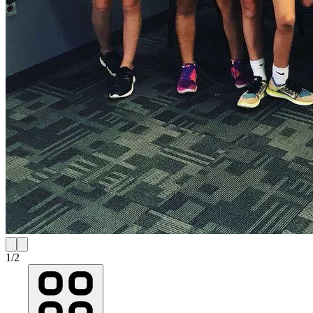
1
/
2