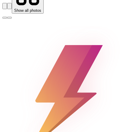
Show all photos