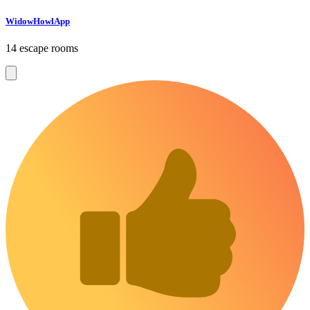
WidowHowlApp
14 escape rooms