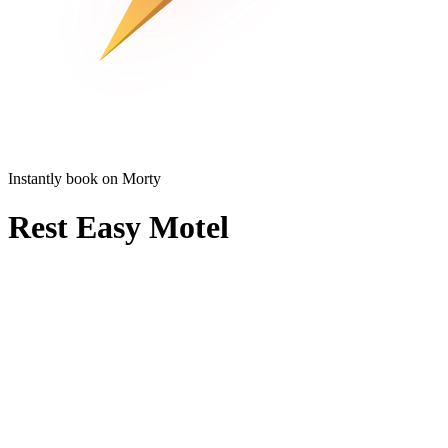
Instantly book on Morty
Rest Easy Motel