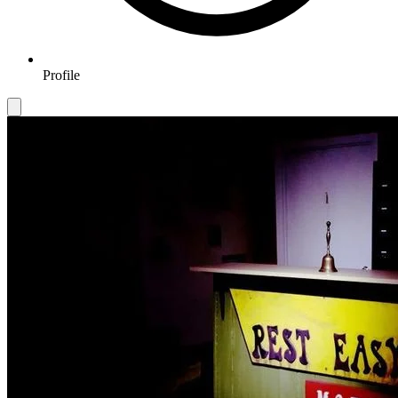
Profile