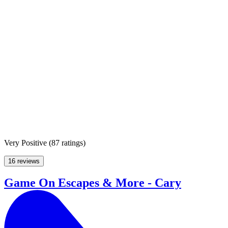
Very Positive
(
87 ratings
)
16 reviews
Game On Escapes & More - Cary