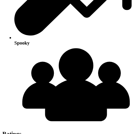
Spooky
Ratings