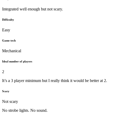
Integrated well enough but not scary.
Difficulty
Easy
Game tech
Mechanical
Ideal number of players
2
It’s a 3 player minimum but I really think it would be better at 2.
Scary
Not scary
No strobe lights. No sound.