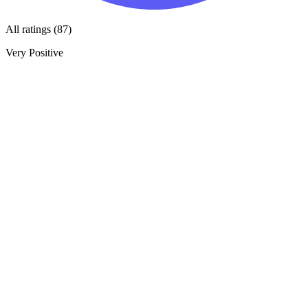
All ratings (87)
Very Positive