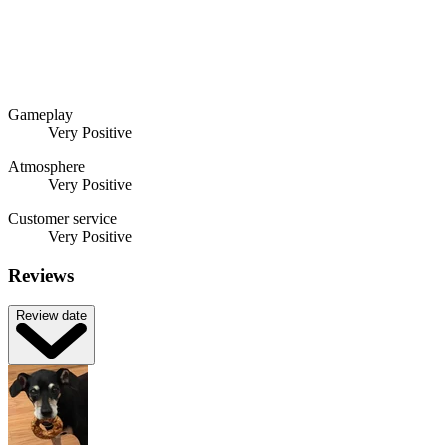
Gameplay
Very Positive
Atmosphere
Very Positive
Customer service
Very Positive
Reviews
Review date