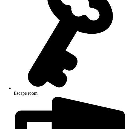
Escape room