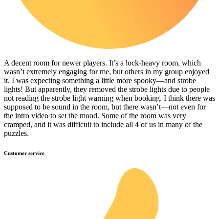
A decent room for newer players. It’s a lock-heavy room, which
wasn’t extremely engaging for me, but others in my group enjoyed
it. I was expecting something a little more spooky—and strobe
lights! But apparently, they removed the strobe lights due to people
not reading the strobe light warning when booking. I think there was
supposed to be sound in the room, but there wasn’t—not even for
the intro video to set the mood. Some of the room was very
cramped, and it was difficult to include all 4 of us in many of the
puzzles.
Customer service