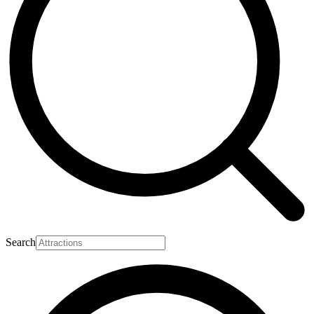
Search