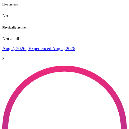
Live actors
No
Physically active
Not at all
Aug 2, 2026 | Experienced Aug 2, 2026
z