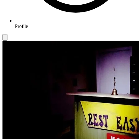
Profile