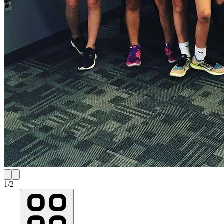
1
/
2