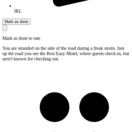
IRL
Mark as done
Mark as done to rate
You are stranded on the side of the road during a freak storm. Just
up the road you see the Rest Easy Motel, where guests check-in, but
aren't known for checking out.