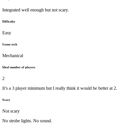
Integrated well enough but not scary.
Difficulty
Easy
Game tech
Mechanical
Ideal number of players
2
It’s a 3 player minimum but I really think it would be better at 2.
Scary
Not scary
No strobe lights. No sound.