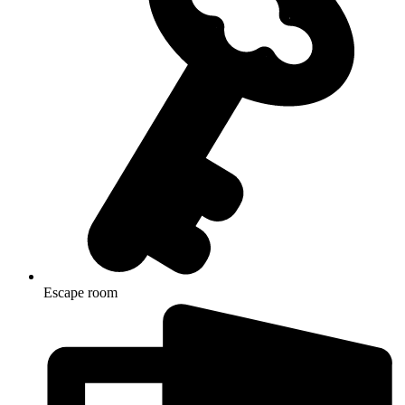
Escape room