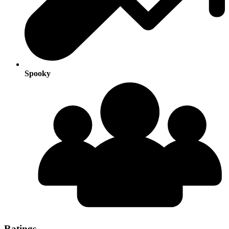
Spooky
Ratings