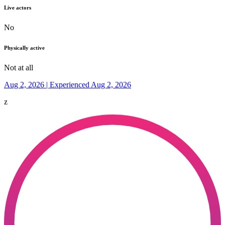
Live actors
No
Physically active
Not at all
Aug 2, 2026 | Experienced Aug 2, 2026
z