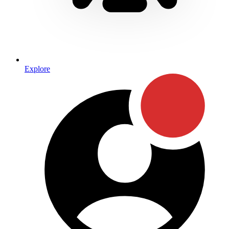
Explore