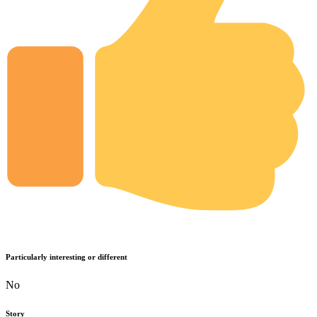
Particularly interesting or different
No
Story