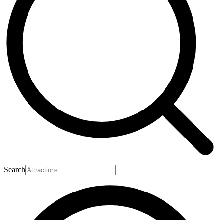
Search