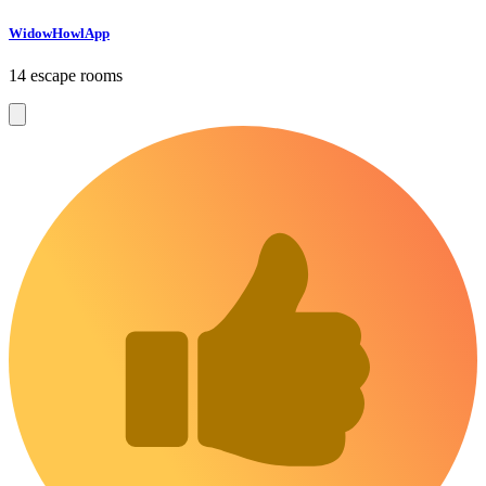
WidowHowlApp
14 escape rooms