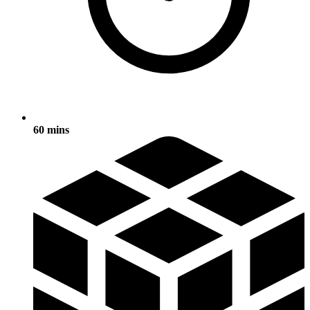
60 mins