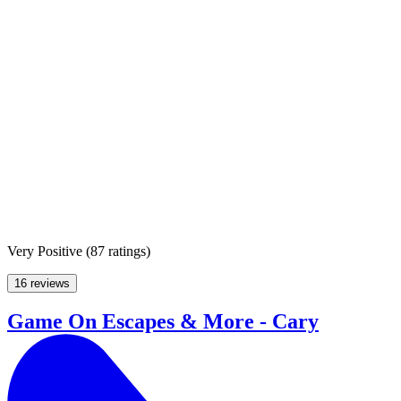
Very Positive
(
87 ratings
)
16 reviews
Game On Escapes & More - Cary