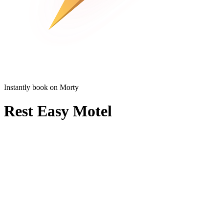
Instantly book on Morty
Rest Easy Motel