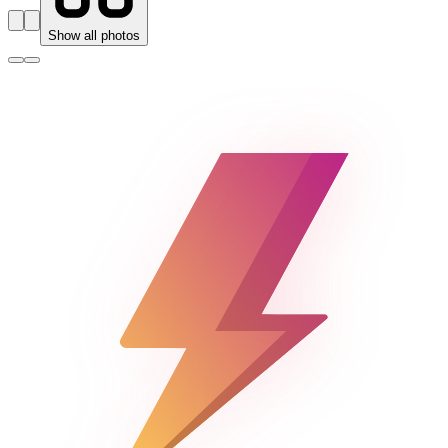
Show all photos