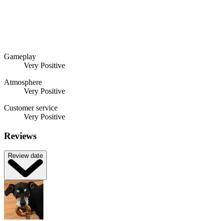
Gameplay
Very Positive
Atmosphere
Very Positive
Customer service
Very Positive
Reviews
Review date