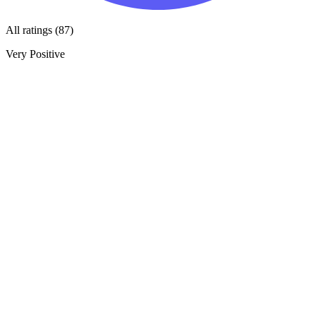
All ratings (87)
Very Positive