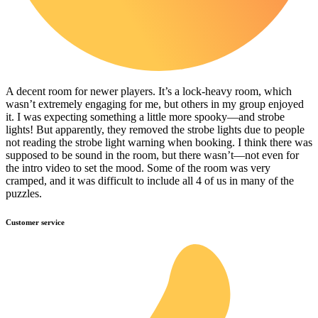
A decent room for newer players. It’s a lock-heavy room, which
wasn’t extremely engaging for me, but others in my group enjoyed
it. I was expecting something a little more spooky—and strobe
lights! But apparently, they removed the strobe lights due to people
not reading the strobe light warning when booking. I think there was
supposed to be sound in the room, but there wasn’t—not even for
the intro video to set the mood. Some of the room was very
cramped, and it was difficult to include all 4 of us in many of the
puzzles.
Customer service