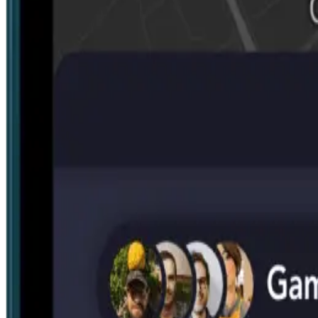
Search