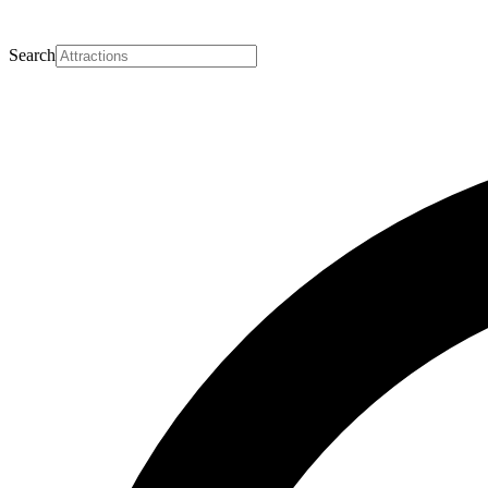
Search