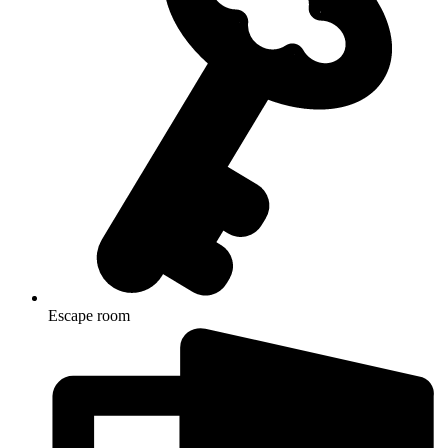
Escape room