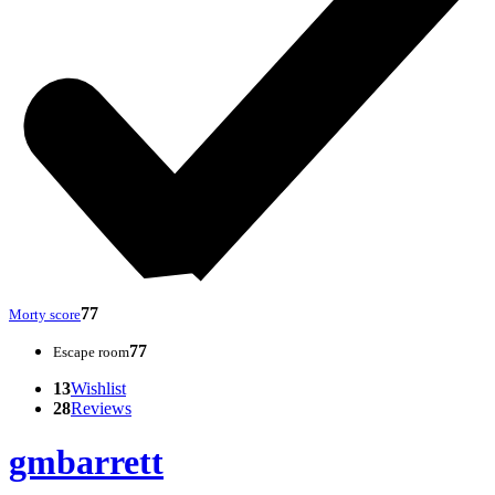
77
Morty score
77
Escape room
13
Wishlist
28
Reviews
gmbarrett