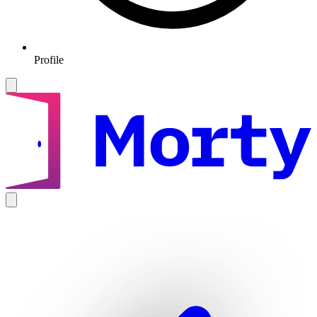
Profile