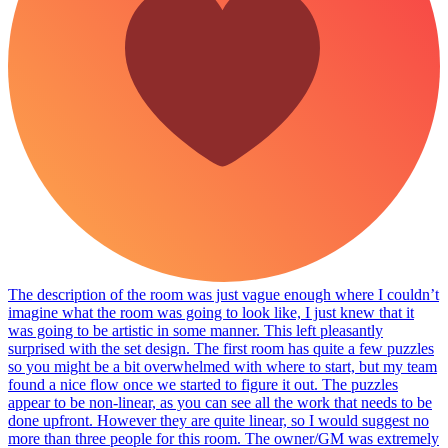
The description of the room was just vague enough where I couldn’t
imagine what the room was going to look like, I just knew that it
was going to be artistic in some manner. This left pleasantly
surprised with the set design. The first room has quite a few puzzles
so you might be a bit overwhelmed with where to start, but my team
found a nice flow once we started to figure it out. The puzzles
appear to be non-linear, as you can see all the work that needs to be
done upfront. However they are quite linear, so I would suggest no
more than three people for this room. The owner/GM was extremely