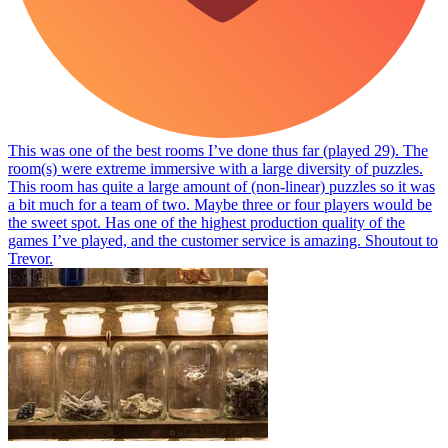
This was one of the best rooms I’ve done thus far (played 29). The
room(s) were extreme immersive with a large diversity of puzzles.
This room has quite a large amount of (non-linear) puzzles so it was
a bit much for a team of two. Maybe three or four players would be
the sweet spot. Has one of the highest production quality of the
games I’ve played, and the customer service is amazing. Shoutout to
Trevor.