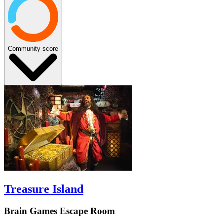
Community score
Treasure Island
Brain Games Escape Room