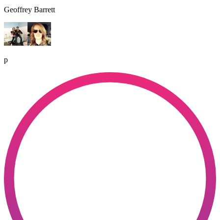
Geoffrey Barrett
p