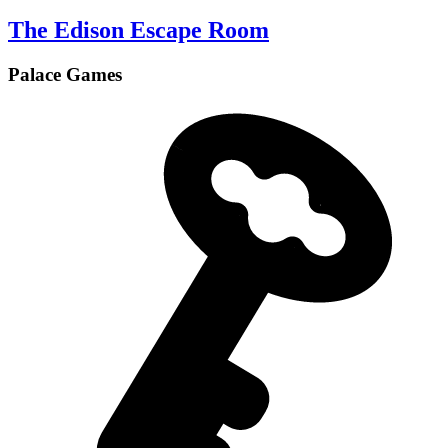
The Edison Escape Room
Palace Games