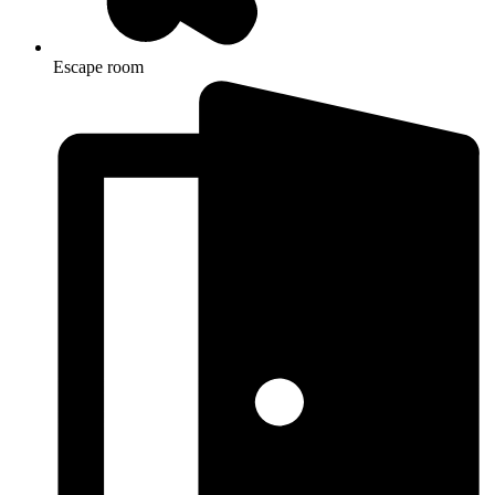
Escape room