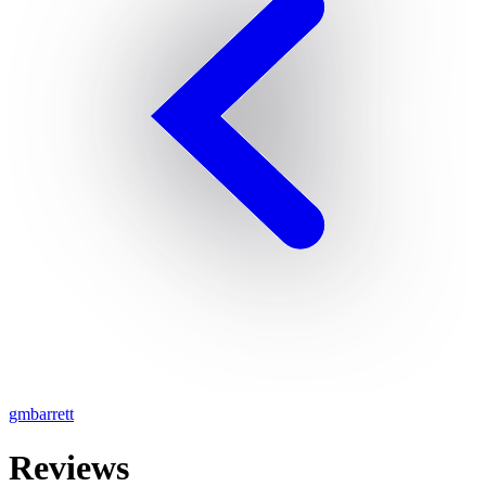
gmbarrett
Reviews