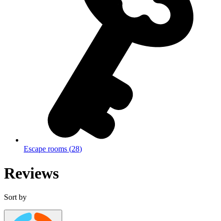
Escape rooms
(
28
)
Reviews
Sort by