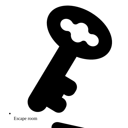
Escape room