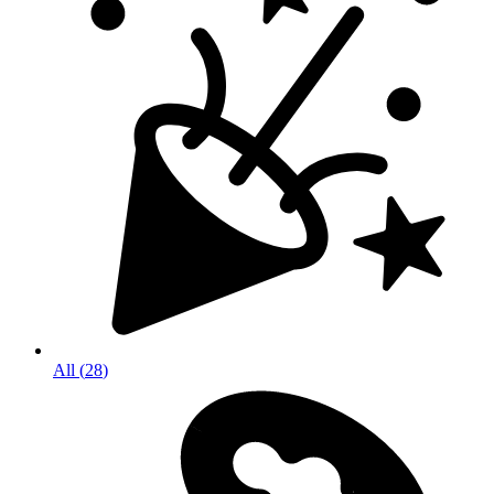
All
(
28
)