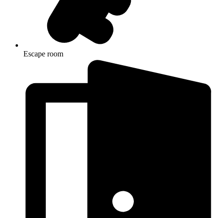
Escape room