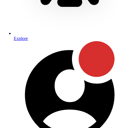
Explore