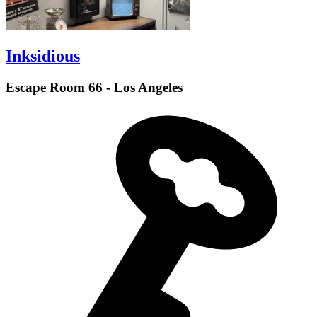
Inksidious
Escape Room 66 - Los Angeles