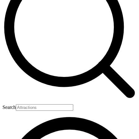
Search