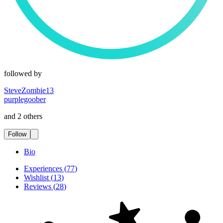
followed by
SteveZombie13
purplegoober
and 2 others
Follow
Bio
Experiences
(
77
)
Wishlist
(
13
)
Reviews
(
28
)