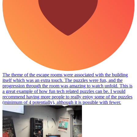
The theme of the escape rooms were associated with the building
itself which was an extra touch. The puzzles were fun, and the
progression through the room was amazing to watch unfold. This is
a great example of how fun tech related puzzles can be. I would
recommend having more people to really enjoy some of the puzzles
(minimum of 4 potentially), although it is possible with fewer.