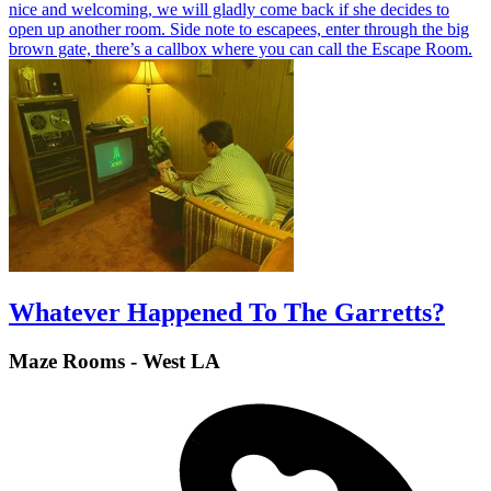
nice and welcoming, we will gladly come back if she decides to
open up another room. Side note to escapees, enter through the big
brown gate, there’s a callbox where you can call the Escape Room.
Whatever Happened To The Garretts?
Maze Rooms - West LA