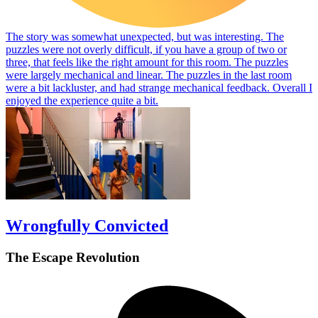
The story was somewhat unexpected, but was interesting. The
puzzles were not overly difficult, if you have a group of two or
three, that feels like the right amount for this room. The puzzles
were largely mechanical and linear. The puzzles in the last room
were a bit lackluster, and had strange mechanical feedback. Overall I
enjoyed the experience quite a bit.
Wrongfully Convicted
The Escape Revolution