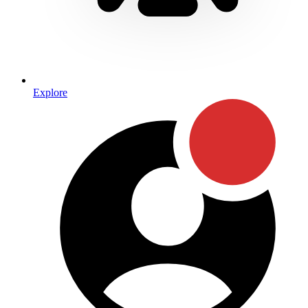
Explore