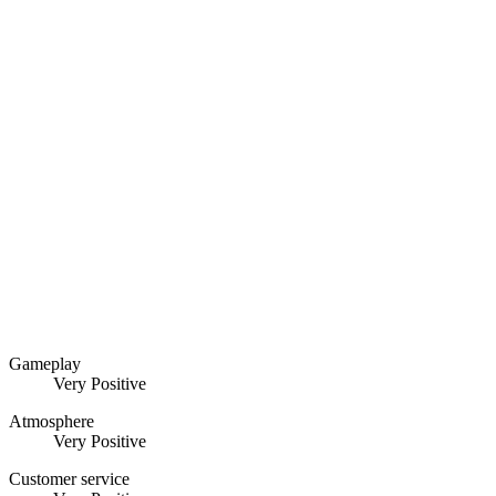
Gameplay
Very Positive
Atmosphere
Very Positive
Customer service