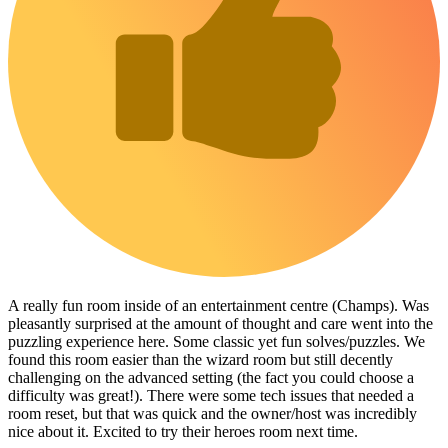
A really fun room inside of an entertainment centre (Champs). Was
pleasantly surprised at the amount of thought and care went into the
puzzling experience here. Some classic yet fun solves/puzzles. We
found this room easier than the wizard room but still decently
challenging on the advanced setting (the fact you could choose a
difficulty was great!). There were some tech issues that needed a
room reset, but that was quick and the owner/host was incredibly
nice about it. Excited to try their heroes room next time.