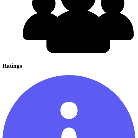
Ratings