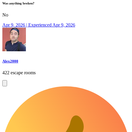
Was anything broken?
No
Apr 9, 2026 | Experienced Apr 9, 2026
Alex2000
422 escape rooms