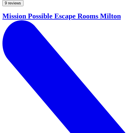
9 reviews
Mission Possible Escape Rooms Milton