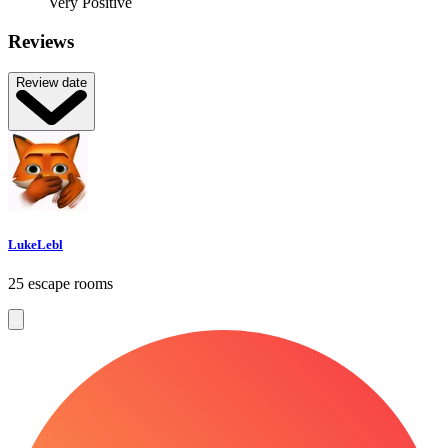
Very Positive
Reviews
Review date
LukeLebl
25 escape rooms