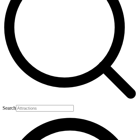
Search