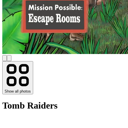
Show all photos
Tomb Raiders