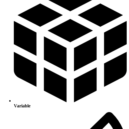
Variable