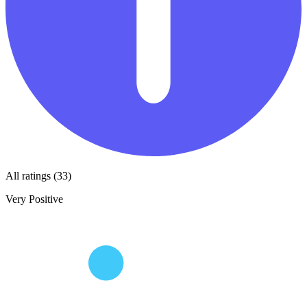
All ratings (33)
Very Positive