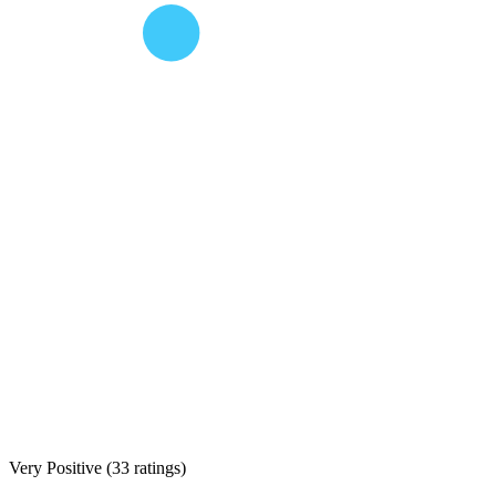
Very Positive
(
33 ratings
)