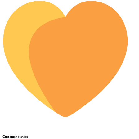
Customer service