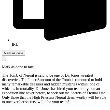
IRL
Mark as done
Mark as done to rate
The Tomb of Nerual is said to be one of Dr. Jones’ greatest
discoveries. The Inner Sanctum of the Tomb is rumoured to hold
many remarkable treasures and hidden mysteries within, one of
which is Immortality. Dr. Jones has hired your team to go on an
expedition like never before, to seek out the Secrets of Eternal Life.
Only those that the High Priestess Nerual deam worthy will be able
to uncover her secrets, will it be your team?