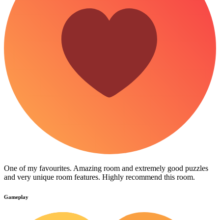
One of my favourites. Amazing room and extremely good puzzles
and very unique room features. Highly recommend this room.
Gameplay