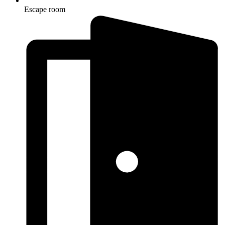
Escape room