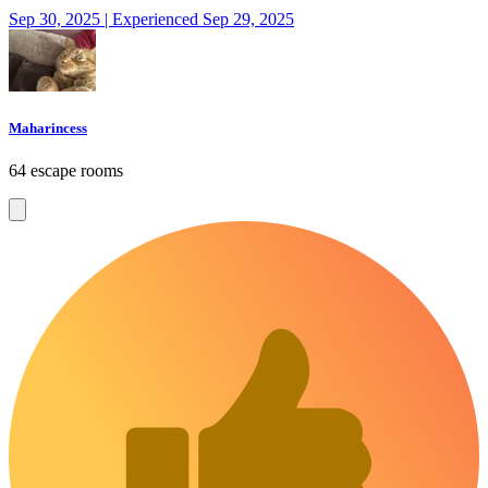
Sep 30, 2025 | Experienced Sep 29, 2025
Maharincess
64 escape rooms