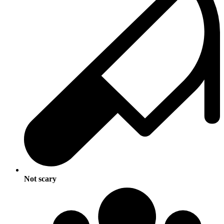
Not scary