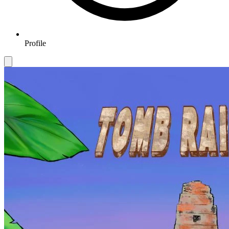
Profile