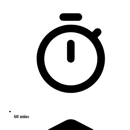
60 mins