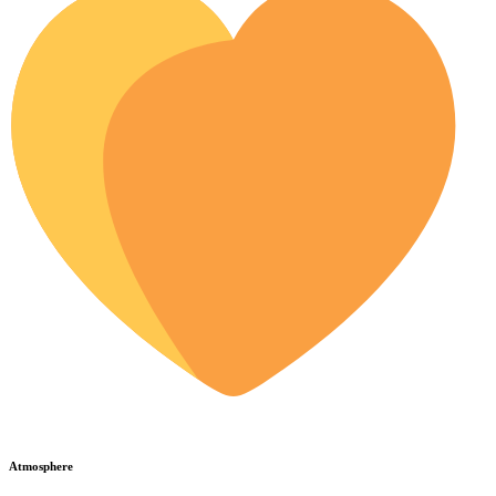
Atmosphere