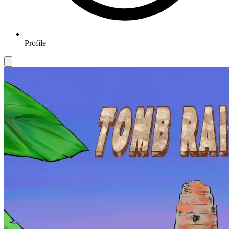
Profile