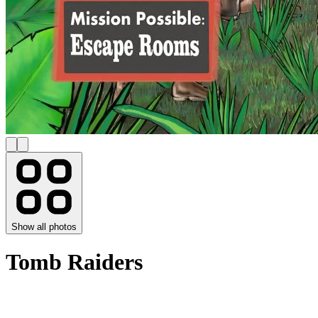
Show all photos
Tomb Raiders