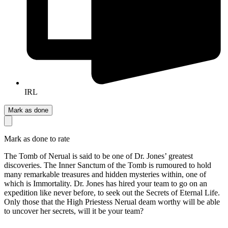
IRL
Mark as done
Mark as done to rate
The Tomb of Nerual is said to be one of Dr. Jones’ greatest
discoveries. The Inner Sanctum of the Tomb is rumoured to hold
many remarkable treasures and hidden mysteries within, one of
which is Immortality. Dr. Jones has hired your team to go on an
expedition like never before, to seek out the Secrets of Eternal Life.
Only those that the High Priestess Nerual deam worthy will be able
to uncover her secrets, will it be your team?