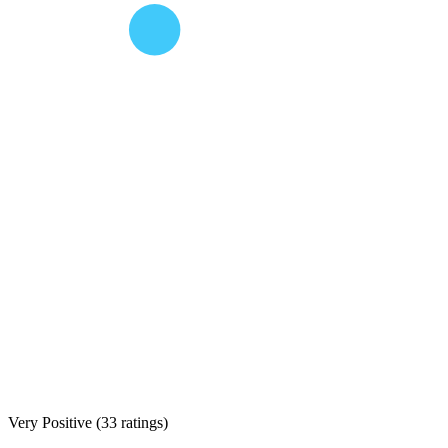
Very Positive
(
33 ratings
)