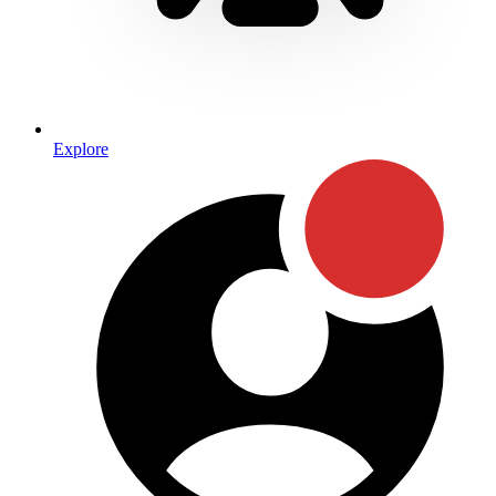
Explore