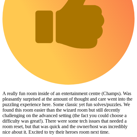
A really fun room inside of an entertainment centre (Champs). Was
pleasantly surprised at the amount of thought and care went into the
puzzling experience here. Some classic yet fun solves/puzzles. We
found this room easier than the wizard room but still decently
challenging on the advanced setting (the fact you could choose a
difficulty was great!). There were some tech issues that needed a
room reset, but that was quick and the owner/host was incredibly
nice about it. Excited to try their heroes room next time.