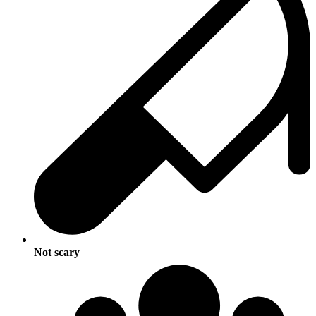
Not scary