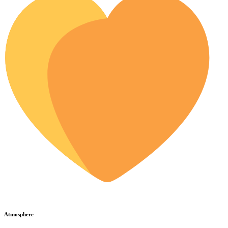
Atmosphere