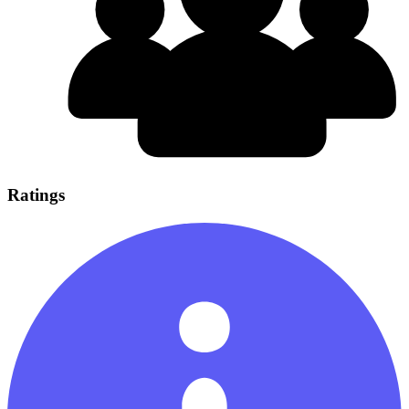
Ratings