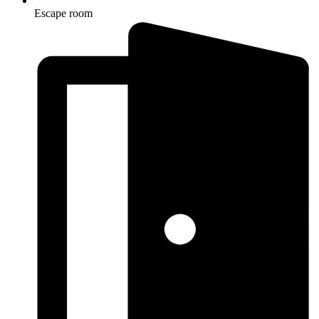
Escape room