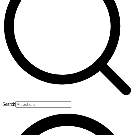
Search