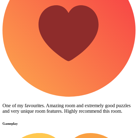
One of my favourites. Amazing room and extremely good puzzles
and very unique room features. Highly recommend this room.
Gameplay