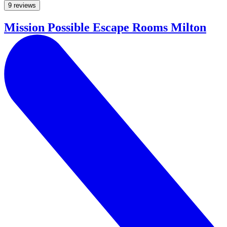
9 reviews
Mission Possible Escape Rooms Milton