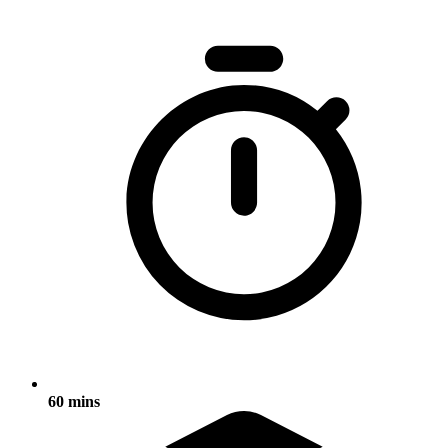
60 mins