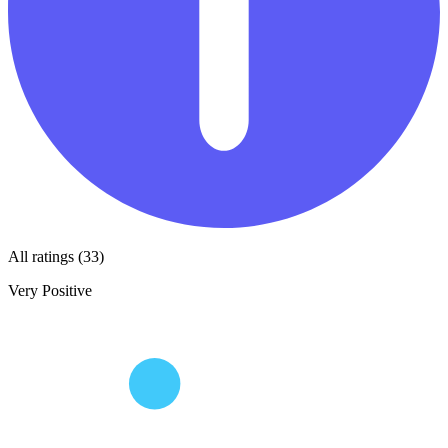
All ratings (33)
Very Positive