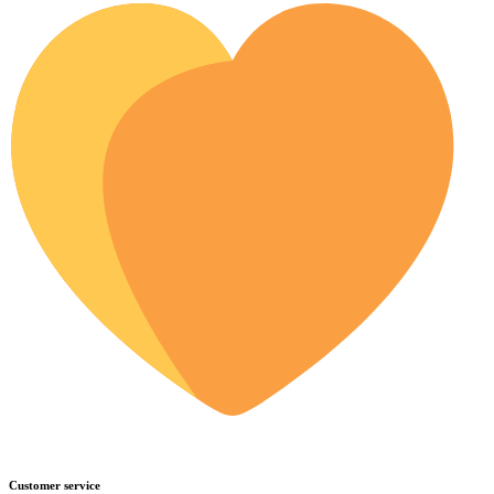
Customer service