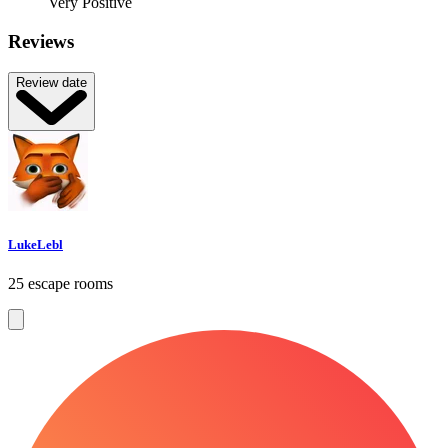
Very Positive
Reviews
Review date
LukeLebl
25 escape rooms