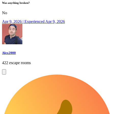
Was anything broken?
No
Apr 9, 2026 | Experienced Apr 9, 2026
Alex2000
422 escape rooms