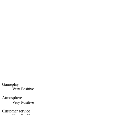
Gameplay
Very Positive
Atmosphere
Very Positive
Customer service