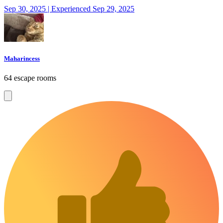
Sep 30, 2025 | Experienced Sep 29, 2025
Maharincess
64 escape rooms