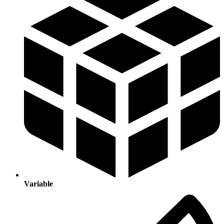
Variable