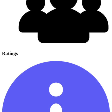
Ratings