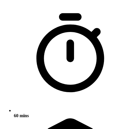
60 mins