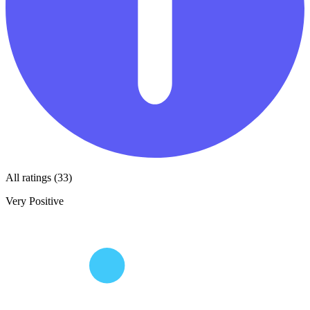
All ratings (33)
Very Positive