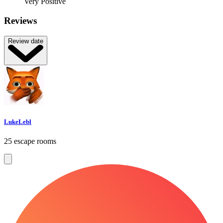
Very Positive
Reviews
Review date
LukeLebl
25 escape rooms