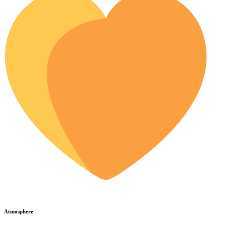
Atmosphere