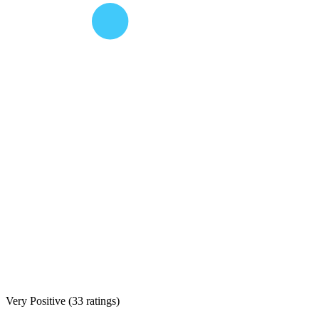
Very Positive
(
33 ratings
)