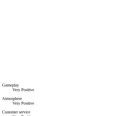
Gameplay
Very Positive
Atmosphere
Very Positive
Customer service