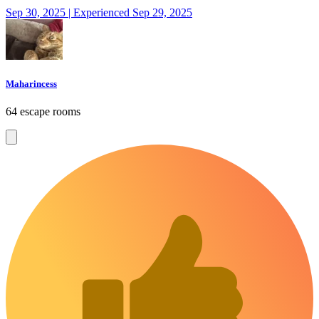
Sep 30, 2025 | Experienced Sep 29, 2025
Maharincess
64 escape rooms