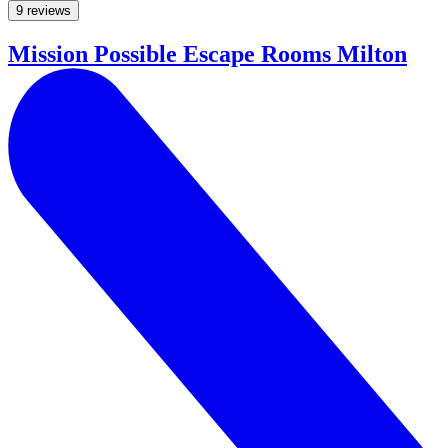
9 reviews
Mission Possible Escape Rooms Milton