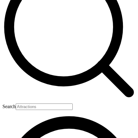
Search