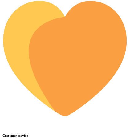
Customer service