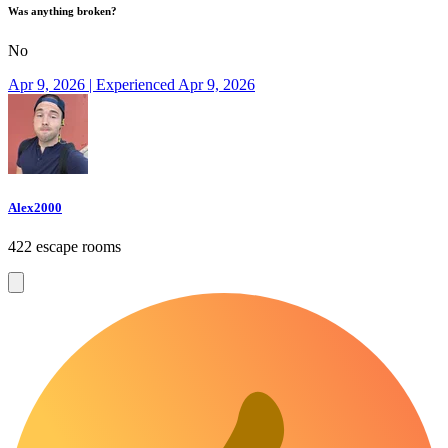
Was anything broken?
No
Apr 9, 2026 | Experienced Apr 9, 2026
Alex2000
422 escape rooms