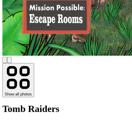
Show all photos
Tomb Raiders