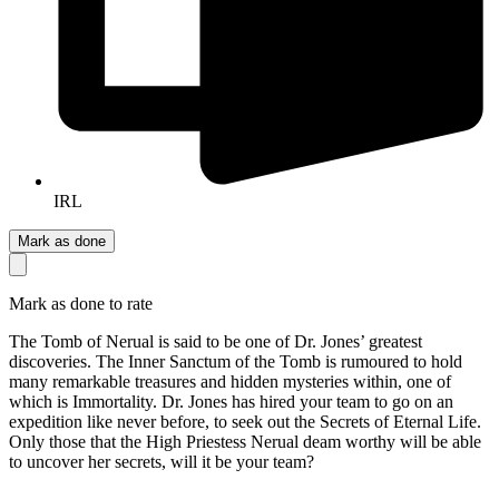
IRL
Mark as done
Mark as done to rate
The Tomb of Nerual is said to be one of Dr. Jones’ greatest
discoveries. The Inner Sanctum of the Tomb is rumoured to hold
many remarkable treasures and hidden mysteries within, one of
which is Immortality. Dr. Jones has hired your team to go on an
expedition like never before, to seek out the Secrets of Eternal Life.
Only those that the High Priestess Nerual deam worthy will be able
to uncover her secrets, will it be your team?