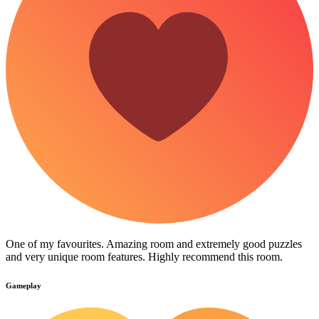
One of my favourites. Amazing room and extremely good puzzles
and very unique room features. Highly recommend this room.
Gameplay