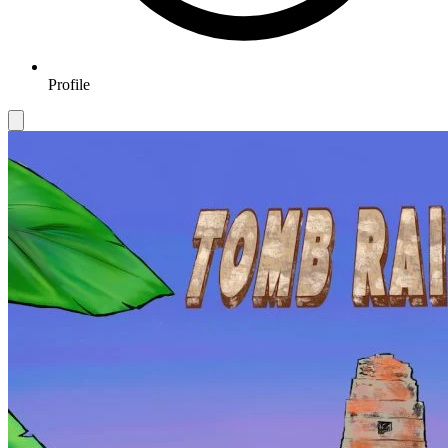
Profile