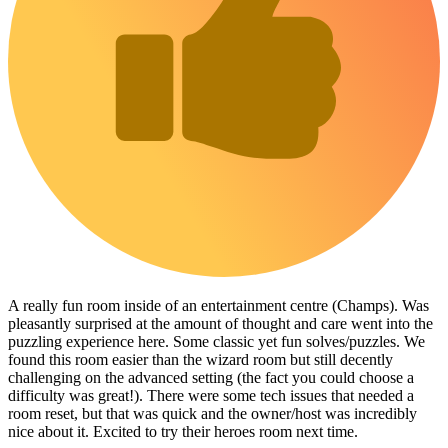
A really fun room inside of an entertainment centre (Champs). Was
pleasantly surprised at the amount of thought and care went into the
puzzling experience here. Some classic yet fun solves/puzzles. We
found this room easier than the wizard room but still decently
challenging on the advanced setting (the fact you could choose a
difficulty was great!). There were some tech issues that needed a
room reset, but that was quick and the owner/host was incredibly
nice about it. Excited to try their heroes room next time.