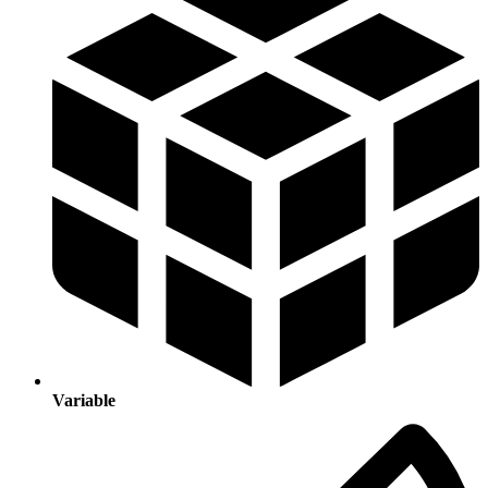
Variable