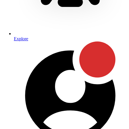
Explore