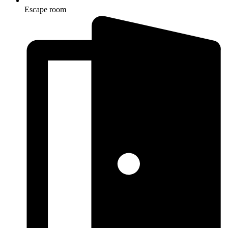
Escape room