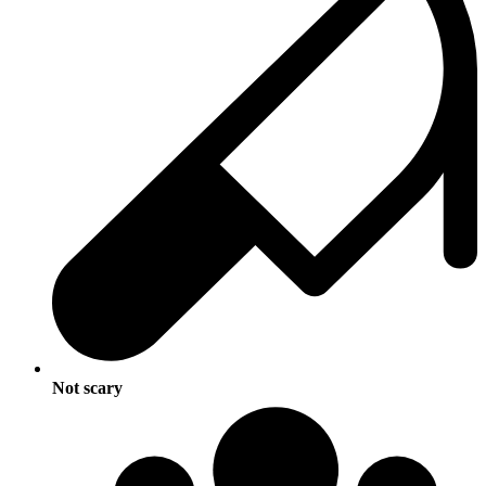
Not scary