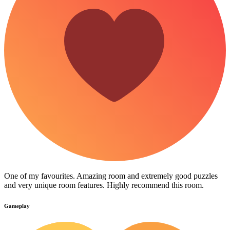
One of my favourites. Amazing room and extremely good puzzles
and very unique room features. Highly recommend this room.
Gameplay