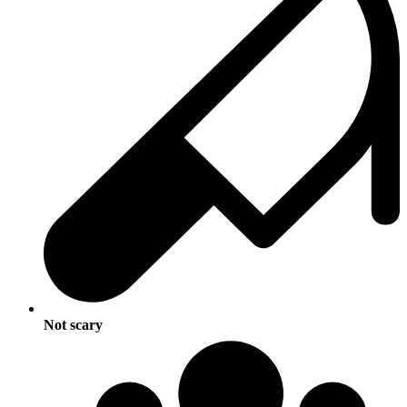
Not scary