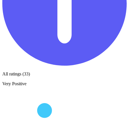
All ratings (33)
Very Positive