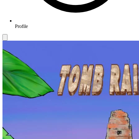
Profile