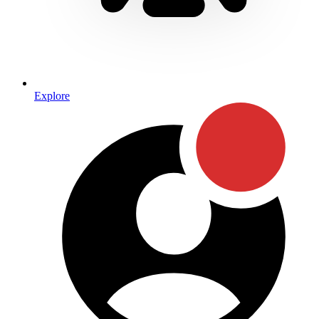
Explore