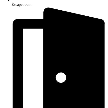
Escape room