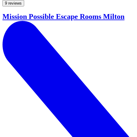
9 reviews
Mission Possible Escape Rooms Milton