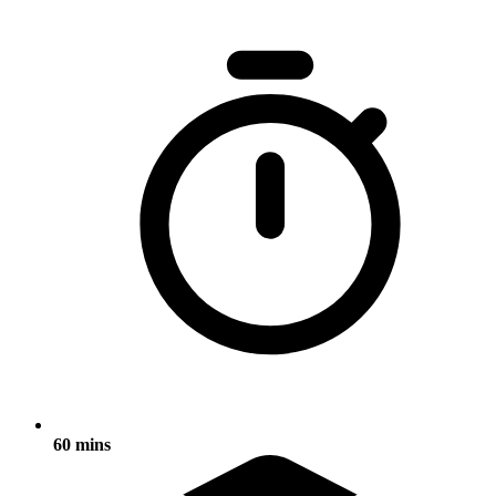
60 mins