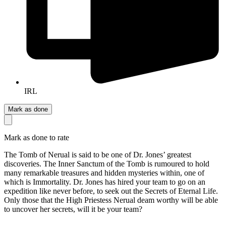
IRL
Mark as done
Mark as done to rate
The Tomb of Nerual is said to be one of Dr. Jones’ greatest
discoveries. The Inner Sanctum of the Tomb is rumoured to hold
many remarkable treasures and hidden mysteries within, one of
which is Immortality. Dr. Jones has hired your team to go on an
expedition like never before, to seek out the Secrets of Eternal Life.
Only those that the High Priestess Nerual deam worthy will be able
to uncover her secrets, will it be your team?