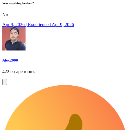
Was anything broken?
No
Apr 9, 2026 | Experienced Apr 9, 2026
Alex2000
422 escape rooms