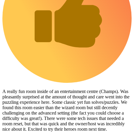
A really fun room inside of an entertainment centre (Champs). Was
pleasantly surprised at the amount of thought and care went into the
puzzling experience here. Some classic yet fun solves/puzzles. We
found this room easier than the wizard room but still decently
challenging on the advanced setting (the fact you could choose a
difficulty was great!). There were some tech issues that needed a
room reset, but that was quick and the owner/host was incredibly
nice about it. Excited to try their heroes room next time.