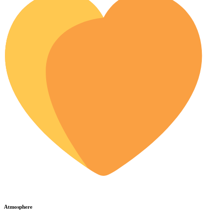
Atmosphere