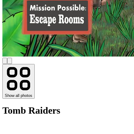
Show all photos
Tomb Raiders