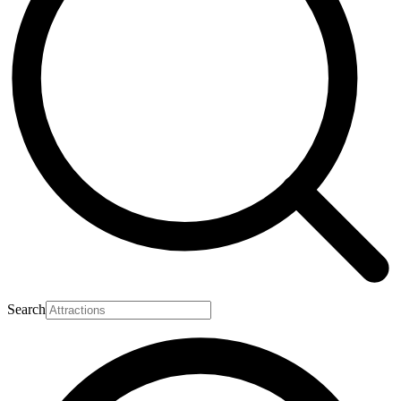
Search