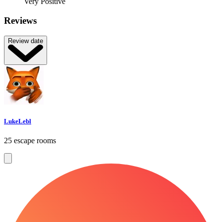
Very Positive
Reviews
Review date
LukeLebl
25 escape rooms