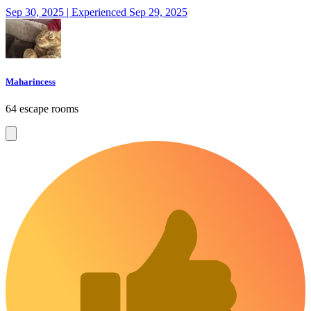
Sep 30, 2025 | Experienced Sep 29, 2025
Maharincess
64 escape rooms