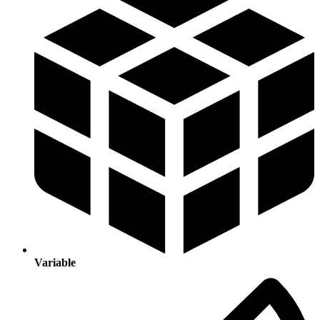
Variable