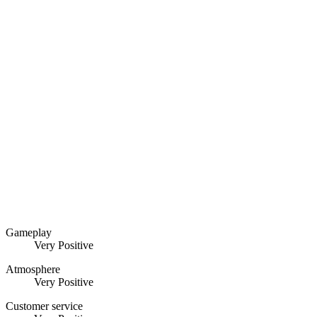
Gameplay
Very Positive
Atmosphere
Very Positive
Customer service