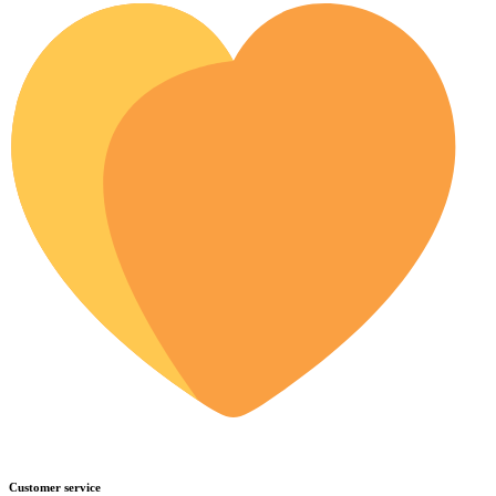
Customer service