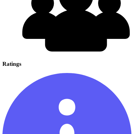
Ratings