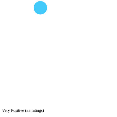
Very Positive
(
33 ratings
)