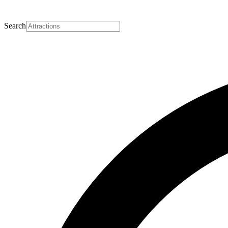
Search