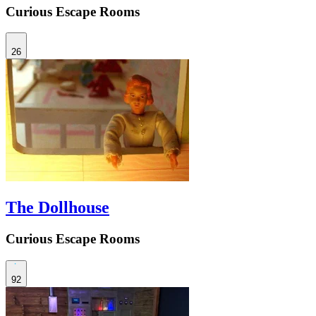
Curious Escape Rooms
26
The Dollhouse
Curious Escape Rooms
92