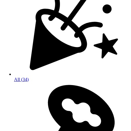
All
(
34
)