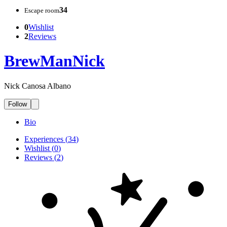
34
Escape room
0
Wishlist
2
Reviews
BrewManNick
Nick Canosa Albano
Follow
Bio
Experiences
(
34
)
Wishlist
(
0
)
Reviews
(
2
)