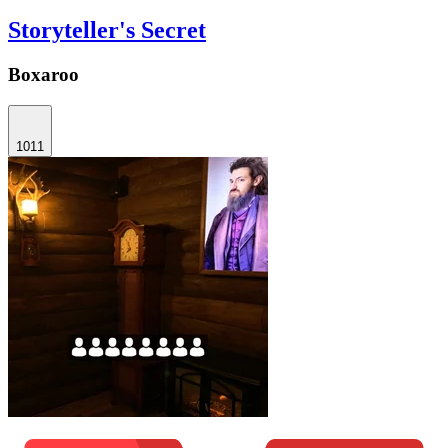
Storyteller's Secret
Boxaroo
1011