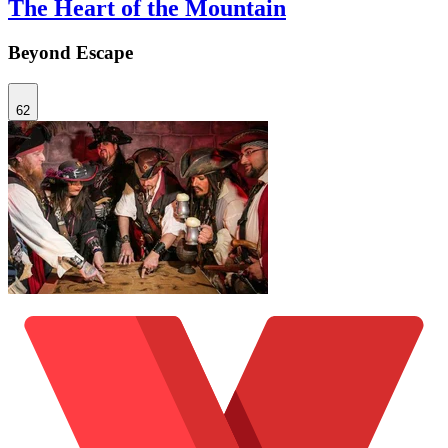
The Heart of the Mountain
Beyond Escape
62