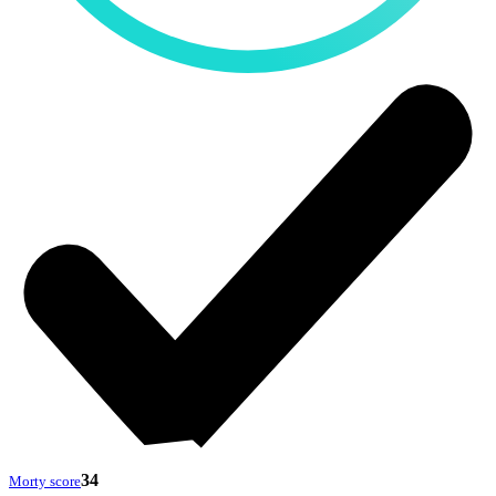
34
Morty score