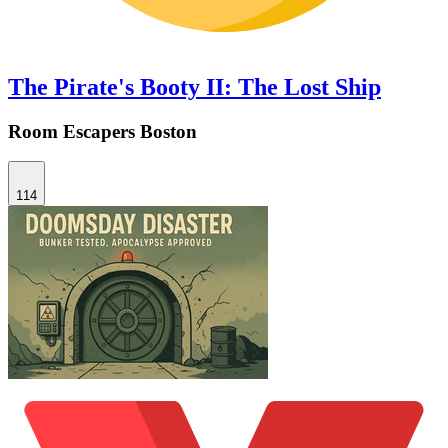
The Pirate's Booty II: The Lost Ship
Room Escapers Boston
114