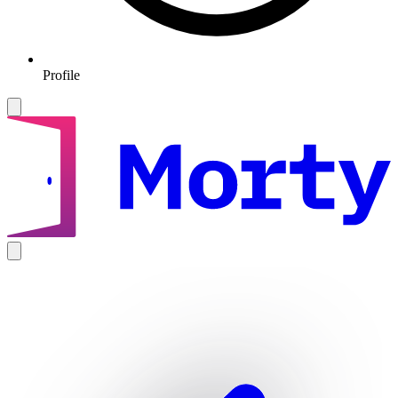
Profile