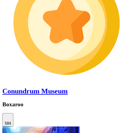
Conundrum Museum
Boxaroo
584