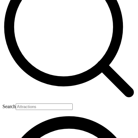
Search