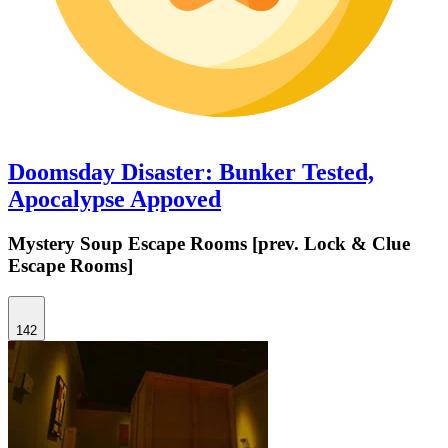
Doomsday Disaster: Bunker Tested,
Apocalypse Appoved
Mystery Soup Escape Rooms [prev. Lock & Clue
Escape Rooms]
142