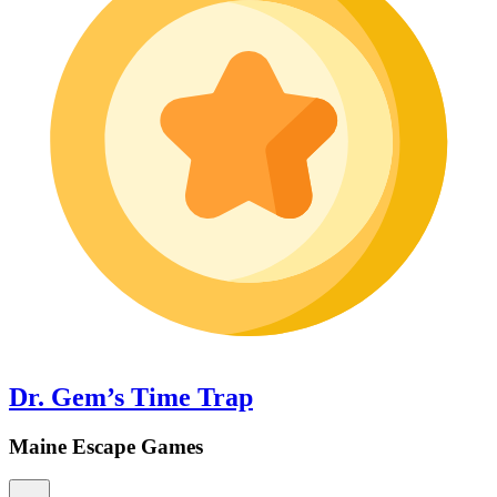
Dr. Gem’s Time Trap
Maine Escape Games