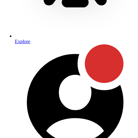
Explore