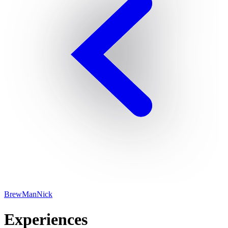
BrewManNick
Experiences