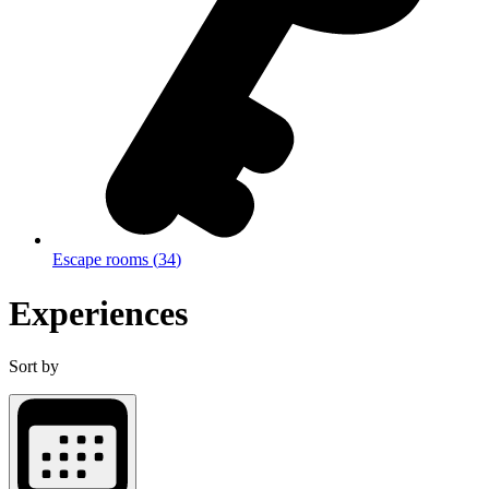
Escape rooms
(
34
)
Experiences
Sort by