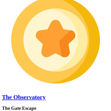
The Observatory
The Gate Escape