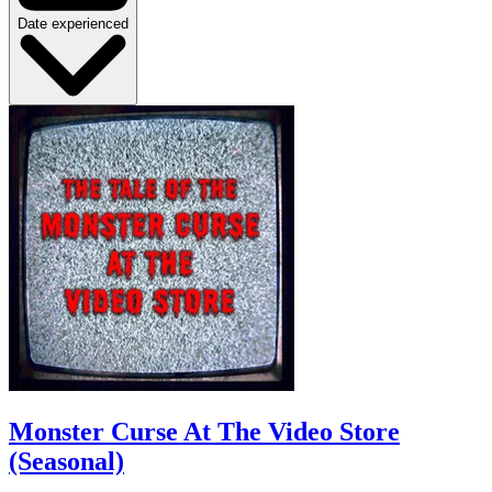
Date experienced
Monster Curse At The Video Store
(Seasonal)