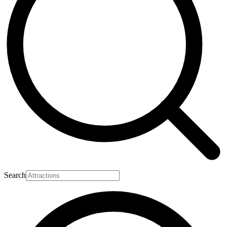
Search