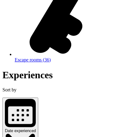
Escape rooms
(
36
)
Experiences
Sort by
Date experienced