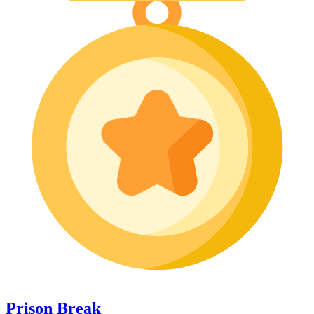
Prison Break