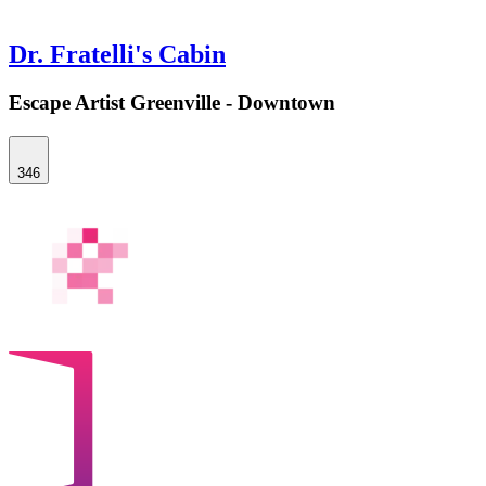
Dr. Fratelli's Cabin
Escape Artist Greenville - Downtown
346