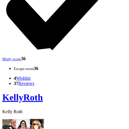
36
Morty score
36
Escape room
4
Wishlist
37
Reviews
KellyRoth
Kelly Roth