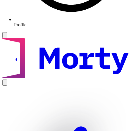
Profile