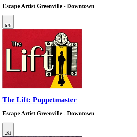
Escape Artist Greenville - Downtown
578
The Lift: Puppetmaster
Escape Artist Greenville - Downtown
191