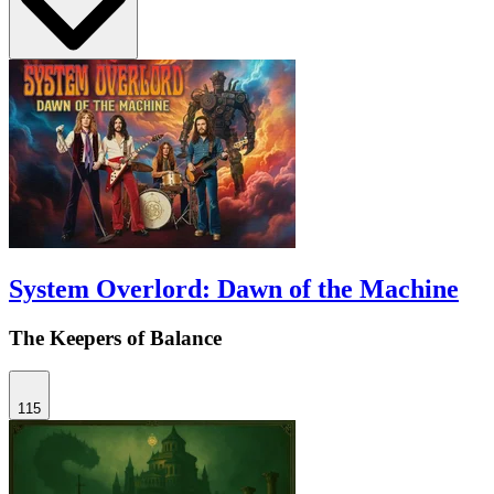
System Overlord: Dawn of the Machine
The Keepers of Balance
115