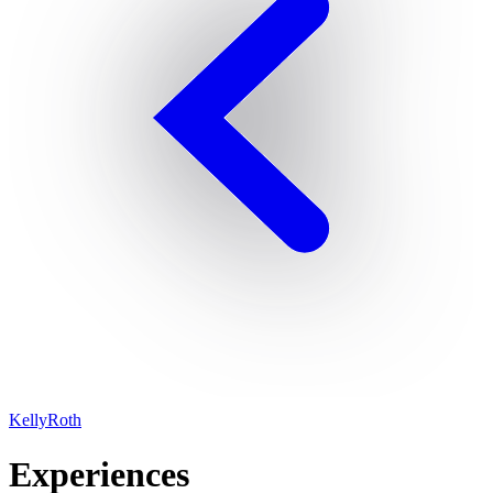
KellyRoth
Experiences