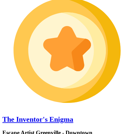
The Inventor's Enigma
Escape Artist Greenville - Downtown