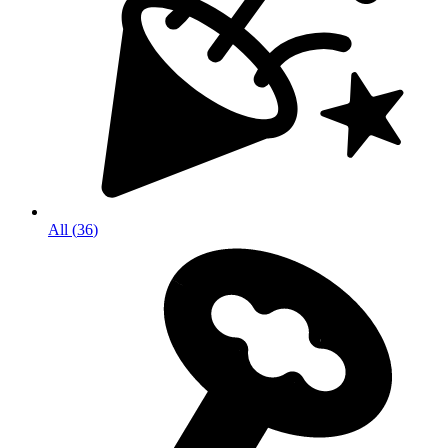
All
(
36
)