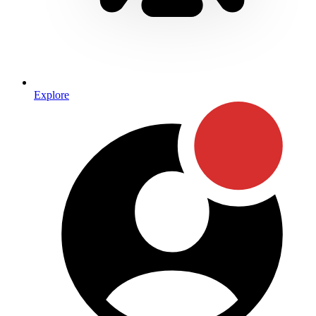
Explore