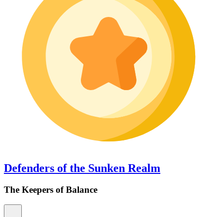
Defenders of the Sunken Realm
The Keepers of Balance