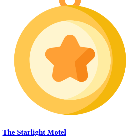
The Starlight Motel