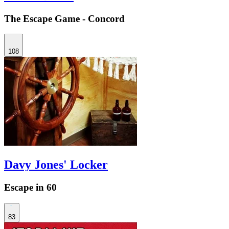
The Escape Game - Concord
108
Davy Jones' Locker
Escape in 60
83