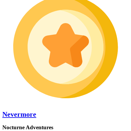
Nevermore
Nocturne Adventures