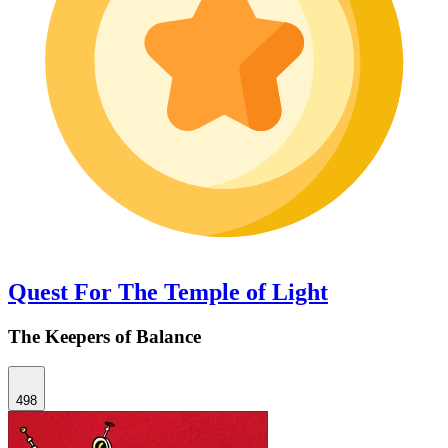
Quest For The Temple of Light
The Keepers of Balance
498