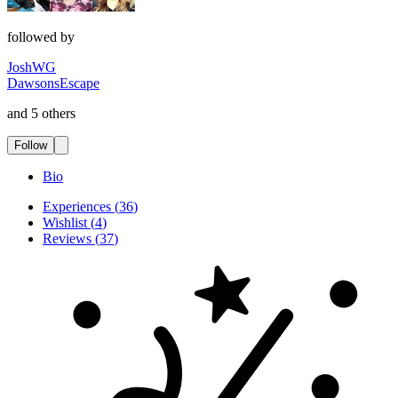
followed by
JoshWG
DawsonsEscape
and 5 others
Follow
Bio
Experiences
(
36
)
Wishlist
(
4
)
Reviews
(
37
)