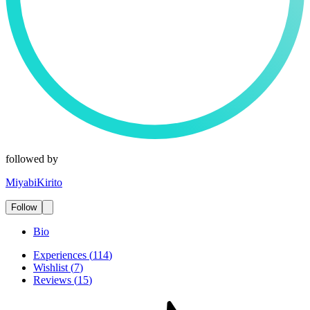
followed by
MiyabiKirito
Follow
Bio
Experiences
(
114
)
Wishlist
(
7
)
Reviews
(
15
)