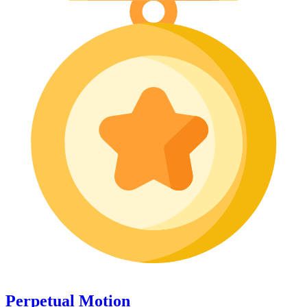
Perpetual Motion