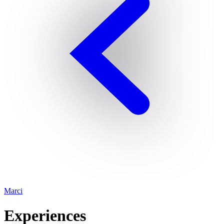
Marci
Experiences