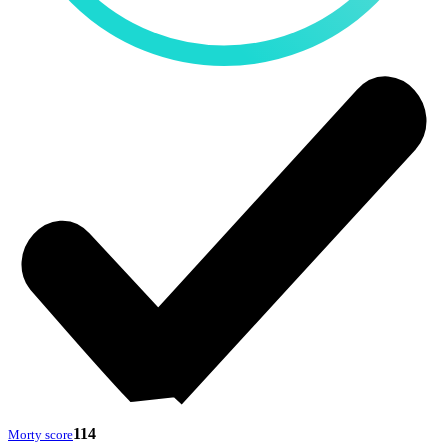
114
Morty score