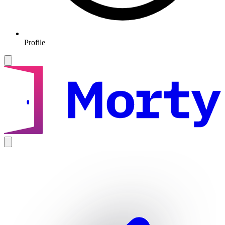
Profile