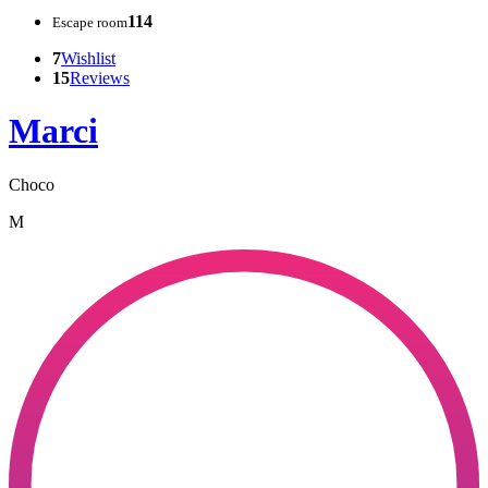
114
Escape room
7
Wishlist
15
Reviews
Marci
Choco
M