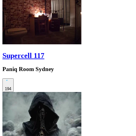
Supercell 117
Paniq Room Sydney
194