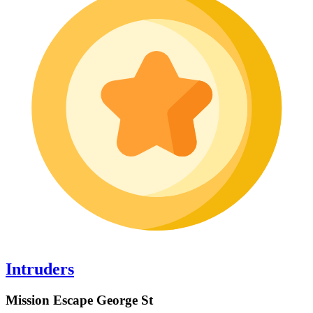
Intruders
Mission Escape George St