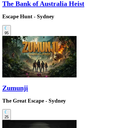
The Bank of Australia Heist
Escape Hunt - Sydney
95
Zumunji
The Great Escape - Sydney
25