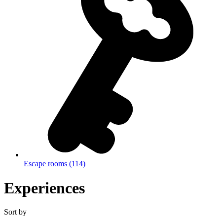
Escape rooms
(
114
)
Experiences
Sort by