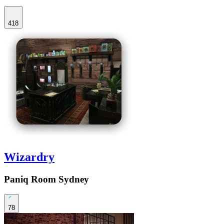
418
Wizardry
Paniq Room Sydney
78