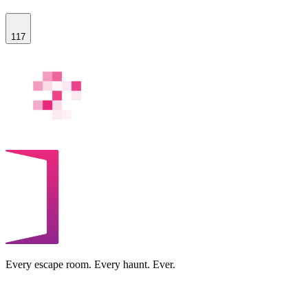
117
Every escape room. Every haunt. Ever.