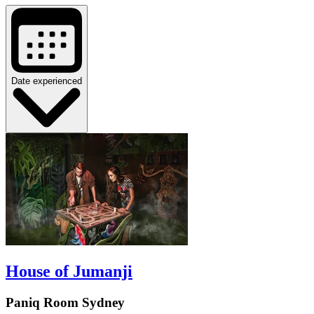
Date experienced
House of Jumanji
Paniq Room Sydney