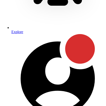
Explore