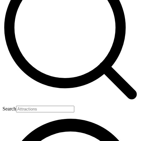
Search