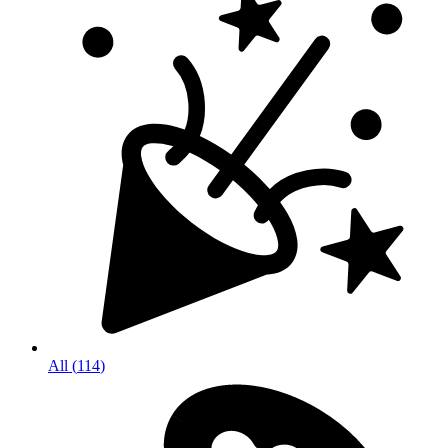
All
(
114
)