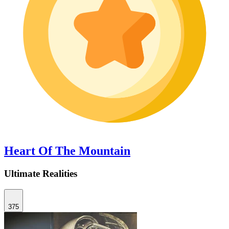
Heart Of The Mountain
Ultimate Realities
375