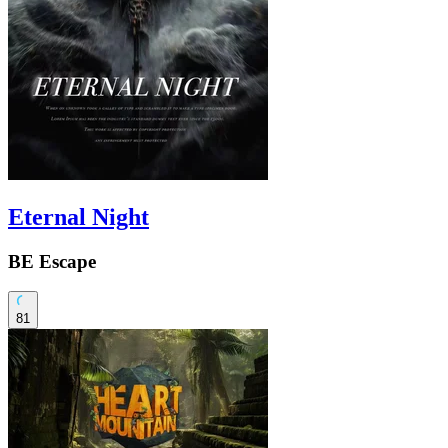
Eternal Night
BE Escape
81