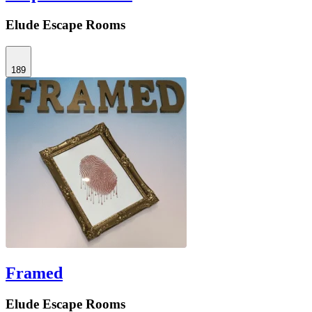
Elude Escape Rooms
189
Framed
Elude Escape Rooms