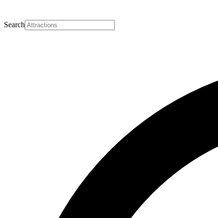
Search