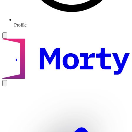
Profile