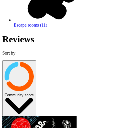
Escape rooms
(
11
)
Reviews
Sort by
Community score