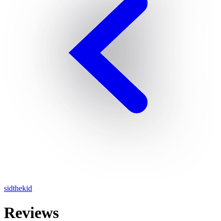
sidthekid
Reviews