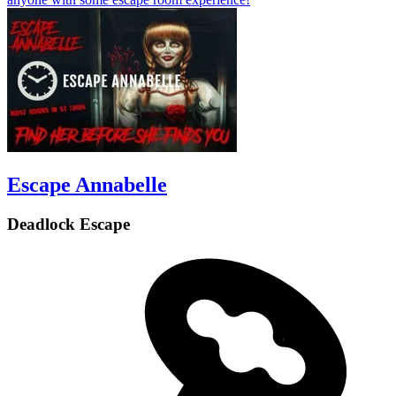
Escape Annabelle
Deadlock Escape