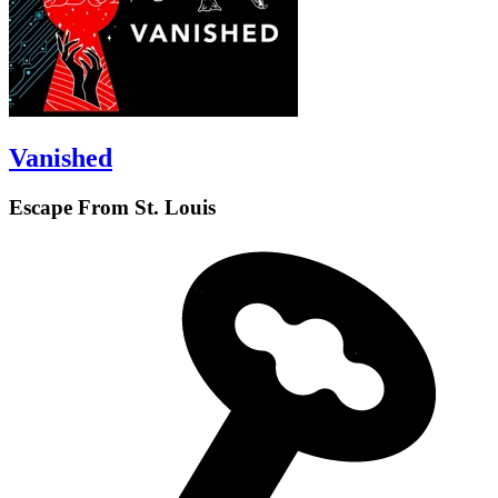
Vanished
Escape From St. Louis