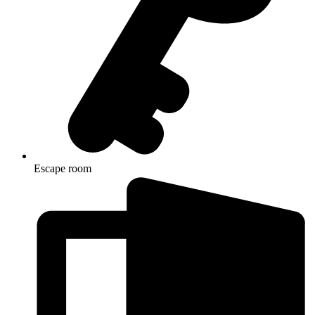
Escape room