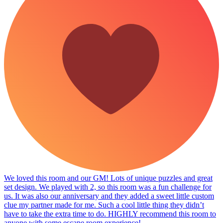
We loved this room and our GM! Lots of unique puzzles and great
set design. We played with 2, so this room was a fun challenge for
us. It was also our anniversary and they added a sweet little custom
clue my partner made for me. Such a cool little thing they didn’t
have to take the extra time to do. HIGHLY recommend this room to
anyone with some escape room experience!