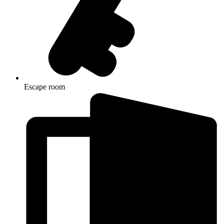
Escape room