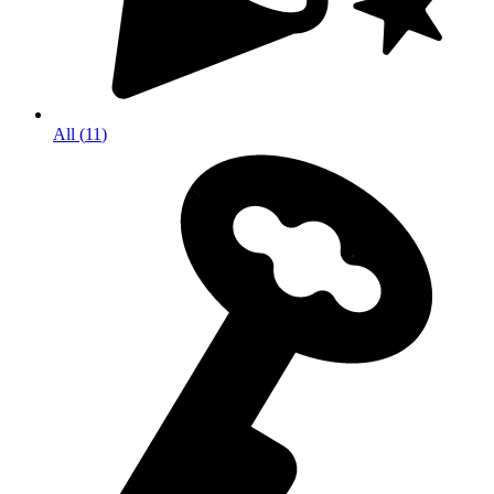
All
(
11
)