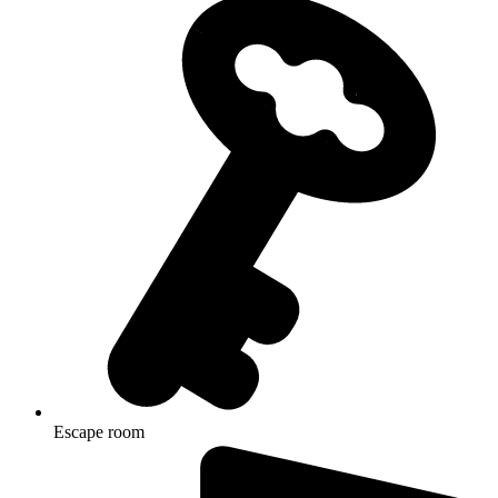
Escape room