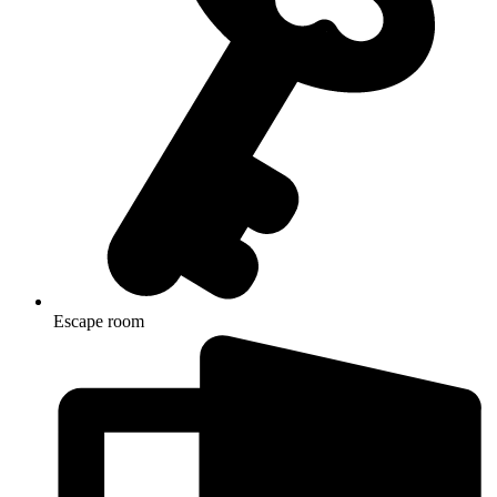
Escape room