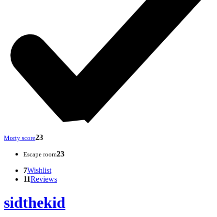
23
Morty score
23
Escape room
7
Wishlist
11
Reviews
sidthekid