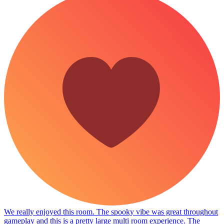
We really enjoyed this room. The spooky vibe was great throughout
gameplay and this is a pretty large multi room experience. The