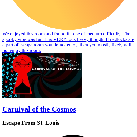
We enjoyed this room and found it to be of medium difficulty. The
spooky vibe was fun. It is VERY lock heavy though. If padlocks are
a part of escape room you do not enjoy, then you mostly likely will
not enjoy this room.
Carnival of the Cosmos
Escape From St. Louis