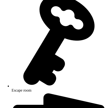
Escape room