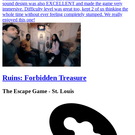
sound design was also EXCELLENT and made the game very
immersive. Difficulty level was great too, kept 2 of us thinking the
whole time without ever feeling completely stumped. We really
enjoyed this one!
Ruins: Forbidden Treasure
The Escape Game - St. Louis