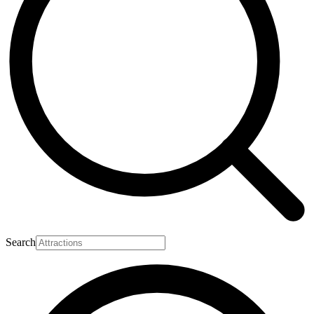
Search