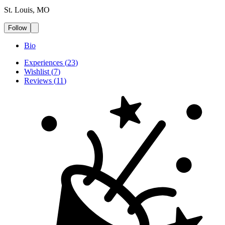
St. Louis, MO
Follow
Bio
Experiences
(
23
)
Wishlist
(
7
)
Reviews
(
11
)