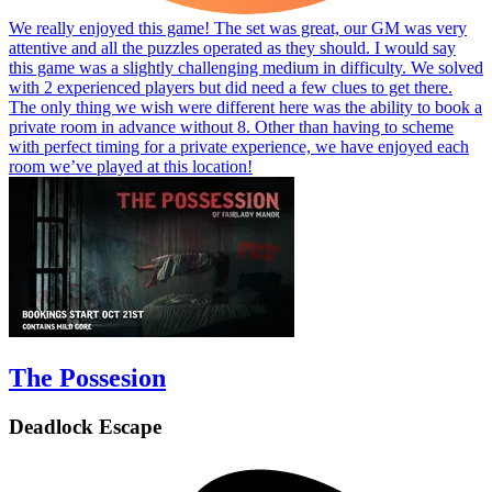
We really enjoyed this game! The set was great, our GM was very
attentive and all the puzzles operated as they should. I would say
this game was a slightly challenging medium in difficulty. We solved
with 2 experienced players but did need a few clues to get there.
The only thing we wish were different here was the ability to book a
private room in advance without 8. Other than having to scheme
with perfect timing for a private experience, we have enjoyed each
room we’ve played at this location!
The Possesion
Deadlock Escape