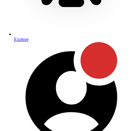
Explore