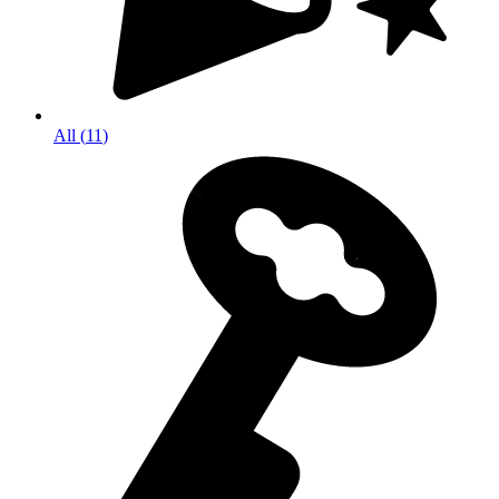
All
(
11
)