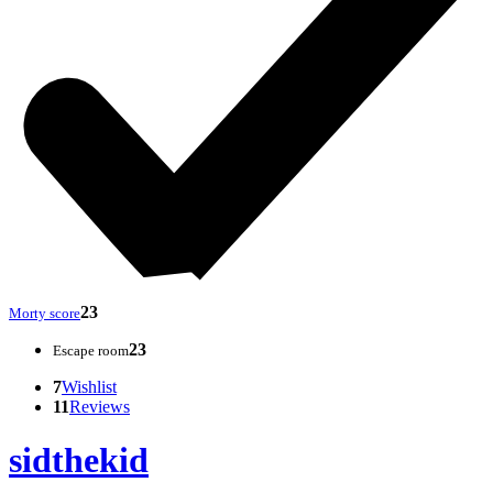
23
Morty score
23
Escape room
7
Wishlist
11
Reviews
sidthekid