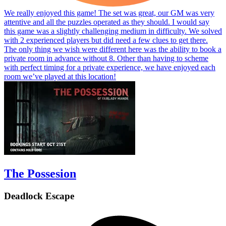
We really enjoyed this game! The set was great, our GM was very
attentive and all the puzzles operated as they should. I would say
this game was a slightly challenging medium in difficulty. We solved
with 2 experienced players but did need a few clues to get there.
The only thing we wish were different here was the ability to book a
private room in advance without 8. Other than having to scheme
with perfect timing for a private experience, we have enjoyed each
room we’ve played at this location!
The Possesion
Deadlock Escape