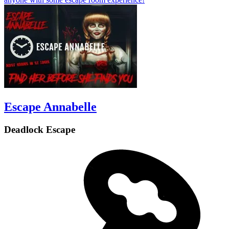
Escape Annabelle
Deadlock Escape