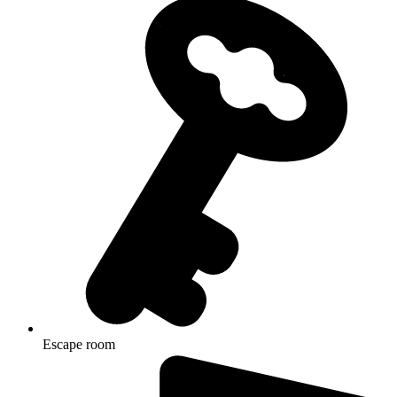
Escape room