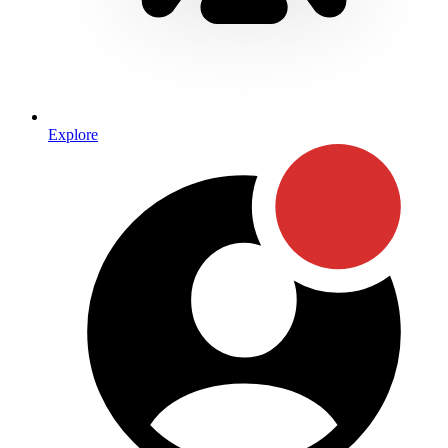
Explore