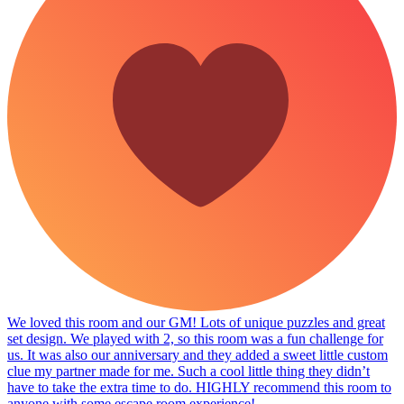
We loved this room and our GM! Lots of unique puzzles and great
set design. We played with 2, so this room was a fun challenge for
us. It was also our anniversary and they added a sweet little custom
clue my partner made for me. Such a cool little thing they didn’t
have to take the extra time to do. HIGHLY recommend this room to
anyone with some escape room experience!