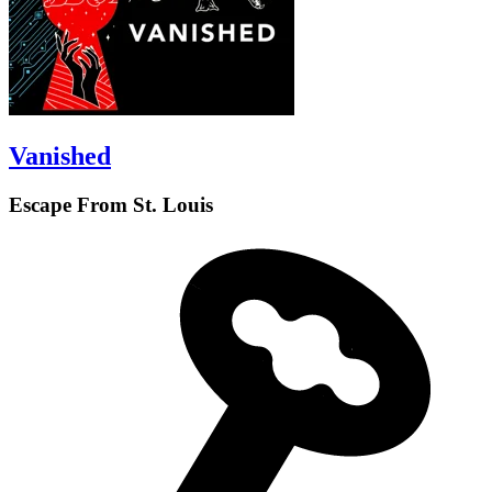
Vanished
Escape From St. Louis