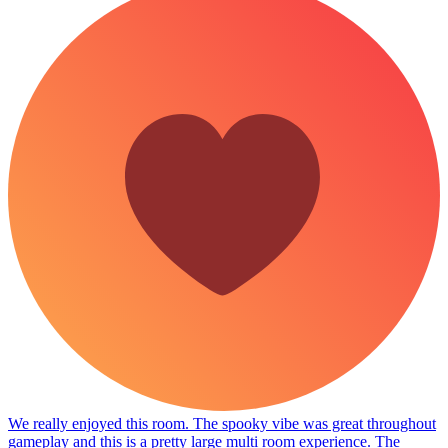
We really enjoyed this room. The spooky vibe was great throughout
gameplay and this is a pretty large multi room experience. The