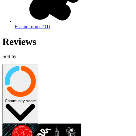
Escape rooms
(
11
)
Reviews
Sort by
Community score