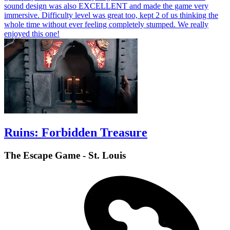
sound design was also EXCELLENT and made the game very
immersive. Difficulty level was great too, kept 2 of us thinking the
whole time without ever feeling completely stumped. We really
enjoyed this one!
Ruins: Forbidden Treasure
The Escape Game - St. Louis