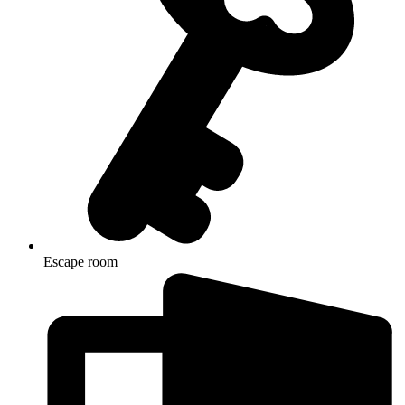
Escape room