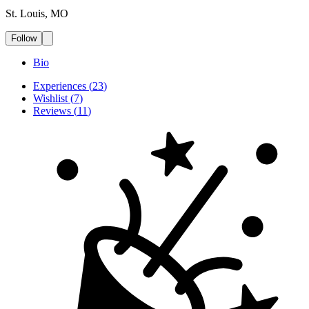
St. Louis, MO
Follow
Bio
Experiences
(
23
)
Wishlist
(
7
)
Reviews
(
11
)