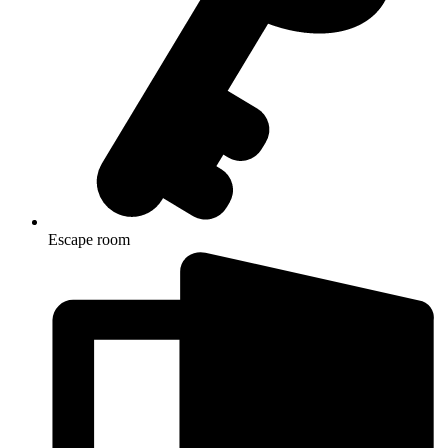
Escape room