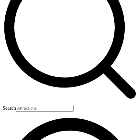
Search