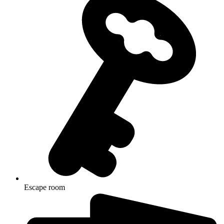
Escape room