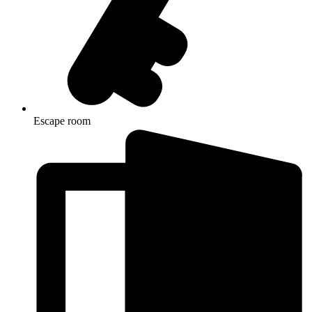
Escape room