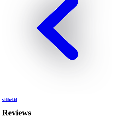
sidthekid
Reviews