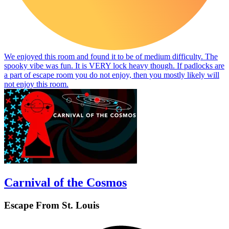
We enjoyed this room and found it to be of medium difficulty. The
spooky vibe was fun. It is VERY lock heavy though. If padlocks are
a part of escape room you do not enjoy, then you mostly likely will
not enjoy this room.
Carnival of the Cosmos
Escape From St. Louis