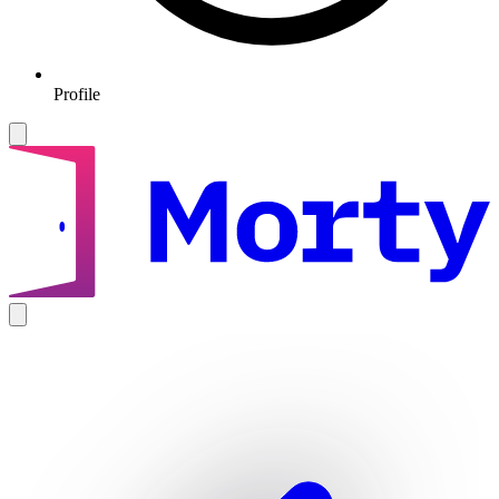
Profile