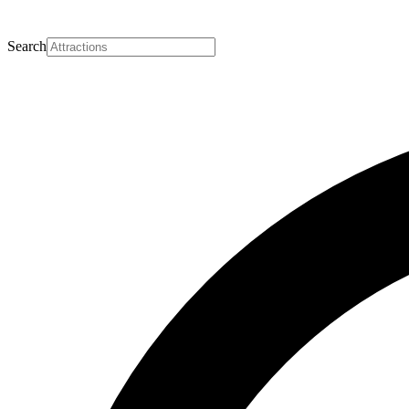
Search