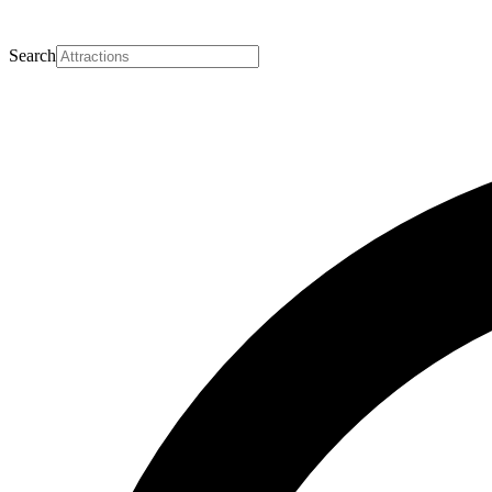
Search