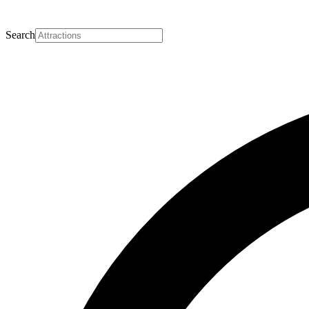
Search