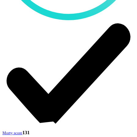
131
Morty score