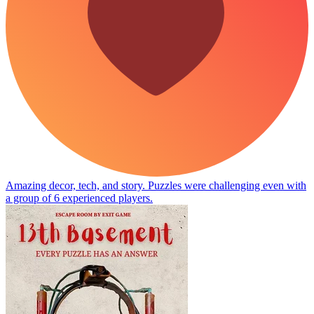
Amazing decor, tech, and story. Puzzles were challenging even with
a group of 6 experienced players.