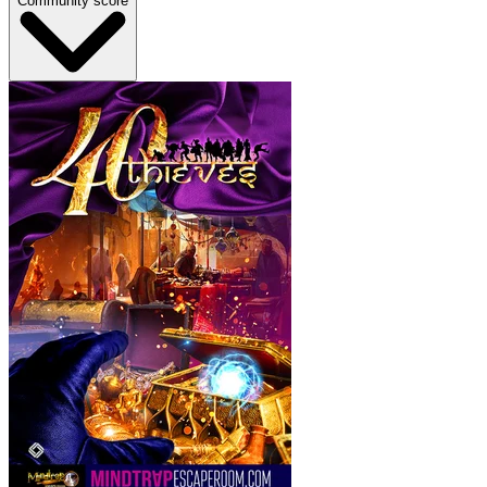
Community score