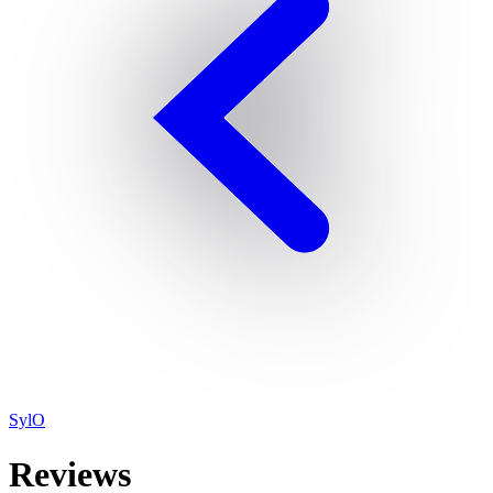
SylO
Reviews