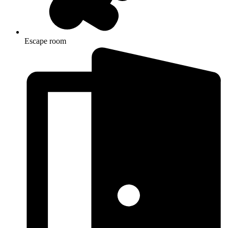
Escape room