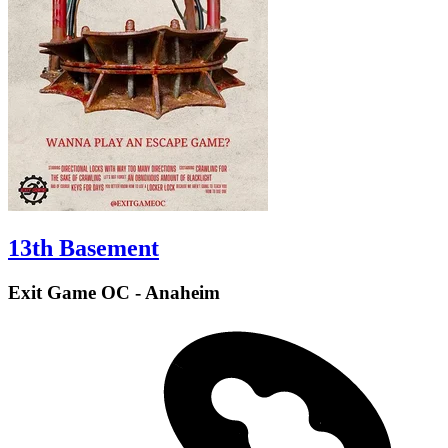
13th Basement
Exit Game OC - Anaheim