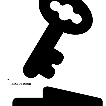
Escape room