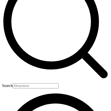
Search