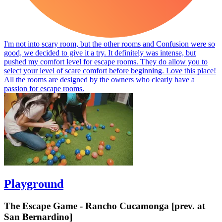
I'm not into scary room, but the other rooms and Confusion were so
good, we decided to give it a try. It definitely was intense, but
pushed my comfort level for escape rooms. They do allow you to
select your level of scare comfort before beginning. Love this place!
All the rooms are designed by the owners who clearly have a
passion for escape rooms.
Playground
The Escape Game - Rancho Cucamonga [prev. at
San Bernardino]