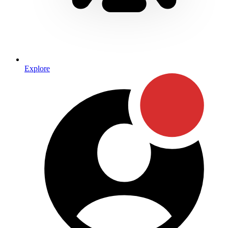
Explore