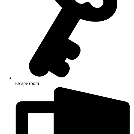
Escape room