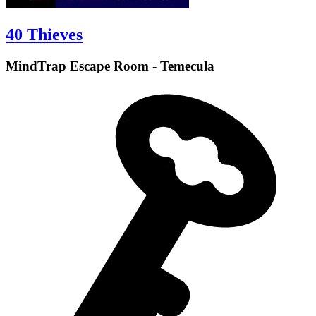
40 Thieves
MindTrap Escape Room - Temecula