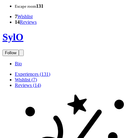
131
Escape room
7
Wishlist
14
Reviews
SylO
Follow
Bio
Experiences
(
131
)
Wishlist
(
7
)
Reviews
(
14
)