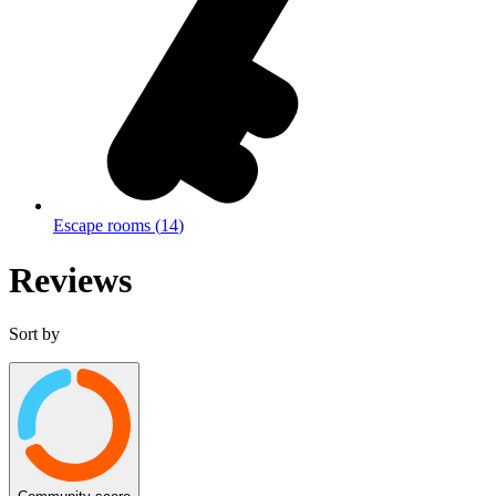
Escape rooms
(
14
)
Reviews
Sort by