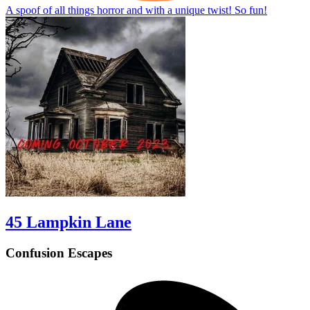
A spoof of all things horror and with a unique twist! So fun!
45 Lampkin Lane
Confusion Escapes