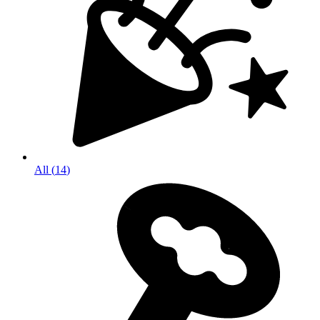
All
(
14
)