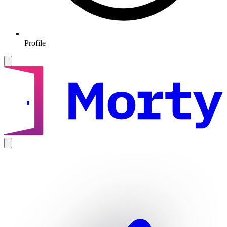
Profile