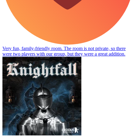
Very fun, family-friendly room. The room is not private, so there
were two players with our group, but they were a great addition.