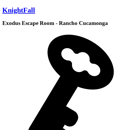
KnightFall
Exodus Escape Room - Rancho Cucamonga