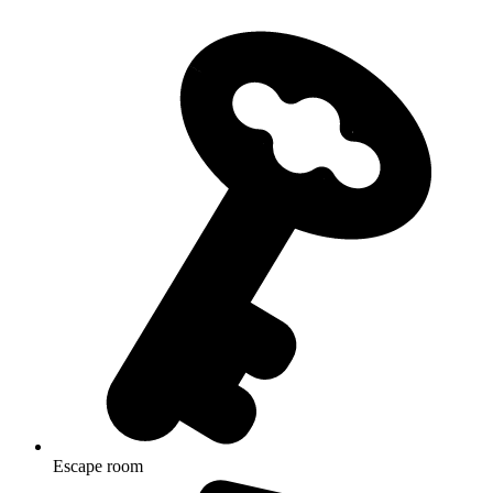
Escape room